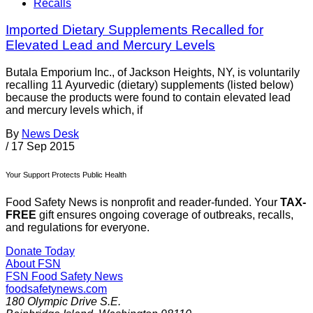
Recalls
Imported Dietary Supplements Recalled for
Elevated Lead and Mercury Levels
Butala Emporium Inc., of Jackson Heights, NY, is voluntarily
recalling 11 Ayurvedic (dietary) supplements (listed below)
because the products were found to contain elevated lead
and mercury levels which, if
By
News Desk
/
17 Sep 2015
Your Support Protects Public Health
Food Safety News is nonprofit and reader-funded. Your
TAX-
FREE
gift ensures ongoing coverage of outbreaks, recalls,
and regulations for everyone.
Donate Today
About FSN
FSN
Food Safety News
foodsafetynews.com
180 Olympic Drive S.E.