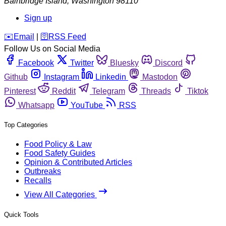
Bainbridge Island
,
Washington
98110
Sign up
️✉️
Email
|
🛜
RSS Feed
Follow Us on Social Media
Facebook
Twitter
Bluesky
Discord
Github
Instagram
Linkedin
Mastodon
Pinterest
Reddit
Telegram
Threads
Tiktok
Whatsapp
YouTube
RSS
Top Categories
Food Policy & Law
Food Safety Guides
Opinion & Contributed Articles
Outbreaks
Recalls
View All Categories
Quick Tools