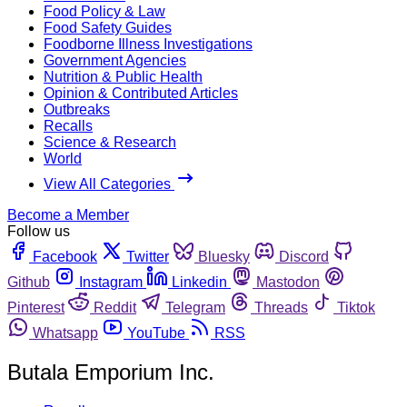
Food Policy & Law
Food Safety Guides
Foodborne Illness Investigations
Government Agencies
Nutrition & Public Health
Opinion & Contributed Articles
Outbreaks
Recalls
Science & Research
World
View All Categories
Become a Member
Follow us
Facebook
Twitter
Bluesky
Discord
Github
Instagram
Linkedin
Mastodon
Pinterest
Reddit
Telegram
Threads
Tiktok
Whatsapp
YouTube
RSS
Butala Emporium Inc.