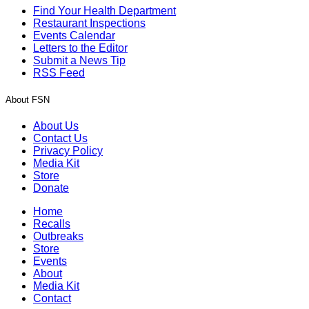
Find Your Health Department
Restaurant Inspections
Events Calendar
Letters to the Editor
Submit a News Tip
RSS Feed
About FSN
About Us
Contact Us
Privacy Policy
Media Kit
Store
Donate
Home
Recalls
Outbreaks
Store
Events
About
Media Kit
Contact