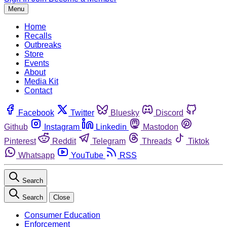
Menu
Home
Recalls
Outbreaks
Store
Events
About
Media Kit
Contact
Facebook
Twitter
Bluesky
Discord
Github
Instagram
Linkedin
Mastodon
Pinterest
Reddit
Telegram
Threads
Tiktok
Whatsapp
YouTube
RSS
Search
Search
Close
Consumer Education
Enforcement