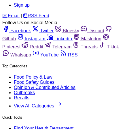
Sign up
️✉️
Email
|
🛜
RSS Feed
Follow Us on Social Media
Facebook
Twitter
Bluesky
Discord
Github
Instagram
Linkedin
Mastodon
Pinterest
Reddit
Telegram
Threads
Tiktok
Whatsapp
YouTube
RSS
Top Categories
Food Policy & Law
Food Safety Guides
Opinion & Contributed Articles
Outbreaks
Recalls
View All Categories
Quick Tools
Find Your Health Department