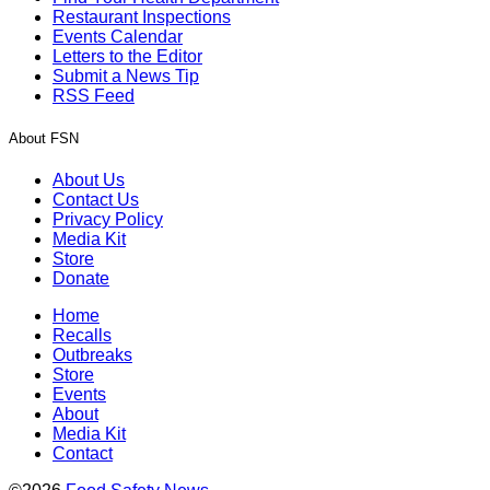
Restaurant Inspections
Events Calendar
Letters to the Editor
Submit a News Tip
RSS Feed
About FSN
About Us
Contact Us
Privacy Policy
Media Kit
Store
Donate
Home
Recalls
Outbreaks
Store
Events
About
Media Kit
Contact