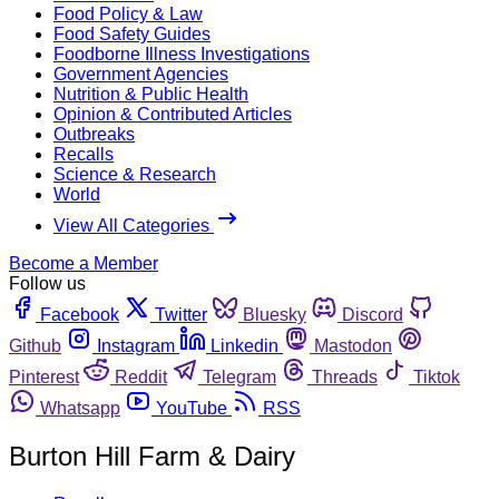
Food Policy & Law
Food Safety Guides
Foodborne Illness Investigations
Government Agencies
Nutrition & Public Health
Opinion & Contributed Articles
Outbreaks
Recalls
Science & Research
World
View All Categories
Become a Member
Follow us
Facebook
Twitter
Bluesky
Discord
Github
Instagram
Linkedin
Mastodon
Pinterest
Reddit
Telegram
Threads
Tiktok
Whatsapp
YouTube
RSS
Burton Hill Farm & Dairy