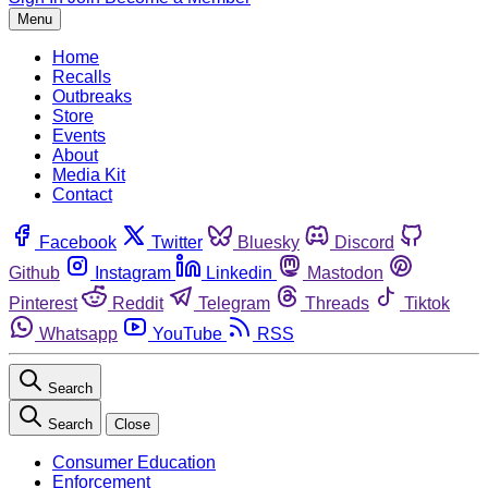
Menu
Home
Recalls
Outbreaks
Store
Events
About
Media Kit
Contact
Facebook
Twitter
Bluesky
Discord
Github
Instagram
Linkedin
Mastodon
Pinterest
Reddit
Telegram
Threads
Tiktok
Whatsapp
YouTube
RSS
Search
Search
Close
Consumer Education
Enforcement