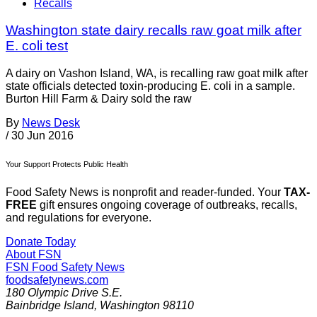
Recalls
Washington state dairy recalls raw goat milk after
E. coli test
A dairy on Vashon Island, WA, is recalling raw goat milk after
state officials detected toxin-producing E. coli in a sample.
Burton Hill Farm & Dairy sold the raw
By
News Desk
/
30 Jun 2016
Your Support Protects Public Health
Food Safety News is nonprofit and reader-funded. Your
TAX-
FREE
gift ensures ongoing coverage of outbreaks, recalls,
and regulations for everyone.
Donate Today
About FSN
FSN
Food Safety News
foodsafetynews.com
180 Olympic Drive S.E.
Bainbridge Island
,
Washington
98110