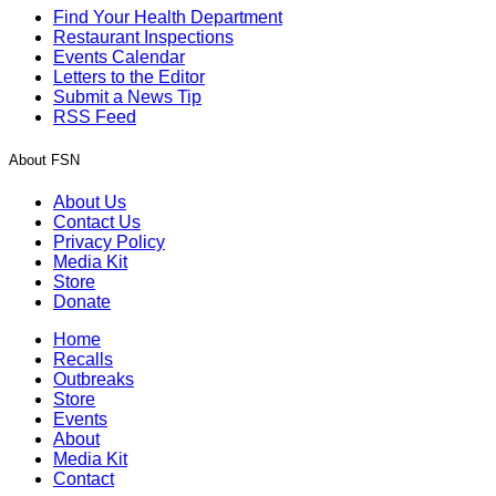
Find Your Health Department
Restaurant Inspections
Events Calendar
Letters to the Editor
Submit a News Tip
RSS Feed
About FSN
About Us
Contact Us
Privacy Policy
Media Kit
Store
Donate
Home
Recalls
Outbreaks
Store
Events
About
Media Kit
Contact