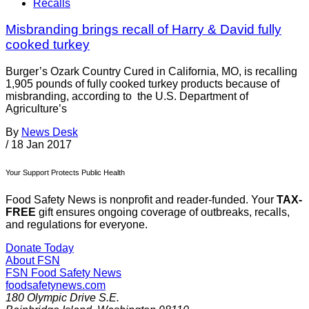
Recalls
Misbranding brings recall of Harry & David fully
cooked turkey
Burger’s Ozark Country Cured in California, MO, is recalling
1,905 pounds of fully cooked turkey products because of
misbranding, according to the U.S. Department of
Agriculture’s
By
News Desk
/
18 Jan 2017
Your Support Protects Public Health
Food Safety News is nonprofit and reader-funded. Your
TAX-
FREE
gift ensures ongoing coverage of outbreaks, recalls,
and regulations for everyone.
Donate Today
About FSN
FSN
Food Safety News
foodsafetynews.com
180 Olympic Drive S.E.