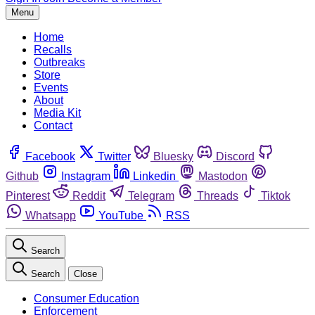
Menu
Home
Recalls
Outbreaks
Store
Events
About
Media Kit
Contact
Facebook
Twitter
Bluesky
Discord
Github
Instagram
Linkedin
Mastodon
Pinterest
Reddit
Telegram
Threads
Tiktok
Whatsapp
YouTube
RSS
Search
Search
Close
Consumer Education
Enforcement