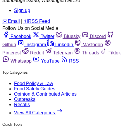
Bainbridge Island
,
Washington
98110
Sign up
️✉️
Email
|
🛜
RSS Feed
Follow Us on Social Media
Facebook
Twitter
Bluesky
Discord
Github
Instagram
Linkedin
Mastodon
Pinterest
Reddit
Telegram
Threads
Tiktok
Whatsapp
YouTube
RSS
Top Categories
Food Policy & Law
Food Safety Guides
Opinion & Contributed Articles
Outbreaks
Recalls
View All Categories
Quick Tools