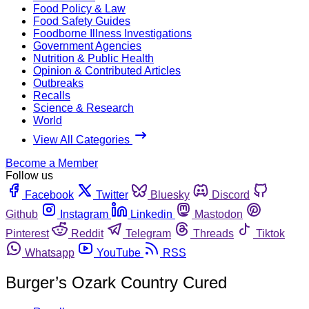
Food Policy & Law
Food Safety Guides
Foodborne Illness Investigations
Government Agencies
Nutrition & Public Health
Opinion & Contributed Articles
Outbreaks
Recalls
Science & Research
World
View All Categories
Become a Member
Follow us
Facebook
Twitter
Bluesky
Discord
Github
Instagram
Linkedin
Mastodon
Pinterest
Reddit
Telegram
Threads
Tiktok
Whatsapp
YouTube
RSS
Burger’s Ozark Country Cured