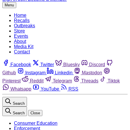
Menu
Home
Recalls
Outbreaks
Store
Events
About
Media Kit
Contact
Facebook
Twitter
Bluesky
Discord
Github
Instagram
Linkedin
Mastodon
Pinterest
Reddit
Telegram
Threads
Tiktok
Whatsapp
YouTube
RSS
Search
Search
Close
Consumer Education
Enforcement