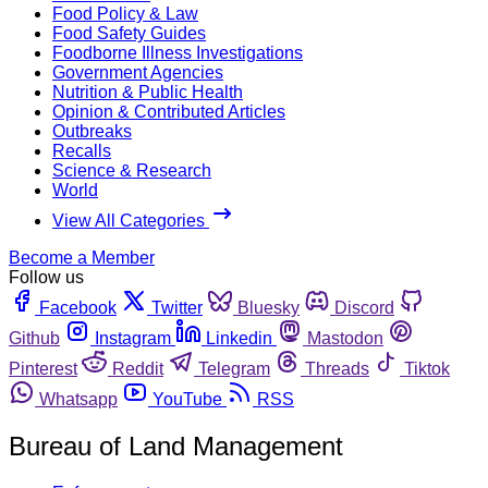
Food Policy & Law
Food Safety Guides
Foodborne Illness Investigations
Government Agencies
Nutrition & Public Health
Opinion & Contributed Articles
Outbreaks
Recalls
Science & Research
World
View All Categories
Become a Member
Follow us
Facebook
Twitter
Bluesky
Discord
Github
Instagram
Linkedin
Mastodon
Pinterest
Reddit
Telegram
Threads
Tiktok
Whatsapp
YouTube
RSS
Bureau of Land Management