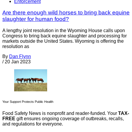
Enforcement
Are there enough wild horses to bring back equine
slaughter for human food?
A lengthy joint resolution in the Wyoming House calls upon
Congress to bring back equine slaughter and processing for
markets outside the United States. Wyoming is offering the
resolution as
By
Dan Flynn
/
20 Jan 2023
Your Support Protects Public Health
Food Safety News is nonprofit and reader-funded. Your
TAX-
FREE
gift ensures ongoing coverage of outbreaks, recalls,
and regulations for everyone.