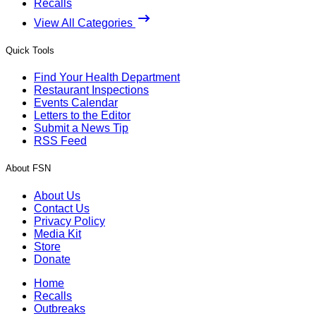
Recalls
View All Categories
Quick Tools
Find Your Health Department
Restaurant Inspections
Events Calendar
Letters to the Editor
Submit a News Tip
RSS Feed
About FSN
About Us
Contact Us
Privacy Policy
Media Kit
Store
Donate
Home
Recalls
Outbreaks