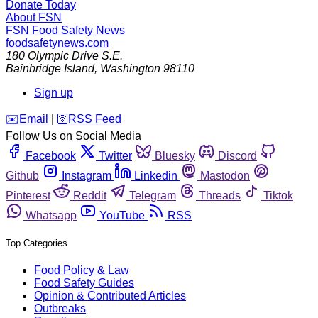
Donate Today
About FSN
FSN
Food Safety News
foodsafetynews.com
180 Olympic Drive S.E.
Bainbridge Island
,
Washington
98110
Sign up
️✉️
Email
|
🛜
RSS Feed
Follow Us on Social Media
Facebook
Twitter
Bluesky
Discord
Github
Instagram
Linkedin
Mastodon
Pinterest
Reddit
Telegram
Threads
Tiktok
Whatsapp
YouTube
RSS
Top Categories
Food Policy & Law
Food Safety Guides
Opinion & Contributed Articles
Outbreaks