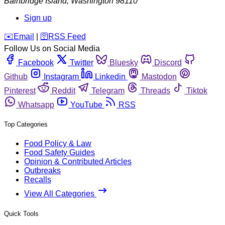
Bainbridge Island
,
Washington
98110
Sign up
️✉️
Email
|
🛜
RSS Feed
Follow Us on Social Media
Facebook
Twitter
Bluesky
Discord
Github
Instagram
Linkedin
Mastodon
Pinterest
Reddit
Telegram
Threads
Tiktok
Whatsapp
YouTube
RSS
Top Categories
Food Policy & Law
Food Safety Guides
Opinion & Contributed Articles
Outbreaks
Recalls
View All Categories
Quick Tools