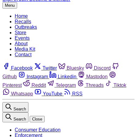
Menu
Home
Recalls
Outbreaks
Store
Events
About
Media Kit
Contact
Facebook
Twitter
Bluesky
Discord
Github
Instagram
Linkedin
Mastodon
Pinterest
Reddit
Telegram
Threads
Tiktok
Whatsapp
YouTube
RSS
Search
Search
Close
Consumer Education
Enforcement