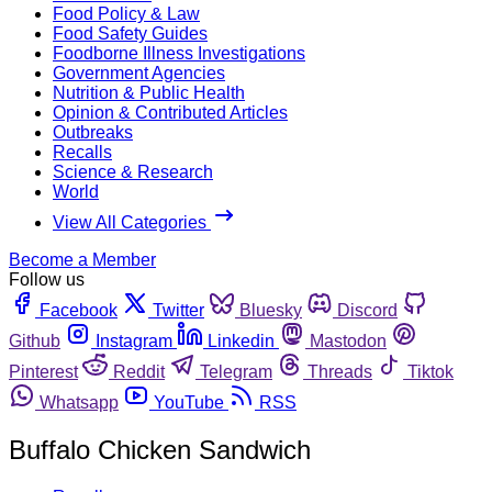
Food Policy & Law
Food Safety Guides
Foodborne Illness Investigations
Government Agencies
Nutrition & Public Health
Opinion & Contributed Articles
Outbreaks
Recalls
Science & Research
World
View All Categories
Become a Member
Follow us
Facebook
Twitter
Bluesky
Discord
Github
Instagram
Linkedin
Mastodon
Pinterest
Reddit
Telegram
Threads
Tiktok
Whatsapp
YouTube
RSS
Buffalo Chicken Sandwich