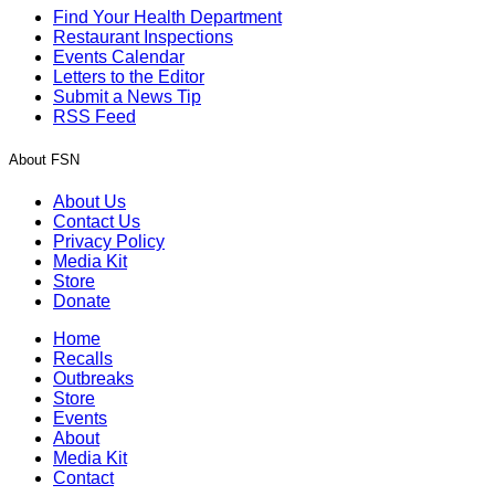
Find Your Health Department
Restaurant Inspections
Events Calendar
Letters to the Editor
Submit a News Tip
RSS Feed
About FSN
About Us
Contact Us
Privacy Policy
Media Kit
Store
Donate
Home
Recalls
Outbreaks
Store
Events
About
Media Kit
Contact