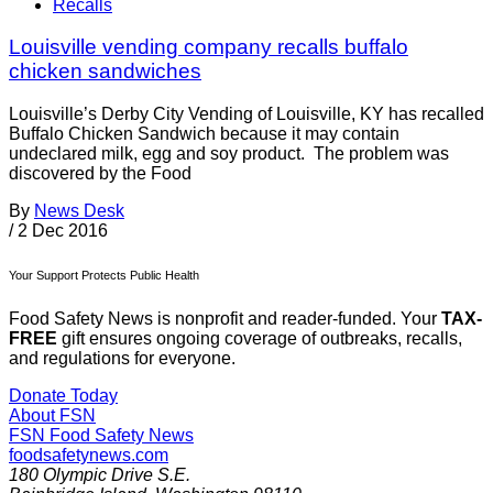
Recalls
Louisville vending company recalls buffalo
chicken sandwiches
Louisville’s Derby City Vending of Louisville, KY has recalled
Buffalo Chicken Sandwich because it may contain
undeclared milk, egg and soy product. The problem was
discovered by the Food
By
News Desk
/
2 Dec 2016
Your Support Protects Public Health
Food Safety News is nonprofit and reader-funded. Your
TAX-
FREE
gift ensures ongoing coverage of outbreaks, recalls,
and regulations for everyone.
Donate Today
About FSN
FSN
Food Safety News
foodsafetynews.com
180 Olympic Drive S.E.