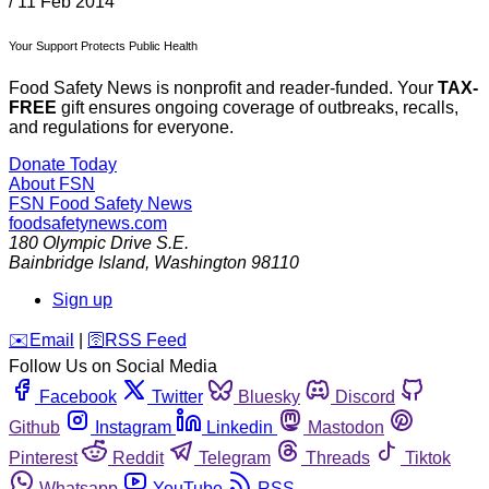
/
11 Feb 2014
Your Support Protects Public Health
Food Safety News is nonprofit and reader-funded. Your
TAX-
FREE
gift ensures ongoing coverage of outbreaks, recalls,
and regulations for everyone.
Donate Today
About FSN
FSN
Food Safety News
foodsafetynews.com
180 Olympic Drive S.E.
Bainbridge Island
,
Washington
98110
Sign up
️✉️
Email
|
🛜
RSS Feed
Follow Us on Social Media
Facebook
Twitter
Bluesky
Discord
Github
Instagram
Linkedin
Mastodon
Pinterest
Reddit
Telegram
Threads
Tiktok
Whatsapp
YouTube
RSS