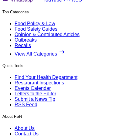
Top Categories
Food Policy & Law
Food Safety Guides
Opinion & Contributed Articles
Outbreaks
Recalls
View All Categories
Quick Tools
Find Your Health Department
Restaurant Inspections
Events Calendar
Letters to the Editor
Submit a News Tip
RSS Feed
About FSN
About Us
Contact Us