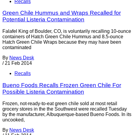
Recalls
Green Chile Hummus and Wraps Recalled for
Potential Listeria Contamination
Falafel King of Boulder, CO, is voluntarily recalling 10-ounce
containers of Hatch Green Chile Hummus and 8.5-ounce
Hatch Green Chile Wraps because they may have been
contaminated
By
News Desk
/
21 Feb 2014
Recalls
Bueno Foods Recalls Frozen Green Chile For
Possible Listeria Contamination
Frozen, not-ready-to-eat green chile sold at most retail
grocery stores in the the Southwest were recalled Tuesday
by the manufacturer, Albuquerque-based Bueno Foods. In its
uncooked,
By
News Desk