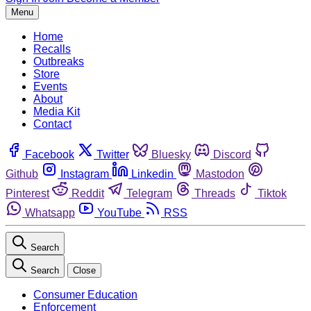
Menu
Home
Recalls
Outbreaks
Store
Events
About
Media Kit
Contact
Facebook
Twitter
Bluesky
Discord
Github
Instagram
Linkedin
Mastodon
Pinterest
Reddit
Telegram
Threads
Tiktok
Whatsapp
YouTube
RSS
Search
Search
Close
Consumer Education
Enforcement