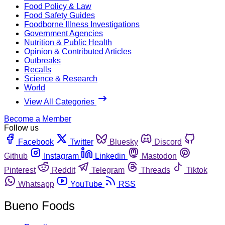
Food Policy & Law
Food Safety Guides
Foodborne Illness Investigations
Government Agencies
Nutrition & Public Health
Opinion & Contributed Articles
Outbreaks
Recalls
Science & Research
World
View All Categories
Become a Member
Follow us
Facebook
Twitter
Bluesky
Discord
Github
Instagram
Linkedin
Mastodon
Pinterest
Reddit
Telegram
Threads
Tiktok
Whatsapp
YouTube
RSS
Bueno Foods