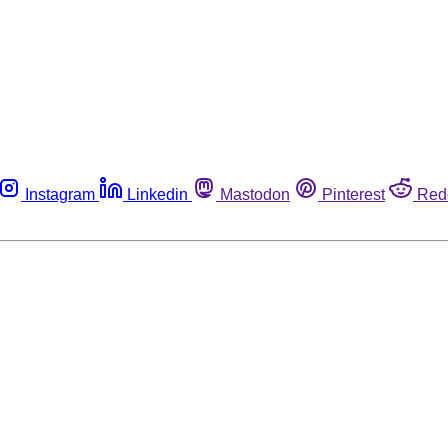
Instagram
Linkedin
Mastodon
Pinterest
Red