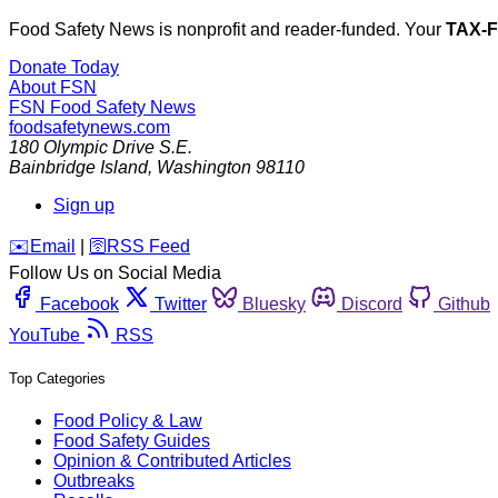
Food Safety News is nonprofit and reader-funded. Your
TAX-
Donate Today
About FSN
FSN
Food Safety News
foodsafetynews.com
180 Olympic Drive S.E.
Bainbridge Island
,
Washington
98110
Sign up
️✉️
Email
|
🛜
RSS Feed
Follow Us on Social Media
Facebook
Twitter
Bluesky
Discord
Github
YouTube
RSS
Top Categories
Food Policy & Law
Food Safety Guides
Opinion & Contributed Articles
Outbreaks