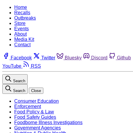
Home
Recalls
Outbreaks
Store
Events
About
Media Kit
Contact
Facebook
Twitter
Bluesky
Discord
Github
YouTube
RSS
Search
Search
Close
Consumer Education
Enforcement
Food Policy & Law
Food Safety Guides
Foodborne Illness Investigations
Government Agencies