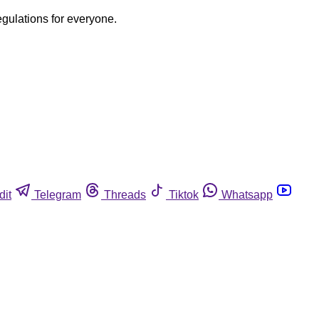
egulations for everyone.
dit
Telegram
Threads
Tiktok
Whatsapp