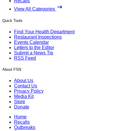
Recalls
View All Categories
Quick Tools
Find Your Health Department
Restaurant Inspections
Events Calendar
Letters to the Editor
Submit a News Tip
RSS Feed
About FSN
About Us
Contact Us
Privacy Policy
Media Kit
Store
Donate
Home
Recalls
Outbreaks