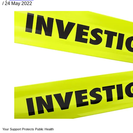
/
24 May 2022
Your Support Protects Public Health