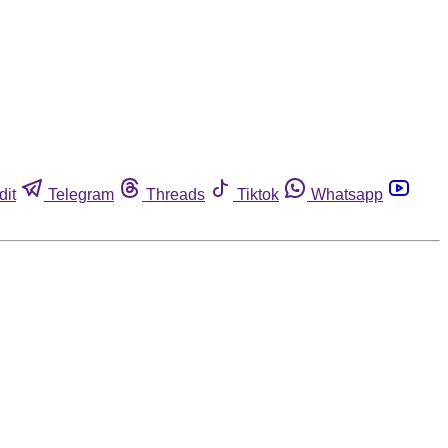
dit
Telegram
Threads
Tiktok
Whatsapp