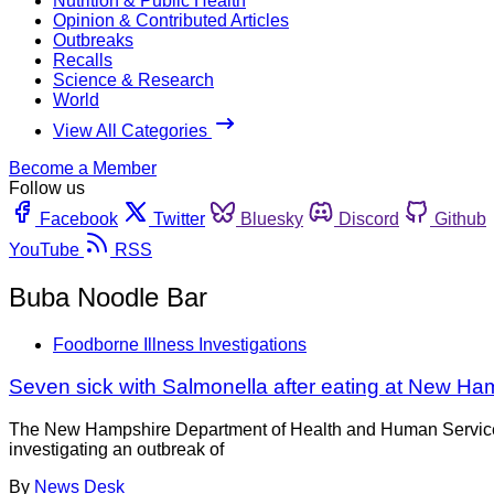
Nutrition & Public Health
Opinion & Contributed Articles
Outbreaks
Recalls
Science & Research
World
View All Categories
Become a Member
Follow us
Facebook
Twitter
Bluesky
Discord
Github
YouTube
RSS
Buba Noodle Bar
Foodborne Illness Investigations
Seven sick with Salmonella after eating at New Ha
The New Hampshire Department of Health and Human Services, D
investigating an outbreak of
By
News Desk