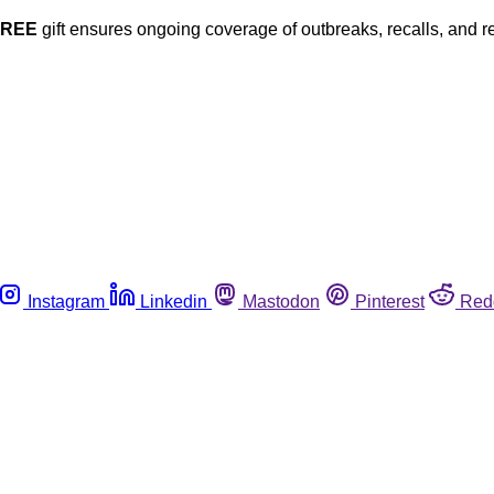
FREE
gift ensures ongoing coverage of outbreaks, recalls, and r
Instagram
Linkedin
Mastodon
Pinterest
Red