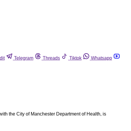
dit
Telegram
Threads
Tiktok
Whatsapp
th the City of Manchester Department of Health, is