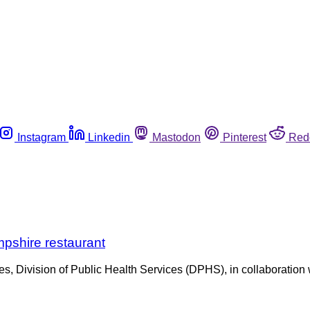
Instagram
Linkedin
Mastodon
Pinterest
Red
mpshire restaurant
ivision of Public Health Services (DPHS), in collaboration wi