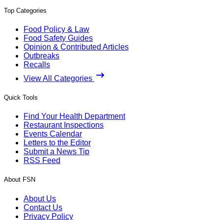
Top Categories
Food Policy & Law
Food Safety Guides
Opinion & Contributed Articles
Outbreaks
Recalls
View All Categories
Quick Tools
Find Your Health Department
Restaurant Inspections
Events Calendar
Letters to the Editor
Submit a News Tip
RSS Feed
About FSN
About Us
Contact Us
Privacy Policy