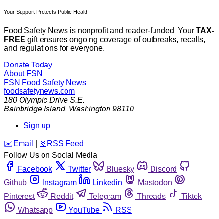
Your Support Protects Public Health
Food Safety News is nonprofit and reader-funded. Your
TAX-
FREE
gift ensures ongoing coverage of outbreaks, recalls,
and regulations for everyone.
Donate Today
About FSN
FSN
Food Safety News
foodsafetynews.com
180 Olympic Drive S.E.
Bainbridge Island
,
Washington
98110
Sign up
️✉️
Email
|
🛜
RSS Feed
Follow Us on Social Media
Facebook
Twitter
Bluesky
Discord
Github
Instagram
Linkedin
Mastodon
Pinterest
Reddit
Telegram
Threads
Tiktok
Whatsapp
YouTube
RSS