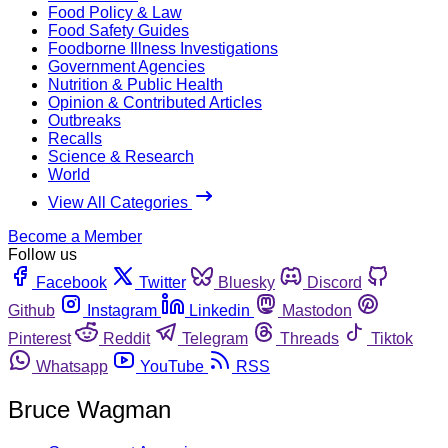
Food Policy & Law
Food Safety Guides
Foodborne Illness Investigations
Government Agencies
Nutrition & Public Health
Opinion & Contributed Articles
Outbreaks
Recalls
Science & Research
World
View All Categories
Become a Member
Follow us
Facebook
Twitter
Bluesky
Discord
Github
Instagram
Linkedin
Mastodon
Pinterest
Reddit
Telegram
Threads
Tiktok
Whatsapp
YouTube
RSS
Bruce Wagman