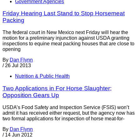
Government Agencies
Friday Hearing Last Stand to Stop Horsemeat
Packing
The federal court in New Mexico next Friday will hear the
motion for a preliminary injunction against USDA granting
inspections to equine meat packing houses that are close to
opening
By
Dan Flynn
/
26 Jul 2013
Nutrition & Public Health
Two Applications in For Horse Slaughter;
Opposition Gears Up
USDA’s Food Safety and Inspection Service (FSIS) won’t
admit it has received either request, but the agency now has
two formal applications for inspection of horse meat-for-
By
Dan Flynn
/
14 Jun 2012