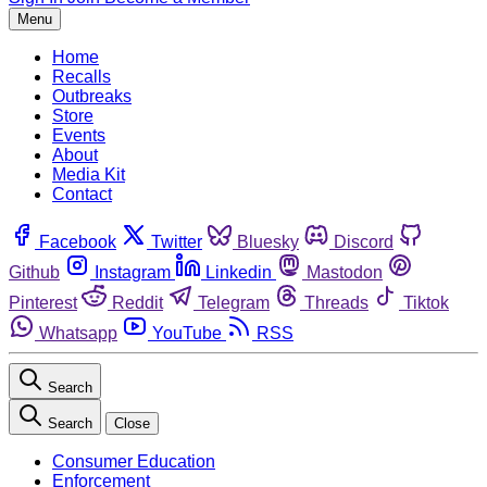
Menu
Home
Recalls
Outbreaks
Store
Events
About
Media Kit
Contact
Facebook
Twitter
Bluesky
Discord
Github
Instagram
Linkedin
Mastodon
Pinterest
Reddit
Telegram
Threads
Tiktok
Whatsapp
YouTube
RSS
Search
Search
Close
Consumer Education
Enforcement