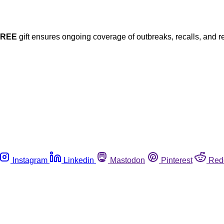
FREE
gift ensures ongoing coverage of outbreaks, recalls, and r
Instagram
Linkedin
Mastodon
Pinterest
Red