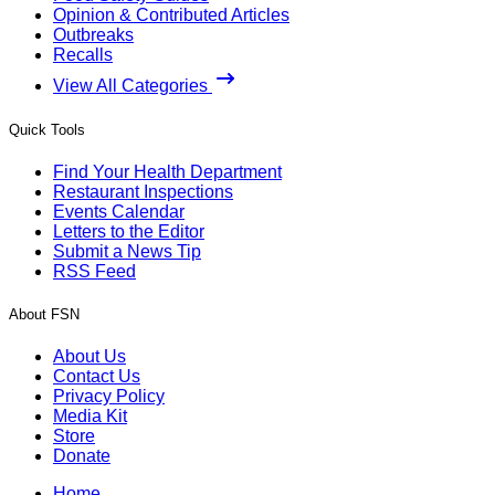
Opinion & Contributed Articles
Outbreaks
Recalls
View All Categories
Quick Tools
Find Your Health Department
Restaurant Inspections
Events Calendar
Letters to the Editor
Submit a News Tip
RSS Feed
About FSN
About Us
Contact Us
Privacy Policy
Media Kit
Store
Donate
Home