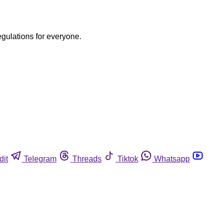
egulations for everyone.
dit
Telegram
Threads
Tiktok
Whatsapp