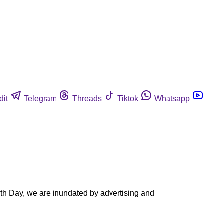
dit
Telegram
Threads
Tiktok
Whatsapp
rth Day, we are inundated by advertising and