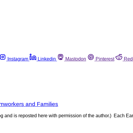
Instagram
Linkedin
Mastodon
Pinterest
Red
rmworkers and Families
og and is reposted here with permission of the author.) Each Ea