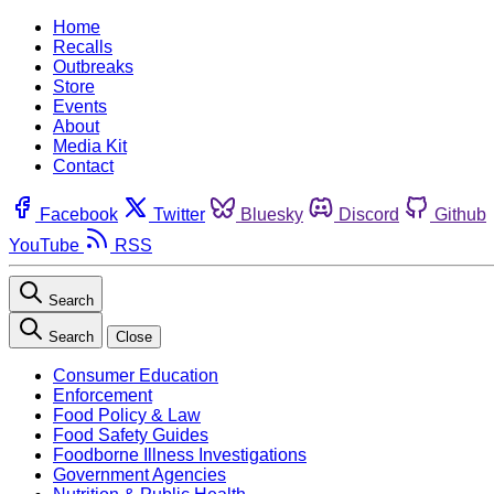
Home
Recalls
Outbreaks
Store
Events
About
Media Kit
Contact
Facebook
Twitter
Bluesky
Discord
Github
YouTube
RSS
Search
Search
Close
Consumer Education
Enforcement
Food Policy & Law
Food Safety Guides
Foodborne Illness Investigations
Government Agencies