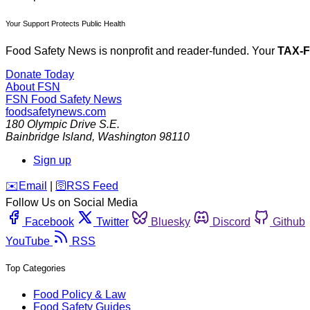
Your Support Protects Public Health
Food Safety News is nonprofit and reader-funded. Your
TAX-
Donate Today
About FSN
FSN
Food Safety News
foodsafetynews.com
180 Olympic Drive S.E.
Bainbridge Island
,
Washington
98110
Sign up
️✉️
Email
|
🛜
RSS Feed
Follow Us on Social Media
Facebook
Twitter
Bluesky
Discord
Github
YouTube
RSS
Top Categories
Food Policy & Law
Food Safety Guides