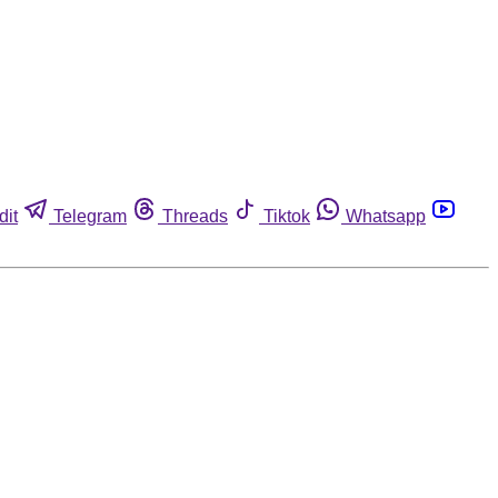
dit
Telegram
Threads
Tiktok
Whatsapp