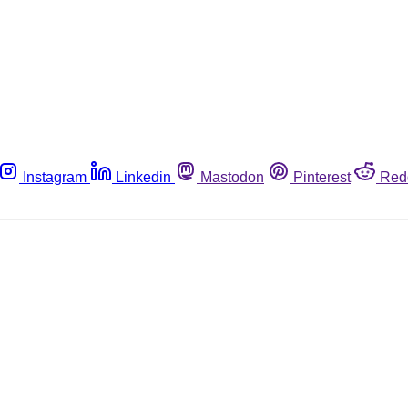
Instagram
Linkedin
Mastodon
Pinterest
Red