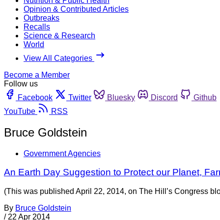
Nutrition & Public Health
Opinion & Contributed Articles
Outbreaks
Recalls
Science & Research
World
View All Categories
Become a Member
Follow us
Facebook
Twitter
Bluesky
Discord
Github
YouTube
RSS
Bruce Goldstein
Government Agencies
An Earth Day Suggestion to Protect our Planet, Fa
(This was published April 22, 2014, on The Hill’s Congress bl
By
Bruce Goldstein
/
22 Apr 2014