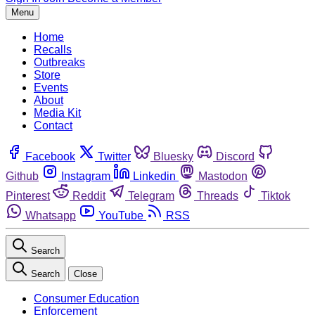
Menu
Home
Recalls
Outbreaks
Store
Events
About
Media Kit
Contact
Facebook
Twitter
Bluesky
Discord
Github
Instagram
Linkedin
Mastodon
Pinterest
Reddit
Telegram
Threads
Tiktok
Whatsapp
YouTube
RSS
Search
Search
Close
Consumer Education
Enforcement