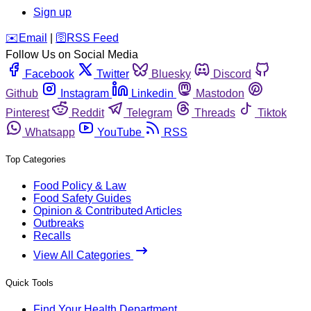
Sign up
️✉️
Email
|
🛜
RSS Feed
Follow Us on Social Media
Facebook
Twitter
Bluesky
Discord
Github
Instagram
Linkedin
Mastodon
Pinterest
Reddit
Telegram
Threads
Tiktok
Whatsapp
YouTube
RSS
Top Categories
Food Policy & Law
Food Safety Guides
Opinion & Contributed Articles
Outbreaks
Recalls
View All Categories
Quick Tools
Find Your Health Department