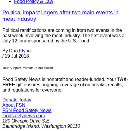
Food Policy & Law
Political impact lingers after two main events in
meat industry
Political ramifications are coming in from two events in the
past week involving the meat industry. The first event was a
July 12 forum sponsored by the U.S. Food
By
Dan Flynn
/
19 Jul 2018
Your Support Protects Public Health
Food Safety News is nonprofit and reader-funded. Your
TAX-
FREE
gift ensures ongoing coverage of outbreaks, recalls,
and regulations for everyone.
Donate Today
About FSN
FSN
Food Safety News
foodsafetynews.com
180 Olympic Drive S.E.
Bainbridge Island
,
Washington
98110