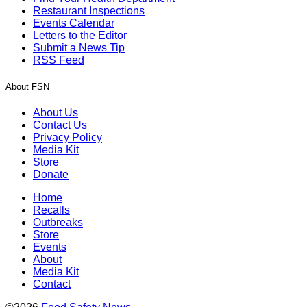
Restaurant Inspections
Events Calendar
Letters to the Editor
Submit a News Tip
RSS Feed
About FSN
About Us
Contact Us
Privacy Policy
Media Kit
Store
Donate
Home
Recalls
Outbreaks
Store
Events
About
Media Kit
Contact