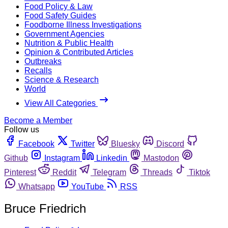
Food Policy & Law
Food Safety Guides
Foodborne Illness Investigations
Government Agencies
Nutrition & Public Health
Opinion & Contributed Articles
Outbreaks
Recalls
Science & Research
World
View All Categories
Become a Member
Follow us
Facebook
Twitter
Bluesky
Discord
Github
Instagram
Linkedin
Mastodon
Pinterest
Reddit
Telegram
Threads
Tiktok
Whatsapp
YouTube
RSS
Bruce Friedrich