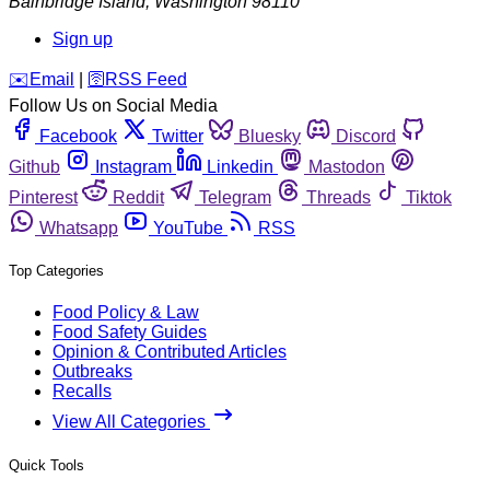
Bainbridge Island
,
Washington
98110
Sign up
️✉️
Email
|
🛜
RSS Feed
Follow Us on Social Media
Facebook
Twitter
Bluesky
Discord
Github
Instagram
Linkedin
Mastodon
Pinterest
Reddit
Telegram
Threads
Tiktok
Whatsapp
YouTube
RSS
Top Categories
Food Policy & Law
Food Safety Guides
Opinion & Contributed Articles
Outbreaks
Recalls
View All Categories
Quick Tools