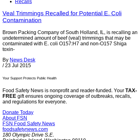
Recalls
Veal Trimmings Recalled for Potential E. Coli
Contamination
Brown Packing Company of South Holland, IL, is recalling an
undetermined amount of beef (veal) trimmings that may be
contaminated with E. coli O157:H7 and non-O157 Shiga
toxin-
By
News Desk
/
23 Jul 2015
Your Support Protects Public Health
Food Safety News is nonprofit and reader-funded. Your
TAX-
FREE
gift ensures ongoing coverage of outbreaks, recalls,
and regulations for everyone.
Donate Today
About FSN
FSN
Food Safety News
foodsafetynews.com
180 Olympic Drive S.E.