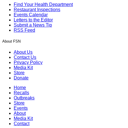
Find Your Health Department
Restaurant Inspections
Events Calendar
Letters to the Editor
Submit a News Tip
RSS Feed
About FSN
About Us
Contact Us
Privacy Policy
Media Kit
Store
Donate
Home
Recalls
Outbreaks
Store
Events
About
Media Kit
Contact