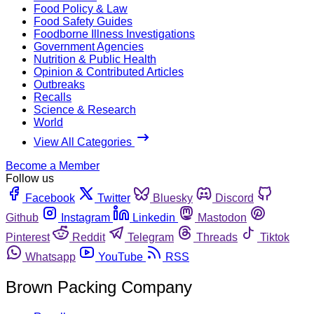
Food Policy & Law
Food Safety Guides
Foodborne Illness Investigations
Government Agencies
Nutrition & Public Health
Opinion & Contributed Articles
Outbreaks
Recalls
Science & Research
World
View All Categories
Become a Member
Follow us
Facebook
Twitter
Bluesky
Discord
Github
Instagram
Linkedin
Mastodon
Pinterest
Reddit
Telegram
Threads
Tiktok
Whatsapp
YouTube
RSS
Brown Packing Company