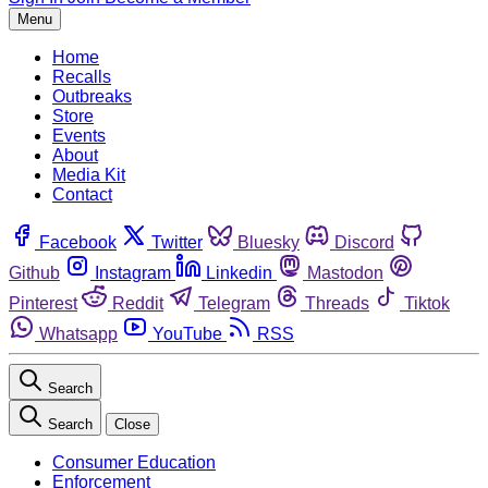
Menu
Home
Recalls
Outbreaks
Store
Events
About
Media Kit
Contact
Facebook
Twitter
Bluesky
Discord
Github
Instagram
Linkedin
Mastodon
Pinterest
Reddit
Telegram
Threads
Tiktok
Whatsapp
YouTube
RSS
Search
Search
Close
Consumer Education
Enforcement