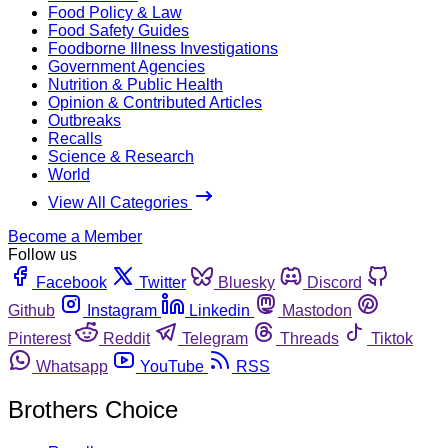
Food Policy & Law
Food Safety Guides
Foodborne Illness Investigations
Government Agencies
Nutrition & Public Health
Opinion & Contributed Articles
Outbreaks
Recalls
Science & Research
World
View All Categories
Become a Member
Follow us
Facebook
Twitter
Bluesky
Discord
Github
Instagram
Linkedin
Mastodon
Pinterest
Reddit
Telegram
Threads
Tiktok
Whatsapp
YouTube
RSS
Brothers Choice