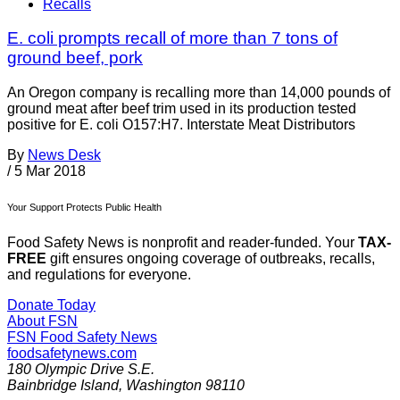
Recalls
E. coli prompts recall of more than 7 tons of
ground beef, pork
An Oregon company is recalling more than 14,000 pounds of
ground meat after beef trim used in its production tested
positive for E. coli O157:H7. Interstate Meat Distributors
By
News Desk
/
5 Mar 2018
Your Support Protects Public Health
Food Safety News is nonprofit and reader-funded. Your
TAX-
FREE
gift ensures ongoing coverage of outbreaks, recalls,
and regulations for everyone.
Donate Today
About FSN
FSN
Food Safety News
foodsafetynews.com
180 Olympic Drive S.E.
Bainbridge Island
,
Washington
98110