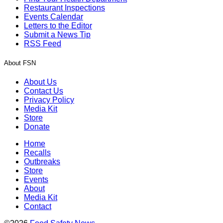
Restaurant Inspections
Events Calendar
Letters to the Editor
Submit a News Tip
RSS Feed
About FSN
About Us
Contact Us
Privacy Policy
Media Kit
Store
Donate
Home
Recalls
Outbreaks
Store
Events
About
Media Kit
Contact