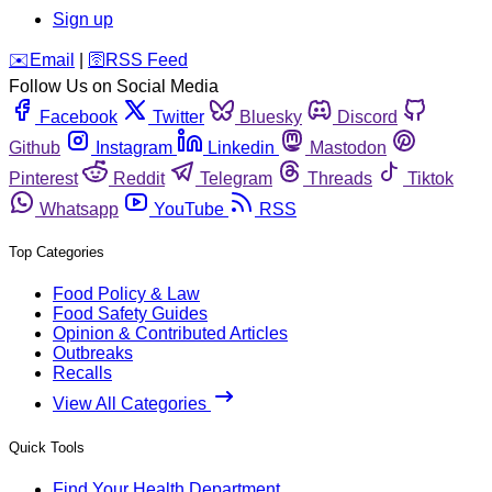
Sign up
️✉️
Email
|
🛜
RSS Feed
Follow Us on Social Media
Facebook
Twitter
Bluesky
Discord
Github
Instagram
Linkedin
Mastodon
Pinterest
Reddit
Telegram
Threads
Tiktok
Whatsapp
YouTube
RSS
Top Categories
Food Policy & Law
Food Safety Guides
Opinion & Contributed Articles
Outbreaks
Recalls
View All Categories
Quick Tools
Find Your Health Department