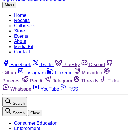
Menu
Home
Recalls
Outbreaks
Store
Events
About
Media Kit
Contact
Facebook
Twitter
Bluesky
Discord
Github
Instagram
Linkedin
Mastodon
Pinterest
Reddit
Telegram
Threads
Tiktok
Whatsapp
YouTube
RSS
Search
Search
Close
Consumer Education
Enforcement