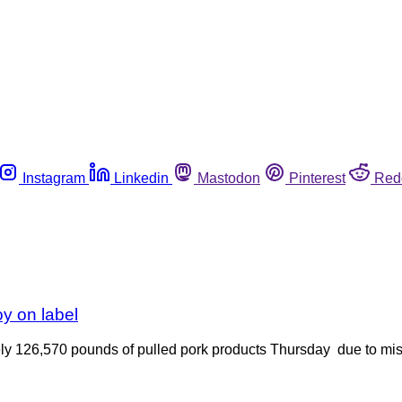
Instagram
Linkedin
Mastodon
Pinterest
Red
oy on label
ly 126,570 pounds of pulled pork products Thursday due to mis