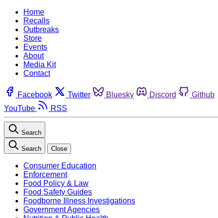
Home
Recalls
Outbreaks
Store
Events
About
Media Kit
Contact
Facebook
Twitter
Bluesky
Discord
Github
YouTube
RSS
Search
Search
Close
Consumer Education
Enforcement
Food Policy & Law
Food Safety Guides
Foodborne Illness Investigations
Government Agencies