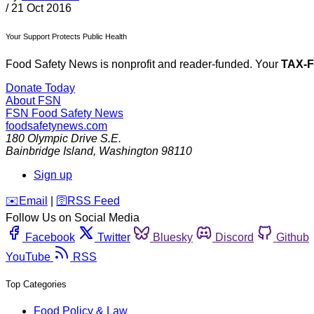
/
21 Oct 2016
Your Support Protects Public Health
Food Safety News is nonprofit and reader-funded. Your
TAX-
Donate Today
About FSN
FSN
Food Safety News
foodsafetynews.com
180 Olympic Drive S.E.
Bainbridge Island
,
Washington
98110
Sign up
️✉️
Email
|
🛜
RSS Feed
Follow Us on Social Media
Facebook
Twitter
Bluesky
Discord
Github
YouTube
RSS
Top Categories
Food Policy & Law