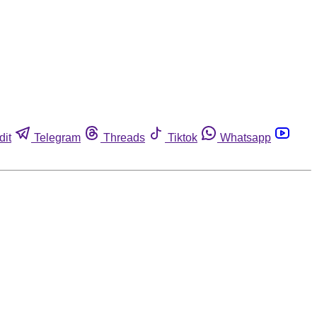
dit
Telegram
Threads
Tiktok
Whatsapp