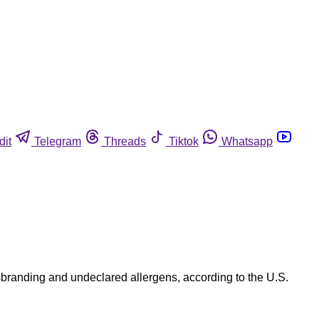
dit
Telegram
Threads
Tiktok
Whatsapp
branding and undeclared allergens, according to the U.S.