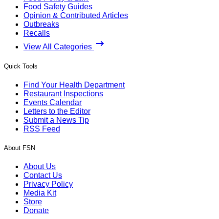
Food Safety Guides
Opinion & Contributed Articles
Outbreaks
Recalls
View All Categories
Quick Tools
Find Your Health Department
Restaurant Inspections
Events Calendar
Letters to the Editor
Submit a News Tip
RSS Feed
About FSN
About Us
Contact Us
Privacy Policy
Media Kit
Store
Donate