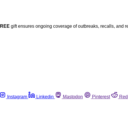
FREE
gift ensures ongoing coverage of outbreaks, recalls, and r
Instagram
Linkedin
Mastodon
Pinterest
Red