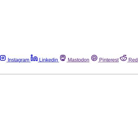
Instagram
Linkedin
Mastodon
Pinterest
Red