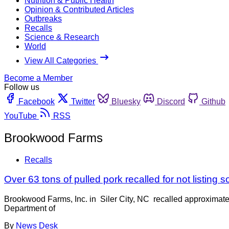
Nutrition & Public Health
Opinion & Contributed Articles
Outbreaks
Recalls
Science & Research
World
View All Categories
Become a Member
Follow us
Facebook
Twitter
Bluesky
Discord
Github
YouTube
RSS
Brookwood Farms
Recalls
Over 63 tons of pulled pork recalled for not listing s
Brookwood Farms, Inc. in Siler City, NC recalled approximate
Department of
By
News Desk