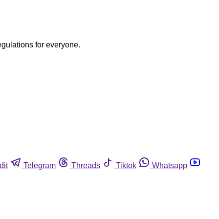
egulations for everyone.
dit
Telegram
Threads
Tiktok
Whatsapp