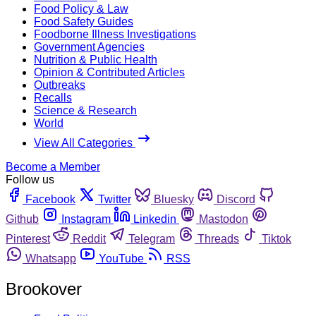
Food Policy & Law
Food Safety Guides
Foodborne Illness Investigations
Government Agencies
Nutrition & Public Health
Opinion & Contributed Articles
Outbreaks
Recalls
Science & Research
World
View All Categories
Become a Member
Follow us
Facebook
Twitter
Bluesky
Discord
Github
Instagram
Linkedin
Mastodon
Pinterest
Reddit
Telegram
Threads
Tiktok
Whatsapp
YouTube
RSS
Brookover