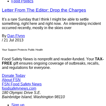
Food Politics
Letter From The Editor: Drop the Charges
It’s a rare Sunday that I think I might be able to settle
something, right here and right now. An interesting incident
occurred recently, mostly in the skies over
By
Dan Flynn
/
21 Jul 2013
Your Support Protects Public Health
Food Safety News is nonprofit and reader-funded. Your
TAX-
FREE
gift ensures ongoing coverage of outbreaks, recalls,
and regulations for everyone.
Donate Today
About FSN
FSN
Food Safety News
foodsafetynews.com
180 Olympic Drive S.E.
Bainbridge Island
,
Washington
98110
Sign up