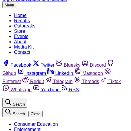
Menu
Home
Recalls
Outbreaks
Store
Events
About
Media Kit
Contact
Facebook
Twitter
Bluesky
Discord
Github
Instagram
Linkedin
Mastodon
Pinterest
Reddit
Telegram
Threads
Tiktok
Whatsapp
YouTube
RSS
Search
Search
Close
Consumer Education
Enforcement