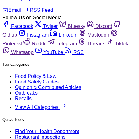
️✉️
Email
|
🛜
RSS Feed
Follow Us on Social Media
Facebook
Twitter
Bluesky
Discord
Github
Instagram
Linkedin
Mastodon
Pinterest
Reddit
Telegram
Threads
Tiktok
Whatsapp
YouTube
RSS
Top Categories
Food Policy & Law
Food Safety Guides
Opinion & Contributed Articles
Outbreaks
Recalls
View All Categories
Quick Tools
Find Your Health Department
Restaurant Inspections