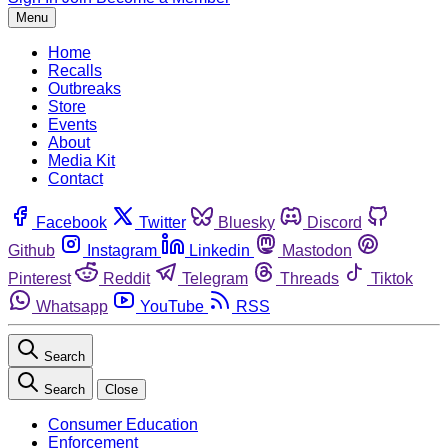
Menu
Home
Recalls
Outbreaks
Store
Events
About
Media Kit
Contact
Facebook
Twitter
Bluesky
Discord
Github
Instagram
Linkedin
Mastodon
Pinterest
Reddit
Telegram
Threads
Tiktok
Whatsapp
YouTube
RSS
Search
Search
Close
Consumer Education
Enforcement