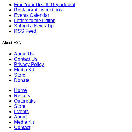
Find Your Health Department
Restaurant Inspections
Events Calendar
Letters to the Editor
Submit a News Tip
RSS Feed
About FSN
About Us
Contact Us
Privacy Policy
Media Kit
Store
Donate
Home
Recalls
Outbreaks
Store
Events
About
Media Kit
Contact