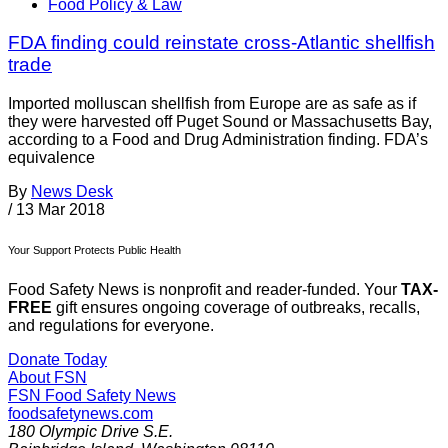
Food Policy & Law
FDA finding could reinstate cross-Atlantic shellfish
trade
Imported molluscan shellfish from Europe are as safe as if
they were harvested off Puget Sound or Massachusetts Bay,
according to a Food and Drug Administration finding. FDA’s
equivalence
By
News Desk
/
13 Mar 2018
Your Support Protects Public Health
Food Safety News is nonprofit and reader-funded. Your
TAX-
FREE
gift ensures ongoing coverage of outbreaks, recalls,
and regulations for everyone.
Donate Today
About FSN
FSN
Food Safety News
foodsafetynews.com
180 Olympic Drive S.E.