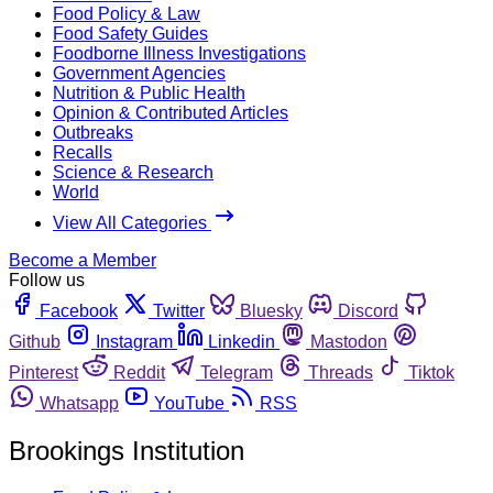
Food Policy & Law
Food Safety Guides
Foodborne Illness Investigations
Government Agencies
Nutrition & Public Health
Opinion & Contributed Articles
Outbreaks
Recalls
Science & Research
World
View All Categories
Become a Member
Follow us
Facebook
Twitter
Bluesky
Discord
Github
Instagram
Linkedin
Mastodon
Pinterest
Reddit
Telegram
Threads
Tiktok
Whatsapp
YouTube
RSS
Brookings Institution