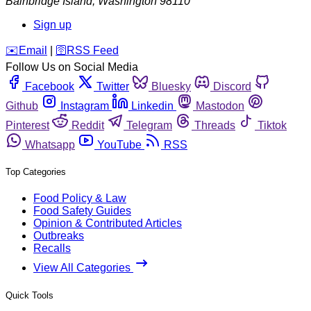
Bainbridge Island
,
Washington
98110
Sign up
️✉️
Email
|
🛜
RSS Feed
Follow Us on Social Media
Facebook
Twitter
Bluesky
Discord
Github
Instagram
Linkedin
Mastodon
Pinterest
Reddit
Telegram
Threads
Tiktok
Whatsapp
YouTube
RSS
Top Categories
Food Policy & Law
Food Safety Guides
Opinion & Contributed Articles
Outbreaks
Recalls
View All Categories
Quick Tools