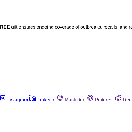
FREE
gift ensures ongoing coverage of outbreaks, recalls, and r
Instagram
Linkedin
Mastodon
Pinterest
Red