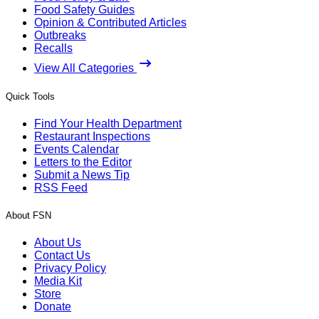
Food Safety Guides
Opinion & Contributed Articles
Outbreaks
Recalls
View All Categories
Quick Tools
Find Your Health Department
Restaurant Inspections
Events Calendar
Letters to the Editor
Submit a News Tip
RSS Feed
About FSN
About Us
Contact Us
Privacy Policy
Media Kit
Store
Donate