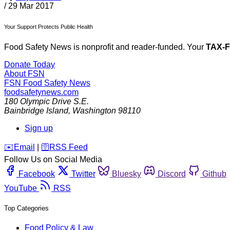
/
29 Mar 2017
Your Support Protects Public Health
Food Safety News is nonprofit and reader-funded. Your
TAX-
Donate Today
About FSN
FSN
Food Safety News
foodsafetynews.com
180 Olympic Drive S.E.
Bainbridge Island
,
Washington
98110
Sign up
️✉️
Email
|
🛜
RSS Feed
Follow Us on Social Media
Facebook
Twitter
Bluesky
Discord
Github
YouTube
RSS
Top Categories
Food Policy & Law