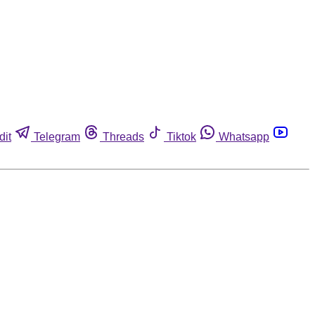
dit
Telegram
Threads
Tiktok
Whatsapp