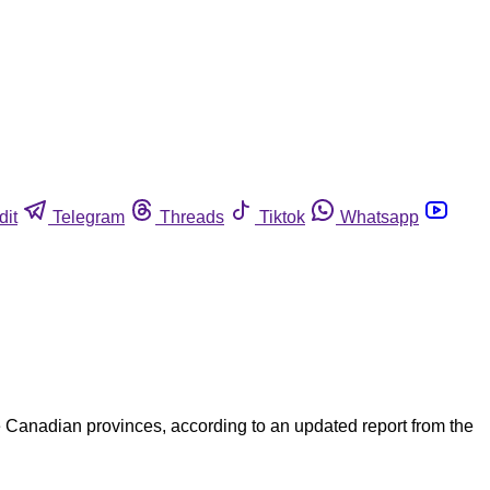
dit
Telegram
Threads
Tiktok
Whatsapp
e Canadian provinces, according to an updated report from the