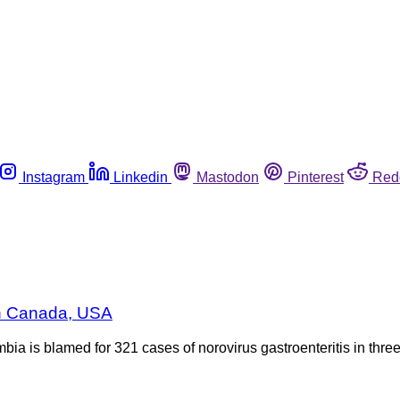
Instagram
Linkedin
Mastodon
Pinterest
Red
in Canada, USA
ia is blamed for 321 cases of norovirus gastroenteritis in thre