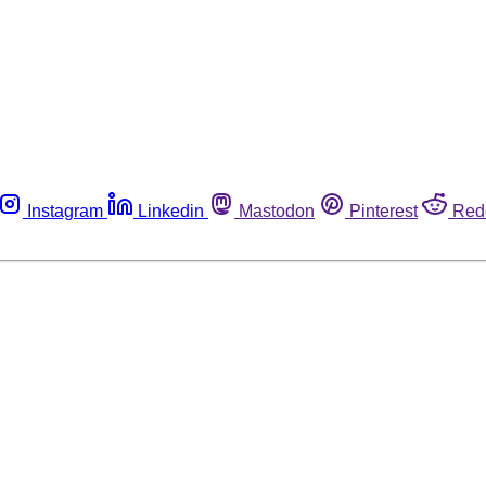
Instagram
Linkedin
Mastodon
Pinterest
Red