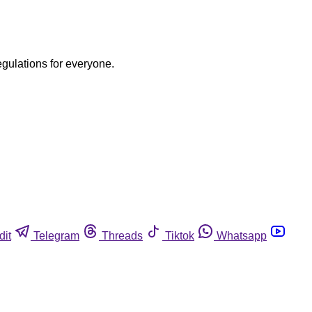
egulations for everyone.
dit
Telegram
Threads
Tiktok
Whatsapp