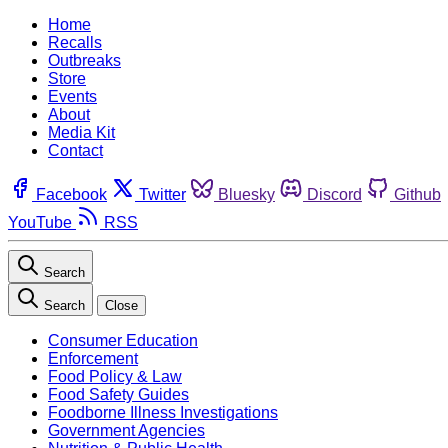
Home
Recalls
Outbreaks
Store
Events
About
Media Kit
Contact
Facebook
Twitter
Bluesky
Discord
Github
YouTube
RSS
Search
Search
Close
Consumer Education
Enforcement
Food Policy & Law
Food Safety Guides
Foodborne Illness Investigations
Government Agencies