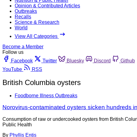
Nutrition & Public Health
Opinion & Contributed Articles
Outbreaks
Recalls
Science & Research
World
View All Categories
Become a Member
Follow us
Facebook
Twitter
Bluesky
Discord
Github
YouTube
RSS
British Columbia oysters
Foodborne Illness Outbreaks
Norovirus-contaminated oysters sicken hundreds 
Consumption of raw or undercooked oysters from British Columb
Public Health
By
Phyllis Entis