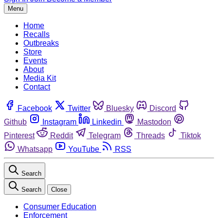
Menu
Home
Recalls
Outbreaks
Store
Events
About
Media Kit
Contact
Facebook
Twitter
Bluesky
Discord
Github
Instagram
Linkedin
Mastodon
Pinterest
Reddit
Telegram
Threads
Tiktok
Whatsapp
YouTube
RSS
Search
Search
Close
Consumer Education
Enforcement