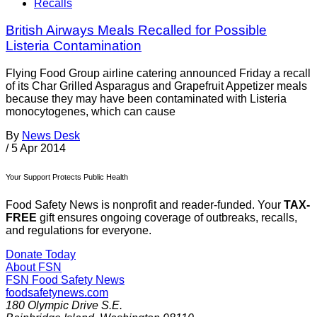
Recalls
British Airways Meals Recalled for Possible
Listeria Contamination
Flying Food Group airline catering announced Friday a recall
of its Char Grilled Asparagus and Grapefruit Appetizer meals
because they may have been contaminated with Listeria
monocytogenes, which can cause
By
News Desk
/
5 Apr 2014
Your Support Protects Public Health
Food Safety News is nonprofit and reader-funded. Your
TAX-
FREE
gift ensures ongoing coverage of outbreaks, recalls,
and regulations for everyone.
Donate Today
About FSN
FSN
Food Safety News
foodsafetynews.com
180 Olympic Drive S.E.