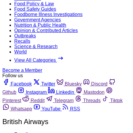
Food Policy & Law
Food Safety Guides
Foodborne Illness Investigations
Government Agencies
Nutrition & Public Health
Opinion & Contributed Articles
Outbreaks
Recalls
Science & Research
World
View All Categories
Become a Member
Follow us
Facebook
Twitter
Bluesky
Discord
Github
Instagram
Linkedin
Mastodon
Pinterest
Reddit
Telegram
Threads
Tiktok
Whatsapp
YouTube
RSS
British Airways