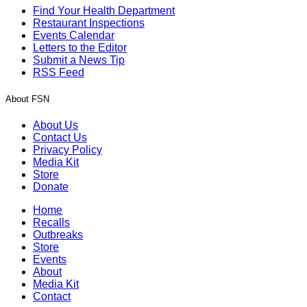
Find Your Health Department
Restaurant Inspections
Events Calendar
Letters to the Editor
Submit a News Tip
RSS Feed
About FSN
About Us
Contact Us
Privacy Policy
Media Kit
Store
Donate
Home
Recalls
Outbreaks
Store
Events
About
Media Kit
Contact