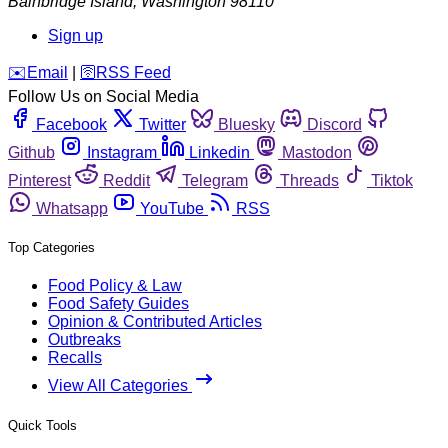
Bainbridge Island
,
Washington
98110
Sign up
️✉️
Email
|
🛜
RSS Feed
Follow Us on Social Media
Facebook
Twitter
Bluesky
Discord
Github
Instagram
Linkedin
Mastodon
Pinterest
Reddit
Telegram
Threads
Tiktok
Whatsapp
YouTube
RSS
Top Categories
Food Policy & Law
Food Safety Guides
Opinion & Contributed Articles
Outbreaks
Recalls
View All Categories
Quick Tools