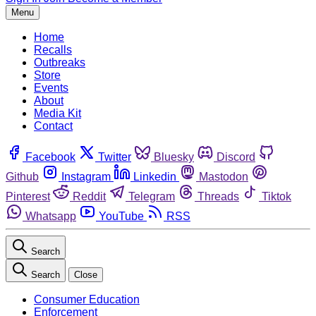
Menu
Home
Recalls
Outbreaks
Store
Events
About
Media Kit
Contact
Facebook
Twitter
Bluesky
Discord
Github
Instagram
Linkedin
Mastodon
Pinterest
Reddit
Telegram
Threads
Tiktok
Whatsapp
YouTube
RSS
Search
Search
Close
Consumer Education
Enforcement