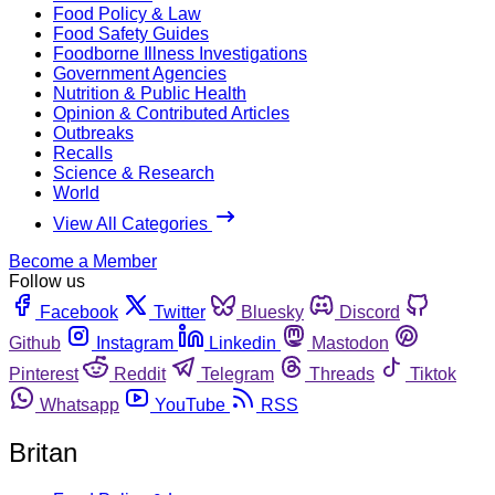
Food Policy & Law
Food Safety Guides
Foodborne Illness Investigations
Government Agencies
Nutrition & Public Health
Opinion & Contributed Articles
Outbreaks
Recalls
Science & Research
World
View All Categories
Become a Member
Follow us
Facebook
Twitter
Bluesky
Discord
Github
Instagram
Linkedin
Mastodon
Pinterest
Reddit
Telegram
Threads
Tiktok
Whatsapp
YouTube
RSS
Britan