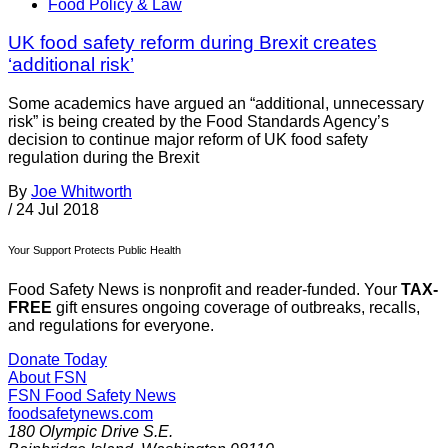
Food Policy & Law
UK food safety reform during Brexit creates
‘additional risk’
Some academics have argued an “additional, unnecessary
risk” is being created by the Food Standards Agency’s
decision to continue major reform of UK food safety
regulation during the Brexit
By
Joe Whitworth
/
24 Jul 2018
Your Support Protects Public Health
Food Safety News is nonprofit and reader-funded. Your
TAX-
FREE
gift ensures ongoing coverage of outbreaks, recalls,
and regulations for everyone.
Donate Today
About FSN
FSN
Food Safety News
foodsafetynews.com
180 Olympic Drive S.E.