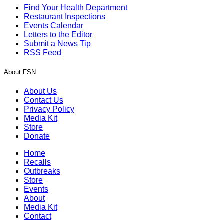
Find Your Health Department
Restaurant Inspections
Events Calendar
Letters to the Editor
Submit a News Tip
RSS Feed
About FSN
About Us
Contact Us
Privacy Policy
Media Kit
Store
Donate
Home
Recalls
Outbreaks
Store
Events
About
Media Kit
Contact