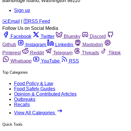
Bainbridge Island
,
Washington
98110
Sign up
️✉️
Email
|
🛜
RSS Feed
Follow Us on Social Media
Facebook
Twitter
Bluesky
Discord
Github
Instagram
Linkedin
Mastodon
Pinterest
Reddit
Telegram
Threads
Tiktok
Whatsapp
YouTube
RSS
Top Categories
Food Policy & Law
Food Safety Guides
Opinion & Contributed Articles
Outbreaks
Recalls
View All Categories
Quick Tools