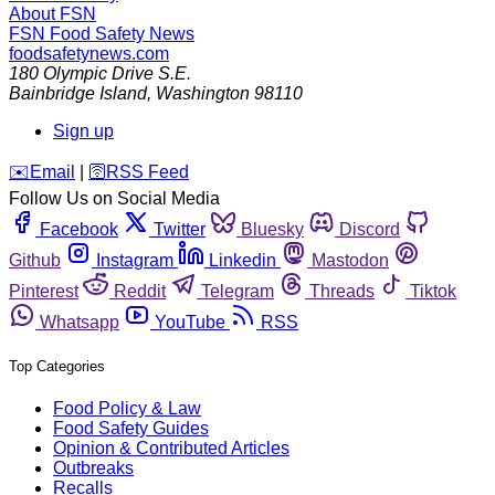
About FSN
FSN
Food Safety News
foodsafetynews.com
180 Olympic Drive S.E.
Bainbridge Island
,
Washington
98110
Sign up
️✉️
Email
|
🛜
RSS Feed
Follow Us on Social Media
Facebook
Twitter
Bluesky
Discord
Github
Instagram
Linkedin
Mastodon
Pinterest
Reddit
Telegram
Threads
Tiktok
Whatsapp
YouTube
RSS
Top Categories
Food Policy & Law
Food Safety Guides
Opinion & Contributed Articles
Outbreaks
Recalls