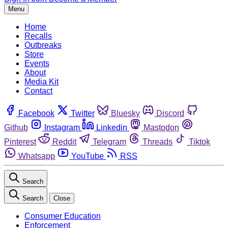
Menu
Home
Recalls
Outbreaks
Store
Events
About
Media Kit
Contact
Facebook
Twitter
Bluesky
Discord
Github
Instagram
Linkedin
Mastodon
Pinterest
Reddit
Telegram
Threads
Tiktok
Whatsapp
YouTube
RSS
Search
Search
Close
Consumer Education
Enforcement