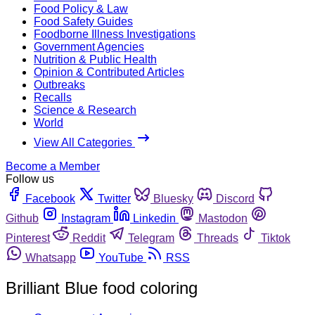
Food Policy & Law
Food Safety Guides
Foodborne Illness Investigations
Government Agencies
Nutrition & Public Health
Opinion & Contributed Articles
Outbreaks
Recalls
Science & Research
World
View All Categories
Become a Member
Follow us
Facebook
Twitter
Bluesky
Discord
Github
Instagram
Linkedin
Mastodon
Pinterest
Reddit
Telegram
Threads
Tiktok
Whatsapp
YouTube
RSS
Brilliant Blue food coloring