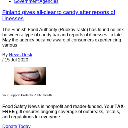
Government Agencies
Finland gives all-clear to candy after reports of
illnesses
The Finnish Food Authority (Ruokavirasto) has found no link
between a type of candy bar and reports of illnesses. In late
May the agency became aware of consumers experiencing
various
By
News Desk
/
15 Jul 2020
Your Support Protects Public Health
Food Safety News is nonprofit and reader-funded. Your
TAX-
FREE
gift ensures ongoing coverage of outbreaks, recalls,
and regulations for everyone.
Donate Today