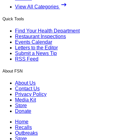
View All Categories
Quick Tools
Find Your Health Department
Restaurant Inspections
Events Calendar
Letters to the Editor
Submit a News Tip
RSS Feed
About FSN
About Us
Contact Us
Privacy Policy
Media Kit
Store
Donate
Home
Recalls
Outbreaks
Store