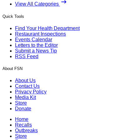
View All Categories
Quick Tools
Find Your Health Department
Restaurant Inspections
Events Calendar
Letters to the Editor
Submit a News Tip
RSS Feed
About FSN
About Us
Contact Us
Privacy Policy
Media Kit
Store
Donate
Home
Recalls
Outbreaks
Store