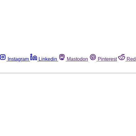
Instagram
Linkedin
Mastodon
Pinterest
Red