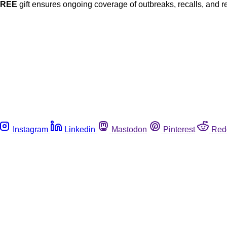
FREE
gift ensures ongoing coverage of outbreaks, recalls, and r
Instagram
Linkedin
Mastodon
Pinterest
Red