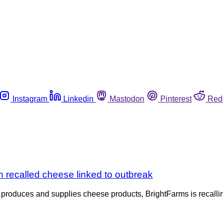
Instagram
Linkedin
Mastodon
Pinterest
Red
n recalled cheese linked to outbreak
o produces and supplies cheese products, BrightFarms is recallin