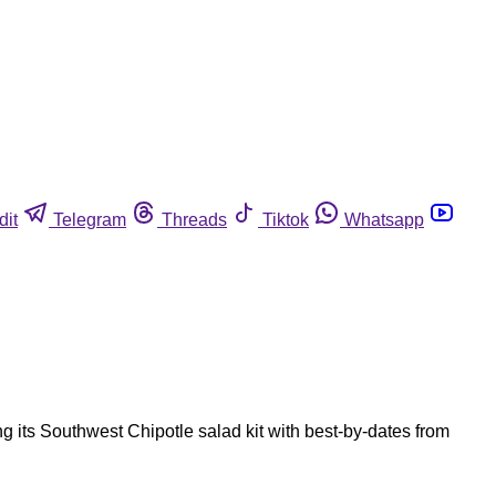
dit
Telegram
Threads
Tiktok
Whatsapp
g its Southwest Chipotle salad kit with best-by-dates from