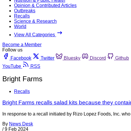
Nutrition & Public Health
Opinion & Contributed Articles
Outbreaks
Recalls
Science & Research
World
View All Categories
Become a Member
Follow us
Facebook
Twitter
Bluesky
Discord
Github
YouTube
RSS
Bright Farms
Recalls
Bright Farms recalls salad kits because they contai
In response to a recall initiated by Rizo Lopez Foods, Inc. wh
By
News Desk
/
9 Feb 2024