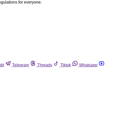
egulations for everyone.
dit
Telegram
Threads
Tiktok
Whatsapp