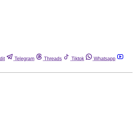
dit
Telegram
Threads
Tiktok
Whatsapp