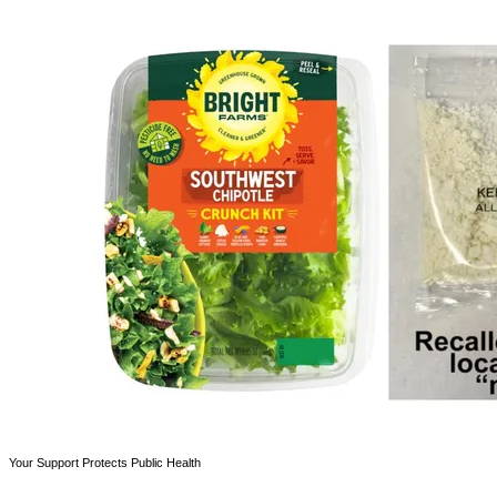
Your Support Protects Public Health