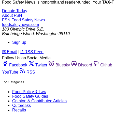
Food Safety News is nonprofit and reader-funded. Your
TAX-
Donate Today
About FSN
FSN
Food Safety News
foodsafetynews.com
180 Olympic Drive S.E.
Bainbridge Island
,
Washington
98110
Sign up
️✉️
Email
|
🛜
RSS Feed
Follow Us on Social Media
Facebook
Twitter
Bluesky
Discord
Github
YouTube
RSS
Top Categories
Food Policy & Law
Food Safety Guides
Opinion & Contributed Articles
Outbreaks
Recalls