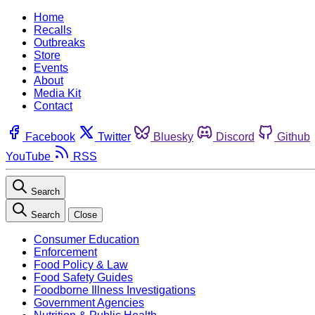
Home
Recalls
Outbreaks
Store
Events
About
Media Kit
Contact
Facebook
Twitter
Bluesky
Discord
Github
YouTube
RSS
Search
Search
Close
Consumer Education
Enforcement
Food Policy & Law
Food Safety Guides
Foodborne Illness Investigations
Government Agencies