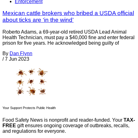
Enforcement
Mexican cattle brokers who bribed a USDA official
about ticks are ‘in the wind’
Roberto Adams, a 69-year-old retired USDA Lead Animal
Health Technician, must pay a $40,000 fine and enter federal
prison for five years. He acknowledged being guilty of
By
Dan Flynn
/
7 Jun 2023
Your Support Protects Public Health
Food Safety News is nonprofit and reader-funded. Your
TAX-
FREE
gift ensures ongoing coverage of outbreaks, recalls,
and regulations for everyone.