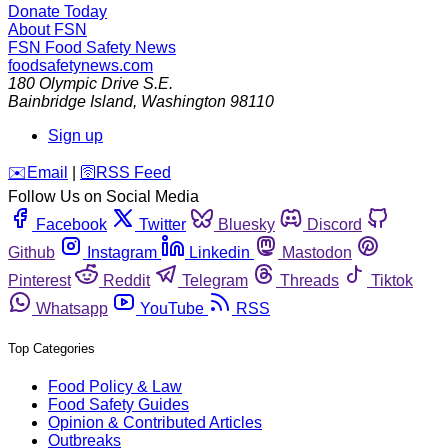
Donate Today
About FSN
FSN
Food Safety News
foodsafetynews.com
180 Olympic Drive S.E.
Bainbridge Island
,
Washington
98110
Sign up
️✉️
Email
|
🛜
RSS Feed
Follow Us on Social Media
Facebook
Twitter
Bluesky
Discord
Github
Instagram
Linkedin
Mastodon
Pinterest
Reddit
Telegram
Threads
Tiktok
Whatsapp
YouTube
RSS
Top Categories
Food Policy & Law
Food Safety Guides
Opinion & Contributed Articles
Outbreaks