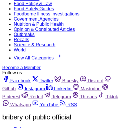
Food Policy & Law
Food Safety Guides
Foodborne Illness Investigations
Government Agencies
Nutrition & Public Health
Opinion & Contributed Articles
Outbreaks
Recalls
Science & Research
World
View All Categories
Become a Member
Follow us
Facebook
Twitter
Bluesky
Discord
Github
Instagram
Linkedin
Mastodon
Pinterest
Reddit
Telegram
Threads
Tiktok
Whatsapp
YouTube
RSS
bribery of public official