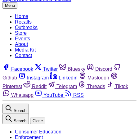
Menu
Home
Recalls
Outbreaks
Store
Events
About
Media Kit
Contact
Facebook
Twitter
Bluesky
Discord
Github
Instagram
Linkedin
Mastodon
Pinterest
Reddit
Telegram
Threads
Tiktok
Whatsapp
YouTube
RSS
Search
Search
Close
Consumer Education
Enforcement