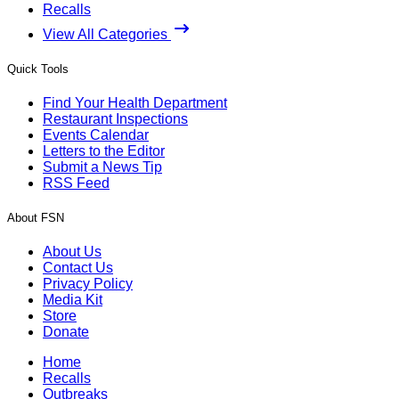
Recalls
View All Categories
Quick Tools
Find Your Health Department
Restaurant Inspections
Events Calendar
Letters to the Editor
Submit a News Tip
RSS Feed
About FSN
About Us
Contact Us
Privacy Policy
Media Kit
Store
Donate
Home
Recalls
Outbreaks