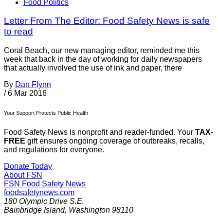
Food Politics
Letter From The Editor: Food Safety News is safe
to read
Coral Beach, our new managing editor, reminded me this
week that back in the day of working for daily newspapers
that actually involved the use of ink and paper, there
By
Dan Flynn
/
6 Mar 2016
Your Support Protects Public Health
Food Safety News is nonprofit and reader-funded. Your
TAX-
FREE
gift ensures ongoing coverage of outbreaks, recalls,
and regulations for everyone.
Donate Today
About FSN
FSN
Food Safety News
foodsafetynews.com
180 Olympic Drive S.E.
Bainbridge Island
,
Washington
98110