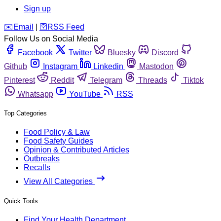
Sign up
️✉️
Email
|
🛜
RSS Feed
Follow Us on Social Media
Facebook
Twitter
Bluesky
Discord
Github
Instagram
Linkedin
Mastodon
Pinterest
Reddit
Telegram
Threads
Tiktok
Whatsapp
YouTube
RSS
Top Categories
Food Policy & Law
Food Safety Guides
Opinion & Contributed Articles
Outbreaks
Recalls
View All Categories
Quick Tools
Find Your Health Department