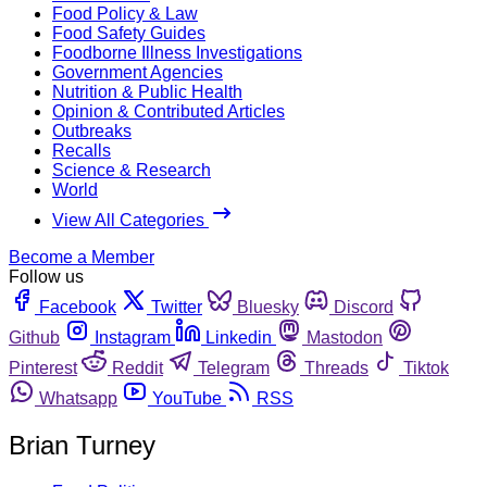
Food Policy & Law
Food Safety Guides
Foodborne Illness Investigations
Government Agencies
Nutrition & Public Health
Opinion & Contributed Articles
Outbreaks
Recalls
Science & Research
World
View All Categories
Become a Member
Follow us
Facebook
Twitter
Bluesky
Discord
Github
Instagram
Linkedin
Mastodon
Pinterest
Reddit
Telegram
Threads
Tiktok
Whatsapp
YouTube
RSS
Brian Turney