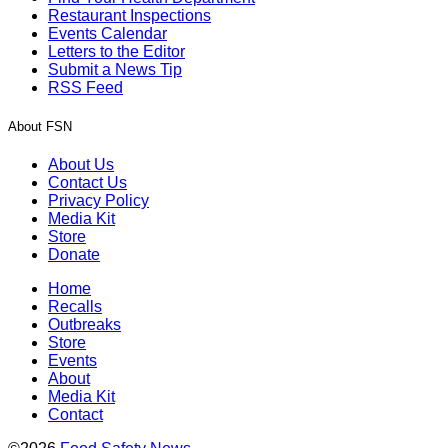
Restaurant Inspections
Events Calendar
Letters to the Editor
Submit a News Tip
RSS Feed
About FSN
About Us
Contact Us
Privacy Policy
Media Kit
Store
Donate
Home
Recalls
Outbreaks
Store
Events
About
Media Kit
Contact