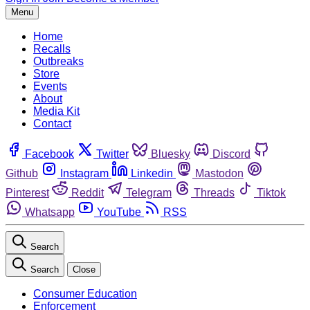
Menu
Home
Recalls
Outbreaks
Store
Events
About
Media Kit
Contact
Facebook
Twitter
Bluesky
Discord
Github
Instagram
Linkedin
Mastodon
Pinterest
Reddit
Telegram
Threads
Tiktok
Whatsapp
YouTube
RSS
Search
Search
Close
Consumer Education
Enforcement