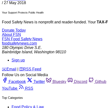
/
27 May 2018
Your Support Protects Public Health
Food Safety News is nonprofit and reader-funded. Your
TAX-
Donate Today
About FSN
FSN
Food Safety News
foodsafetynews.com
180 Olympic Drive S.E.
Bainbridge Island
,
Washington
98110
Sign up
️✉️
Email
|
🛜
RSS Feed
Follow Us on Social Media
Facebook
Twitter
Bluesky
Discord
Github
YouTube
RSS
Top Categories
Food Policy & Law