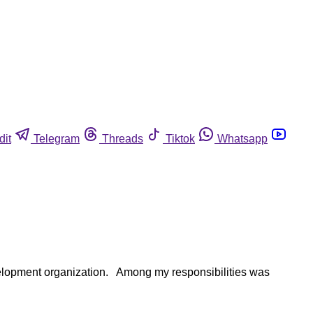
dit
Telegram
Threads
Tiktok
Whatsapp
evelopment organization. Among my responsibilities was