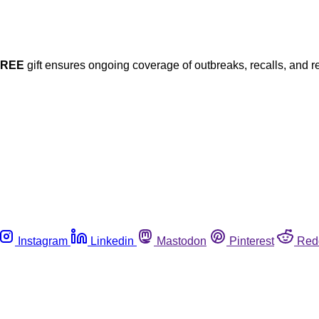
FREE
gift ensures ongoing coverage of outbreaks, recalls, and r
Instagram
Linkedin
Mastodon
Pinterest
Red