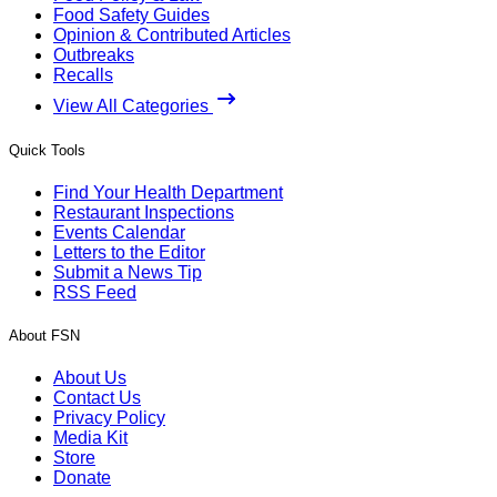
Food Safety Guides
Opinion & Contributed Articles
Outbreaks
Recalls
View All Categories
Quick Tools
Find Your Health Department
Restaurant Inspections
Events Calendar
Letters to the Editor
Submit a News Tip
RSS Feed
About FSN
About Us
Contact Us
Privacy Policy
Media Kit
Store
Donate