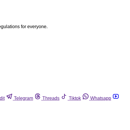
egulations for everyone.
dit
Telegram
Threads
Tiktok
Whatsapp