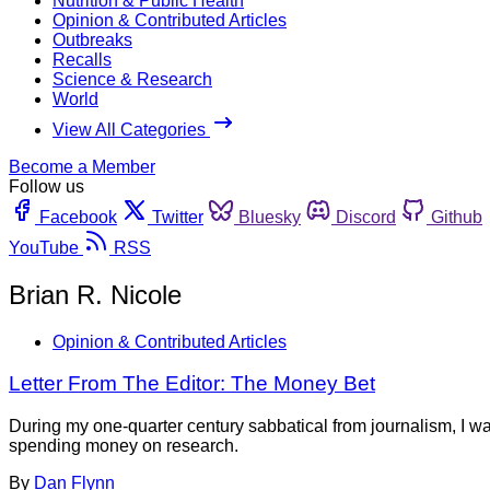
Nutrition & Public Health
Opinion & Contributed Articles
Outbreaks
Recalls
Science & Research
World
View All Categories
Become a Member
Follow us
Facebook
Twitter
Bluesky
Discord
Github
YouTube
RSS
Brian R. Nicole
Opinion & Contributed Articles
Letter From The Editor: The Money Bet
During my one-quarter century sabbatical from journalism, I w
spending money on research.
By
Dan Flynn