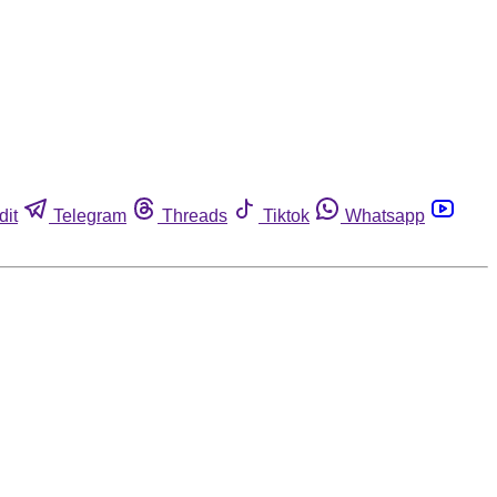
dit
Telegram
Threads
Tiktok
Whatsapp