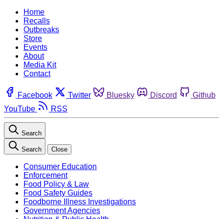
Home
Recalls
Outbreaks
Store
Events
About
Media Kit
Contact
Facebook
Twitter
Bluesky
Discord
Github
YouTube
RSS
Search
Search
Close
Consumer Education
Enforcement
Food Policy & Law
Food Safety Guides
Foodborne Illness Investigations
Government Agencies