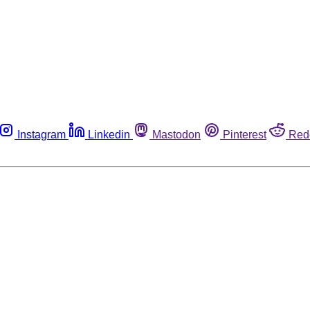
Instagram
Linkedin
Mastodon
Pinterest
Red