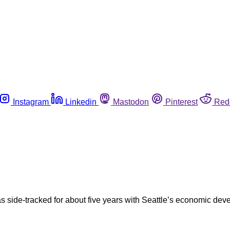
Instagram
Linkedin
Mastodon
Pinterest
Red
as side-tracked for about five years with Seattle’s economic d