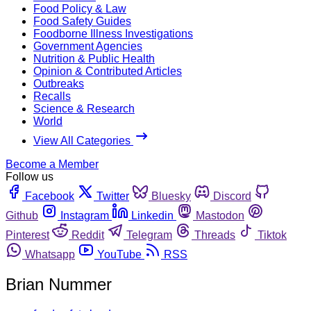
Food Policy & Law
Food Safety Guides
Foodborne Illness Investigations
Government Agencies
Nutrition & Public Health
Opinion & Contributed Articles
Outbreaks
Recalls
Science & Research
World
View All Categories
Become a Member
Follow us
Facebook
Twitter
Bluesky
Discord
Github
Instagram
Linkedin
Mastodon
Pinterest
Reddit
Telegram
Threads
Tiktok
Whatsapp
YouTube
RSS
Brian Nummer