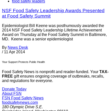
food safety leaders
NSF Food Safety Leadership Awards Presented
at Food Safety Summit
Epidemiologist Bill Keene was posthumously awarded the
2014 NSF Food Safety Leadership Lifetime Achievement
Award on Thursday at the Food Safety Summit in Baltimore,
MD. Keene was a senior epidemiologist
By
News Desk
/
11 Apr 2014
Your Support Protects Public Health
Food Safety News is nonprofit and reader-funded. Your
TAX-
FREE
gift ensures ongoing coverage of outbreaks, recalls,
and regulations for everyone.
Donate Today
About FSN
FSN
Food Safety News
foodsafetynews.com
180 Olympic Drive S.E.