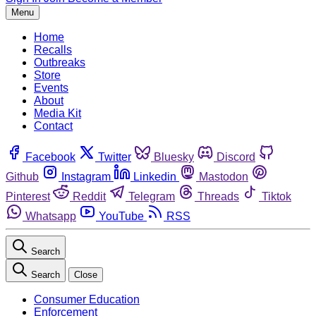
Menu
Home
Recalls
Outbreaks
Store
Events
About
Media Kit
Contact
Facebook
Twitter
Bluesky
Discord
Github
Instagram
Linkedin
Mastodon
Pinterest
Reddit
Telegram
Threads
Tiktok
Whatsapp
YouTube
RSS
Search
Search
Close
Consumer Education
Enforcement