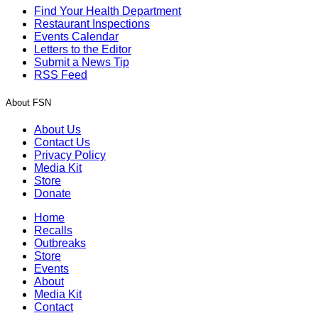
Find Your Health Department
Restaurant Inspections
Events Calendar
Letters to the Editor
Submit a News Tip
RSS Feed
About FSN
About Us
Contact Us
Privacy Policy
Media Kit
Store
Donate
Home
Recalls
Outbreaks
Store
Events
About
Media Kit
Contact