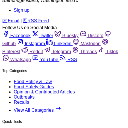
Bainbridge Island
,
Washington
98110
Sign up
️✉️
Email
|
🛜
RSS Feed
Follow Us on Social Media
Facebook
Twitter
Bluesky
Discord
Github
Instagram
Linkedin
Mastodon
Pinterest
Reddit
Telegram
Threads
Tiktok
Whatsapp
YouTube
RSS
Top Categories
Food Policy & Law
Food Safety Guides
Opinion & Contributed Articles
Outbreaks
Recalls
View All Categories
Quick Tools