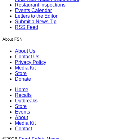
Restaurant Inspections
Events Calendar
Letters to the Editor
Submit a News Tip
RSS Feed
About FSN
About Us
Contact Us
Privacy Policy
Media Kit
Store
Donate
Home
Recalls
Outbreaks
Store
Events
About
Media Kit
Contact