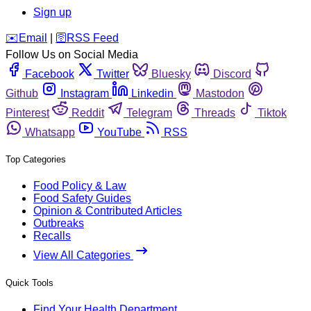
Sign up
️✉️
Email
|
🛜
RSS Feed
Follow Us on Social Media
Facebook
Twitter
Bluesky
Discord
Github
Instagram
Linkedin
Mastodon
Pinterest
Reddit
Telegram
Threads
Tiktok
Whatsapp
YouTube
RSS
Top Categories
Food Policy & Law
Food Safety Guides
Opinion & Contributed Articles
Outbreaks
Recalls
View All Categories
Quick Tools
Find Your Health Department