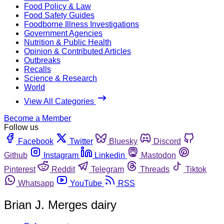
Food Policy & Law
Food Safety Guides
Foodborne Illness Investigations
Government Agencies
Nutrition & Public Health
Opinion & Contributed Articles
Outbreaks
Recalls
Science & Research
World
View All Categories
Become a Member
Follow us
Facebook
Twitter
Bluesky
Discord
Github
Instagram
Linkedin
Mastodon
Pinterest
Reddit
Telegram
Threads
Tiktok
Whatsapp
YouTube
RSS
Brian J. Merges dairy