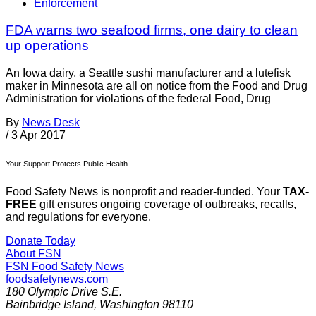
Enforcement
FDA warns two seafood firms, one dairy to clean
up operations
An Iowa dairy, a Seattle sushi manufacturer and a lutefisk
maker in Minnesota are all on notice from the Food and Drug
Administration for violations of the federal Food, Drug
By
News Desk
/
3 Apr 2017
Your Support Protects Public Health
Food Safety News is nonprofit and reader-funded. Your
TAX-
FREE
gift ensures ongoing coverage of outbreaks, recalls,
and regulations for everyone.
Donate Today
About FSN
FSN
Food Safety News
foodsafetynews.com
180 Olympic Drive S.E.
Bainbridge Island
,
Washington
98110