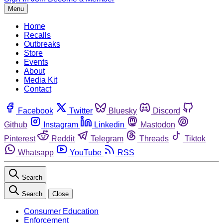
Menu
Home
Recalls
Outbreaks
Store
Events
About
Media Kit
Contact
Facebook
Twitter
Bluesky
Discord
Github
Instagram
Linkedin
Mastodon
Pinterest
Reddit
Telegram
Threads
Tiktok
Whatsapp
YouTube
RSS
Search
Search
Close
Consumer Education
Enforcement