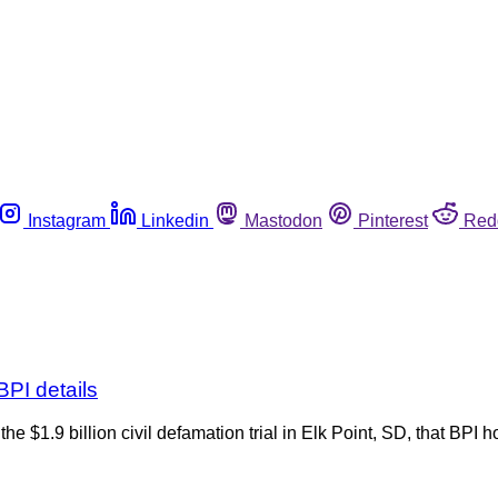
Instagram
Linkedin
Mastodon
Pinterest
Red
BPI details
 $1.9 billion civil defamation trial in Elk Point, SD, that BPI h