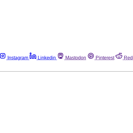
Instagram
Linkedin
Mastodon
Pinterest
Red