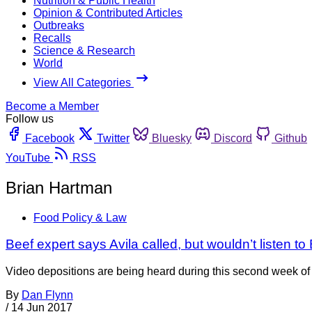
Nutrition & Public Health
Opinion & Contributed Articles
Outbreaks
Recalls
Science & Research
World
View All Categories
Become a Member
Follow us
Facebook
Twitter
Bluesky
Discord
Github
YouTube
RSS
Brian Hartman
Food Policy & Law
Beef expert says Avila called, but wouldn’t listen to 
Video depositions are being heard during this second week of the
By
Dan Flynn
/
14 Jun 2017