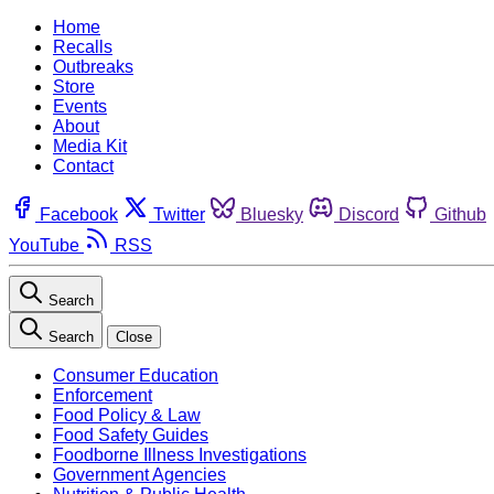
Home
Recalls
Outbreaks
Store
Events
About
Media Kit
Contact
Facebook
Twitter
Bluesky
Discord
Github
YouTube
RSS
Search
Search
Close
Consumer Education
Enforcement
Food Policy & Law
Food Safety Guides
Foodborne Illness Investigations
Government Agencies