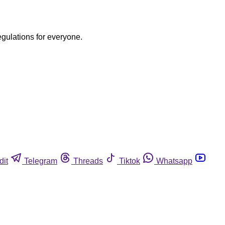
egulations for everyone.
dit
Telegram
Threads
Tiktok
Whatsapp