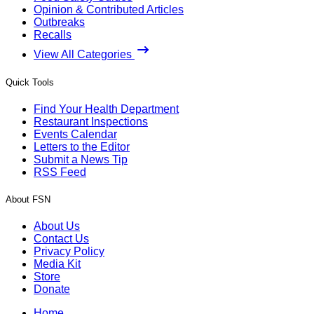
Opinion & Contributed Articles
Outbreaks
Recalls
View All Categories
Quick Tools
Find Your Health Department
Restaurant Inspections
Events Calendar
Letters to the Editor
Submit a News Tip
RSS Feed
About FSN
About Us
Contact Us
Privacy Policy
Media Kit
Store
Donate
Home