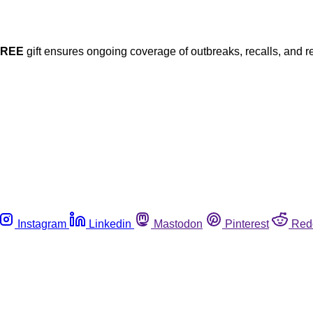
FREE
gift ensures ongoing coverage of outbreaks, recalls, and r
Instagram
Linkedin
Mastodon
Pinterest
Red