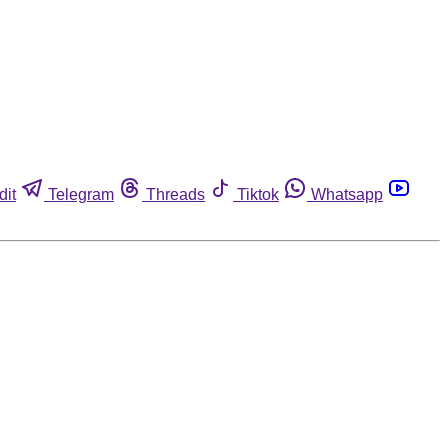
dit
Telegram
Threads
Tiktok
Whatsapp