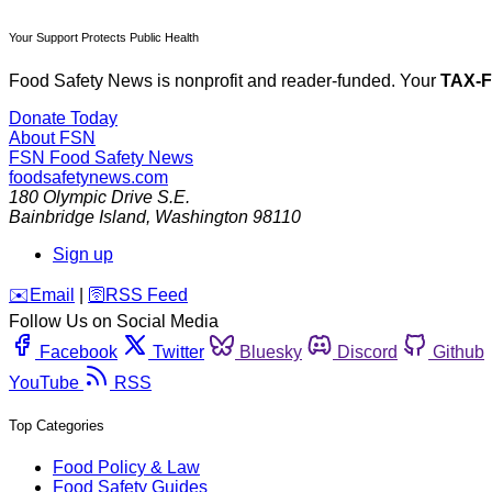
Your Support Protects Public Health
Food Safety News is nonprofit and reader-funded. Your
TAX-
Donate Today
About FSN
FSN
Food Safety News
foodsafetynews.com
180 Olympic Drive S.E.
Bainbridge Island
,
Washington
98110
Sign up
️✉️
Email
|
🛜
RSS Feed
Follow Us on Social Media
Facebook
Twitter
Bluesky
Discord
Github
YouTube
RSS
Top Categories
Food Policy & Law
Food Safety Guides