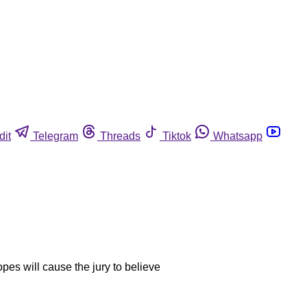
dit
Telegram
Threads
Tiktok
Whatsapp
opes will cause the jury to believe