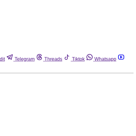
dit
Telegram
Threads
Tiktok
Whatsapp