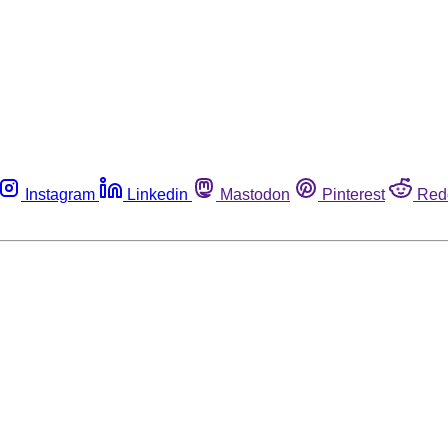
Instagram
Linkedin
Mastodon
Pinterest
Red