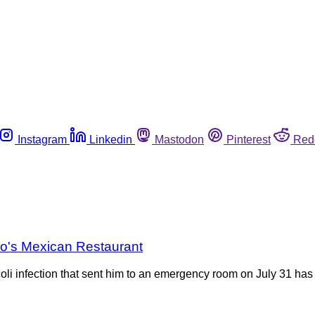
Instagram
Linkedin
Mastodon
Pinterest
Red
co's Mexican Restaurant
li infection that sent him to an emergency room on July 31 has 