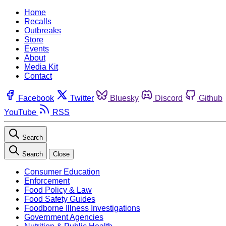
Home
Recalls
Outbreaks
Store
Events
About
Media Kit
Contact
Facebook
Twitter
Bluesky
Discord
Github
YouTube
RSS
Search
Search
Close
Consumer Education
Enforcement
Food Policy & Law
Food Safety Guides
Foodborne Illness Investigations
Government Agencies