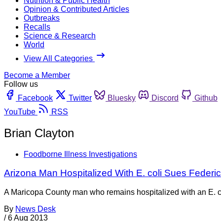
Nutrition & Public Health
Opinion & Contributed Articles
Outbreaks
Recalls
Science & Research
World
View All Categories
Become a Member
Follow us
Facebook
Twitter
Bluesky
Discord
Github
YouTube
RSS
Brian Clayton
Foodborne Illness Investigations
Arizona Man Hospitalized With E. coli Sues Federi
A Maricopa County man who remains hospitalized with an E. co
By
News Desk
/
6 Aug 2013