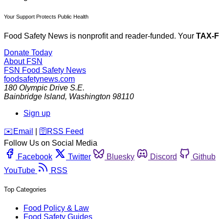
Your Support Protects Public Health
Food Safety News is nonprofit and reader-funded. Your
TAX-
Donate Today
About FSN
FSN
Food Safety News
foodsafetynews.com
180 Olympic Drive S.E.
Bainbridge Island
,
Washington
98110
Sign up
️✉️
Email
|
🛜
RSS Feed
Follow Us on Social Media
Facebook
Twitter
Bluesky
Discord
Github
YouTube
RSS
Top Categories
Food Policy & Law
Food Safety Guides