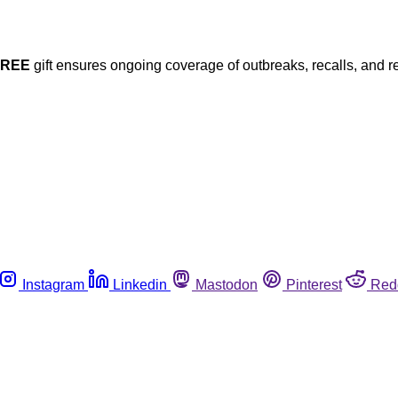
FREE
gift ensures ongoing coverage of outbreaks, recalls, and r
Instagram
Linkedin
Mastodon
Pinterest
Red