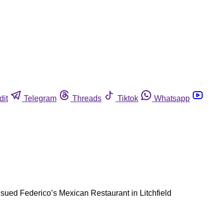
dit
Telegram
Threads
Tiktok
Whatsapp
sued Federico’s Mexican Restaurant in Litchfield