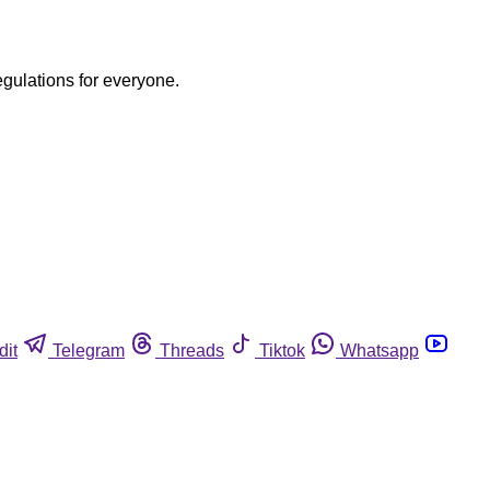
egulations for everyone.
dit
Telegram
Threads
Tiktok
Whatsapp