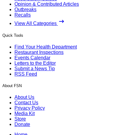
Opinion & Contributed Articles
Outbreaks
Recalls
View All Categories
Quick Tools
Find Your Health Department
Restaurant Inspections
Events Calendar
Letters to the Editor
Submit a News Tip
RSS Feed
About FSN
About Us
Contact Us
Privacy Policy
Media Kit
Store
Donate
Home