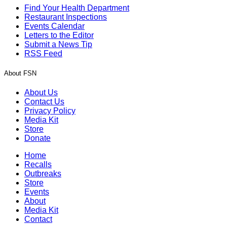
Find Your Health Department
Restaurant Inspections
Events Calendar
Letters to the Editor
Submit a News Tip
RSS Feed
About FSN
About Us
Contact Us
Privacy Policy
Media Kit
Store
Donate
Home
Recalls
Outbreaks
Store
Events
About
Media Kit
Contact