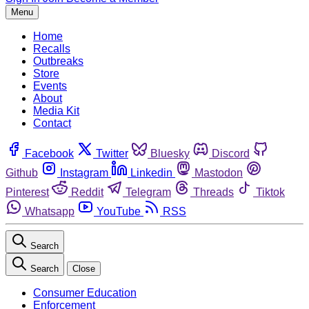
Menu
Home
Recalls
Outbreaks
Store
Events
About
Media Kit
Contact
Facebook
Twitter
Bluesky
Discord
Github
Instagram
Linkedin
Mastodon
Pinterest
Reddit
Telegram
Threads
Tiktok
Whatsapp
YouTube
RSS
Search
Search
Close
Consumer Education
Enforcement