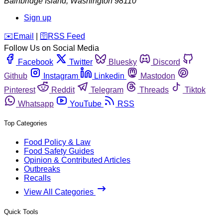
Bainbridge Island
,
Washington
98110
Sign up
️✉️
Email
|
🛜
RSS Feed
Follow Us on Social Media
Facebook
Twitter
Bluesky
Discord
Github
Instagram
Linkedin
Mastodon
Pinterest
Reddit
Telegram
Threads
Tiktok
Whatsapp
YouTube
RSS
Top Categories
Food Policy & Law
Food Safety Guides
Opinion & Contributed Articles
Outbreaks
Recalls
View All Categories
Quick Tools