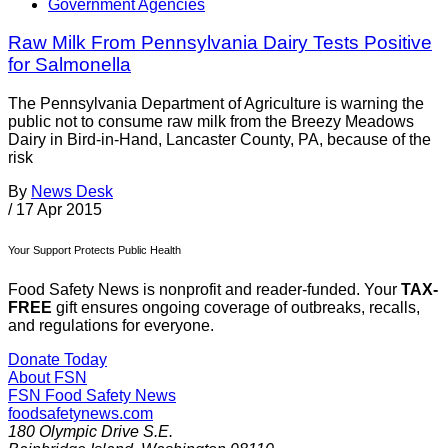
Government Agencies
Raw Milk From Pennsylvania Dairy Tests Positive
for Salmonella
The Pennsylvania Department of Agriculture is warning the
public not to consume raw milk from the Breezy Meadows
Dairy in Bird-in-Hand, Lancaster County, PA, because of the
risk
By
News Desk
/
17 Apr 2015
Your Support Protects Public Health
Food Safety News is nonprofit and reader-funded. Your
TAX-
FREE
gift ensures ongoing coverage of outbreaks, recalls,
and regulations for everyone.
Donate Today
About FSN
FSN
Food Safety News
foodsafetynews.com
180 Olympic Drive S.E.