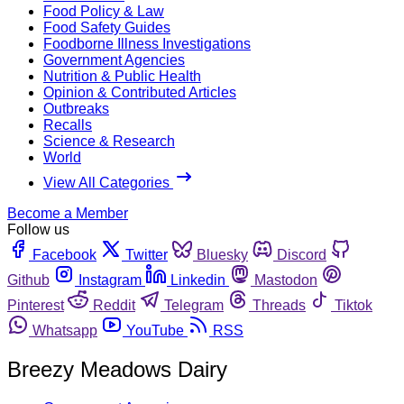
Food Policy & Law
Food Safety Guides
Foodborne Illness Investigations
Government Agencies
Nutrition & Public Health
Opinion & Contributed Articles
Outbreaks
Recalls
Science & Research
World
View All Categories
Become a Member
Follow us
Facebook
Twitter
Bluesky
Discord
Github
Instagram
Linkedin
Mastodon
Pinterest
Reddit
Telegram
Threads
Tiktok
Whatsapp
YouTube
RSS
Breezy Meadows Dairy