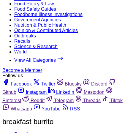
Food Policy & Law
Food Safety Guides
Foodborne Illness Investigations
Government Agencies
Nutrition & Public Health
Opinion & Contributed Articles
Outbreaks
Recalls
Science & Research
World
View All Categories
Become a Member
Follow us
Facebook
Twitter
Bluesky
Discord
Github
Instagram
Linkedin
Mastodon
Pinterest
Reddit
Telegram
Threads
Tiktok
Whatsapp
YouTube
RSS
breakfast burrito