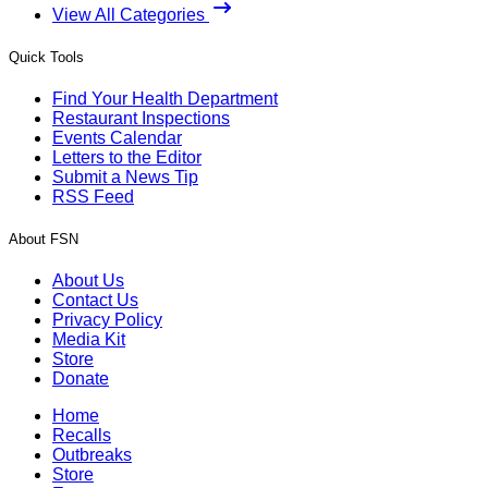
View All Categories
Quick Tools
Find Your Health Department
Restaurant Inspections
Events Calendar
Letters to the Editor
Submit a News Tip
RSS Feed
About FSN
About Us
Contact Us
Privacy Policy
Media Kit
Store
Donate
Home
Recalls
Outbreaks
Store