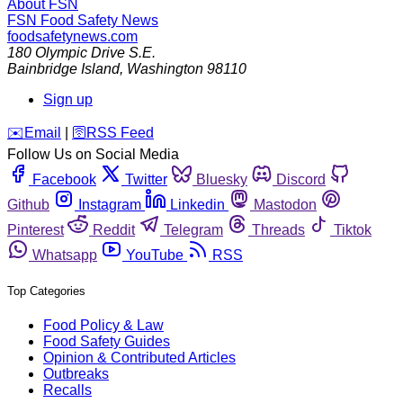
About FSN
FSN
Food Safety News
foodsafetynews.com
180 Olympic Drive S.E.
Bainbridge Island
,
Washington
98110
Sign up
️✉️
Email
|
🛜
RSS Feed
Follow Us on Social Media
Facebook
Twitter
Bluesky
Discord
Github
Instagram
Linkedin
Mastodon
Pinterest
Reddit
Telegram
Threads
Tiktok
Whatsapp
YouTube
RSS
Top Categories
Food Policy & Law
Food Safety Guides
Opinion & Contributed Articles
Outbreaks
Recalls