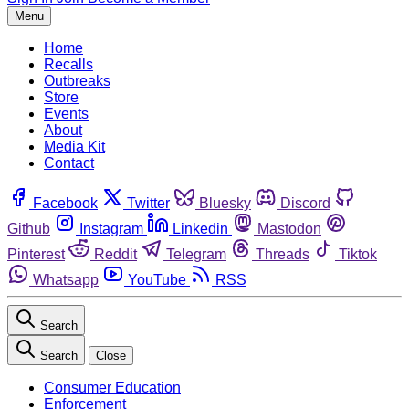
Menu
Home
Recalls
Outbreaks
Store
Events
About
Media Kit
Contact
Facebook
Twitter
Bluesky
Discord
Github
Instagram
Linkedin
Mastodon
Pinterest
Reddit
Telegram
Threads
Tiktok
Whatsapp
YouTube
RSS
Search
Search
Close
Consumer Education
Enforcement