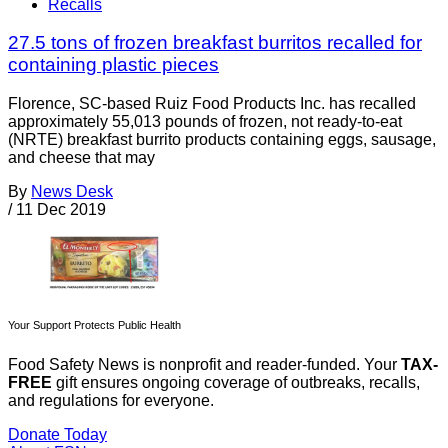
Recalls
27.5 tons of frozen breakfast burritos recalled for
containing plastic pieces
Florence, SC-based Ruiz Food Products Inc. has recalled
approximately 55,013 pounds of frozen, not ready-to-eat
(NRTE) breakfast burrito products containing eggs, sausage,
and cheese that may
By
News Desk
/
11 Dec 2019
Your Support Protects Public Health
Food Safety News is nonprofit and reader-funded. Your
TAX-
FREE
gift ensures ongoing coverage of outbreaks, recalls,
and regulations for everyone.
Donate Today