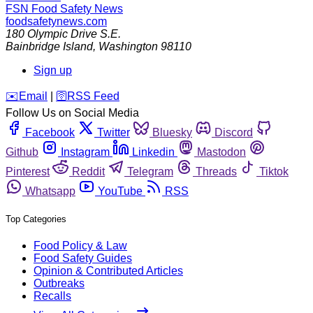
FSN
Food Safety News
foodsafetynews.com
180 Olympic Drive S.E.
Bainbridge Island
,
Washington
98110
Sign up
️✉️
Email
|
🛜
RSS Feed
Follow Us on Social Media
Facebook
Twitter
Bluesky
Discord
Github
Instagram
Linkedin
Mastodon
Pinterest
Reddit
Telegram
Threads
Tiktok
Whatsapp
YouTube
RSS
Top Categories
Food Policy & Law
Food Safety Guides
Opinion & Contributed Articles
Outbreaks
Recalls