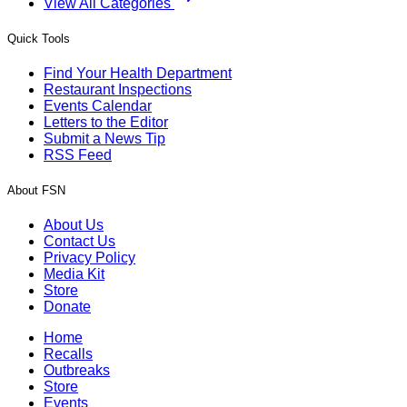
View All Categories
Quick Tools
Find Your Health Department
Restaurant Inspections
Events Calendar
Letters to the Editor
Submit a News Tip
RSS Feed
About FSN
About Us
Contact Us
Privacy Policy
Media Kit
Store
Donate
Home
Recalls
Outbreaks
Store
Events