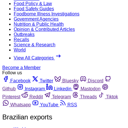
Food Policy & Law
Food Safety Guides
Foodborne Illness Investigations
Government Agencies
Nutrition & Public Health
Opinion & Contributed Articles
Outbreaks
Recalls
Science & Research
World
View All Categories
Become a Member
Follow us
Facebook
Twitter
Bluesky
Discord
Github
Instagram
Linkedin
Mastodon
Pinterest
Reddit
Telegram
Threads
Tiktok
Whatsapp
YouTube
RSS
Brazilian exports