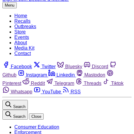
Menu
Home
Recalls
Outbreaks
Store
Events
About
Media Kit
Contact
Facebook
Twitter
Bluesky
Discord
Github
Instagram
Linkedin
Mastodon
Pinterest
Reddit
Telegram
Threads
Tiktok
Whatsapp
YouTube
RSS
Search
Search
Close
Consumer Education
Enforcement