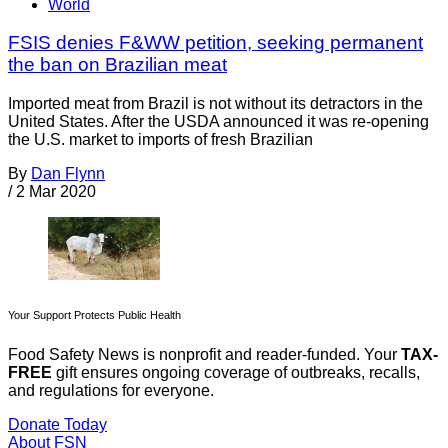
World
FSIS denies F&WW petition, seeking permanent
the ban on Brazilian meat
Imported meat from Brazil is not without its detractors in the
United States. After the USDA announced it was re-opening
the U.S. market to imports of fresh Brazilian
By
Dan Flynn
/
2 Mar 2020
Your Support Protects Public Health
Food Safety News is nonprofit and reader-funded. Your
TAX-
FREE
gift ensures ongoing coverage of outbreaks, recalls,
and regulations for everyone.
Donate Today
About FSN