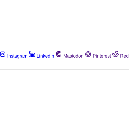
Instagram
Linkedin
Mastodon
Pinterest
Red