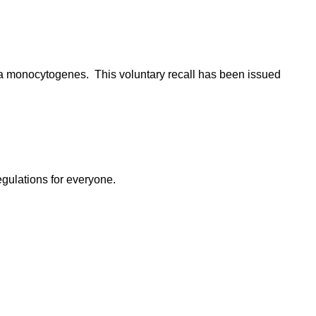
eria monocytogenes. This voluntary recall has been issued
egulations for everyone.