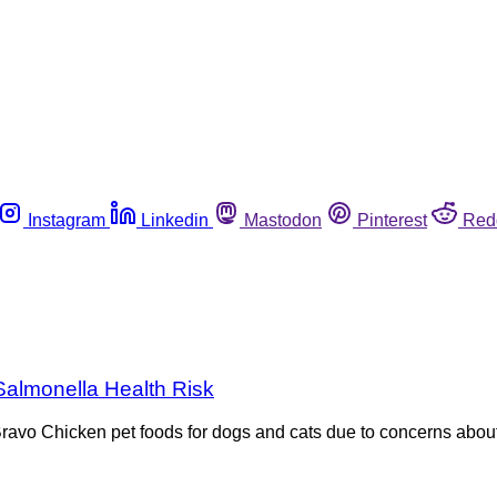
Instagram
Linkedin
Mastodon
Pinterest
Red
Salmonella Health Risk
f Bravo Chicken pet foods for dogs and cats due to concerns abou