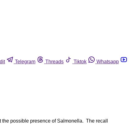
dit
Telegram
Threads
Tiktok
Whatsapp
t the possible presence of Salmonella. The recall