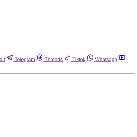
dit
Telegram
Threads
Tiktok
Whatsapp