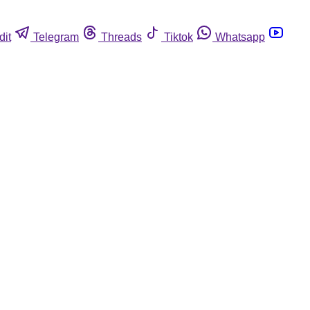
dit
Telegram
Threads
Tiktok
Whatsapp