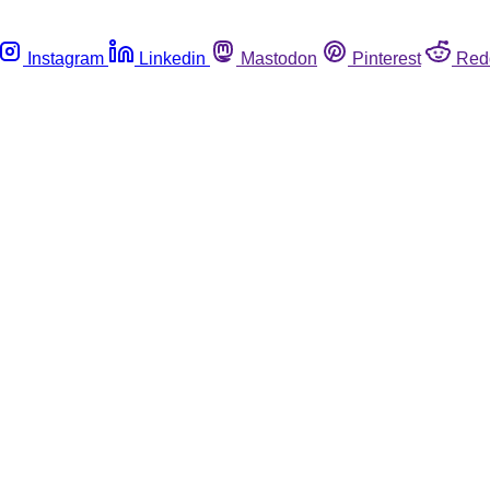
Instagram
Linkedin
Mastodon
Pinterest
Red