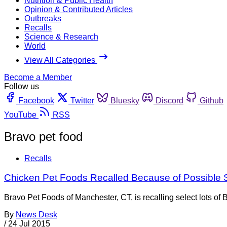
Nutrition & Public Health
Opinion & Contributed Articles
Outbreaks
Recalls
Science & Research
World
View All Categories
Become a Member
Follow us
Facebook
Twitter
Bluesky
Discord
Github
YouTube
RSS
Bravo pet food
Recalls
Chicken Pet Foods Recalled Because of Possible 
Bravo Pet Foods of Manchester, CT, is recalling select lots o
By
News Desk
/
24 Jul 2015