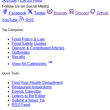
️✉️
Email
|
🛜
RSS Feed
Follow Us on Social Media
Facebook
Twitter
Bluesky
Discord
Github
YouTube
RSS
Top Categories
Food Policy & Law
Food Safety Guides
Opinion & Contributed Articles
Outbreaks
Recalls
View All Categories
Quick Tools
Find Your Health Department
Restaurant Inspections
Events Calendar
Letters to the Editor
Submit a News Tip
RSS Feed