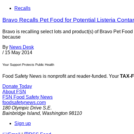
Recalls
Bravo Recalls Pet Food for Potential Listeria Conta
Bravo is recalling select lots and product(s) of Bravo Pet Fo
because
By
News Desk
/
15 May 2014
Your Support Protects Public Health
Food Safety News is nonprofit and reader-funded. Your
TAX-
Donate Today
About FSN
FSN
Food Safety News
foodsafetynews.com
180 Olympic Drive S.E.
Bainbridge Island
,
Washington
98110
Sign up