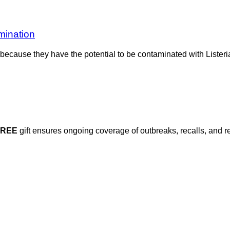
mination
od because they have the potential to be contaminated with List
FREE
gift ensures ongoing coverage of outbreaks, recalls, and r