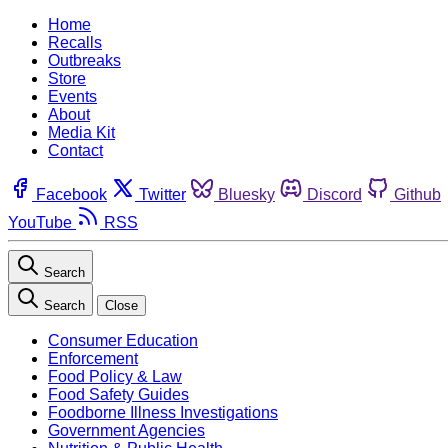
Home
Recalls
Outbreaks
Store
Events
About
Media Kit
Contact
Facebook
Twitter
Bluesky
Discord
Github
YouTube
RSS
Search
Search
Close
Consumer Education
Enforcement
Food Policy & Law
Food Safety Guides
Foodborne Illness Investigations
Government Agencies