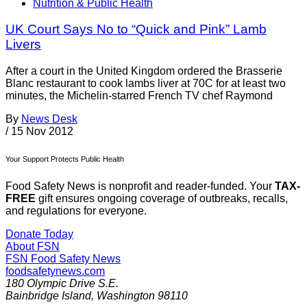
Nutrition & Public Health
UK Court Says No to “Quick and Pink” Lamb
Livers
After a court in the United Kingdom ordered the Brasserie
Blanc restaurant to cook lambs liver at 70C for at least two
minutes, the Michelin-starred French TV chef Raymond
By
News Desk
/
15 Nov 2012
Your Support Protects Public Health
Food Safety News is nonprofit and reader-funded. Your
TAX-
FREE
gift ensures ongoing coverage of outbreaks, recalls,
and regulations for everyone.
Donate Today
About FSN
FSN
Food Safety News
foodsafetynews.com
180 Olympic Drive S.E.
Bainbridge Island
,
Washington
98110