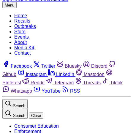
Menu
Home
Recalls
Outbreaks
Store
Events
About
Media Kit
Contact
Facebook
Twitter
Bluesky
Discord
Github
Instagram
Linkedin
Mastodon
Pinterest
Reddit
Telegram
Threads
Tiktok
Whatsapp
YouTube
RSS
Search
Search
Close
Consumer Education
Enforcement