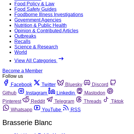
Food Policy & Law
Food Safety Guides
Foodborne Illness Investigations
Government Agencies
Nutrition & Public Health
Opinion & Contributed Articles
Outbreaks
Recalls
Science & Research
World
View All Categories
Become a Member
Follow us
Facebook
Twitter
Bluesky
Discord
Github
Instagram
Linkedin
Mastodon
Pinterest
Reddit
Telegram
Threads
Tiktok
Whatsapp
YouTube
RSS
Brasserie Blanc