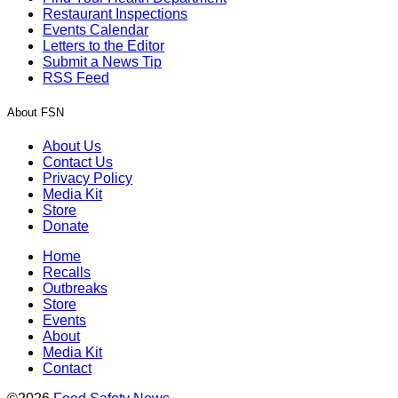
Restaurant Inspections
Events Calendar
Letters to the Editor
Submit a News Tip
RSS Feed
About FSN
About Us
Contact Us
Privacy Policy
Media Kit
Store
Donate
Home
Recalls
Outbreaks
Store
Events
About
Media Kit
Contact