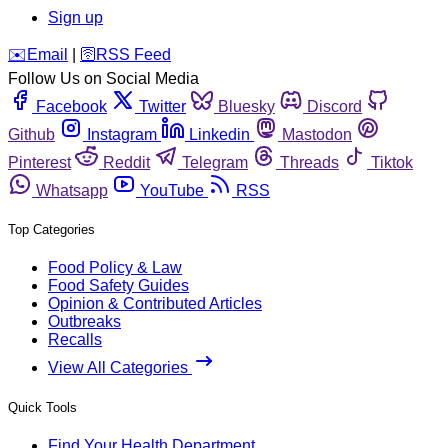
Sign up
️✉️
Email
|
🛜
RSS Feed
Follow Us on Social Media
Facebook
Twitter
Bluesky
Discord
Github
Instagram
Linkedin
Mastodon
Pinterest
Reddit
Telegram
Threads
Tiktok
Whatsapp
YouTube
RSS
Top Categories
Food Policy & Law
Food Safety Guides
Opinion & Contributed Articles
Outbreaks
Recalls
View All Categories
Quick Tools
Find Your Health Department