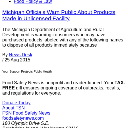
Food Policy & Law
Michigan Officials Warn Public About Products
Made in Unlicensed Facility
The Michigan Department of Agriculture and Rural
Development is warning consumers who may have
purchased products labeled with any of the following names
to dispose of all products immediately because
By
News Desk
/
25 Aug 2015
Your Support Protects Public Health
Food Safety News is nonprofit and reader-funded. Your
TAX-
FREE
gift ensures ongoing coverage of outbreaks, recalls,
and regulations for everyone.
Donate Today
About FSN
FSN
Food Safety News
foodsafetynews.com
180 Olympic Drive S.E.