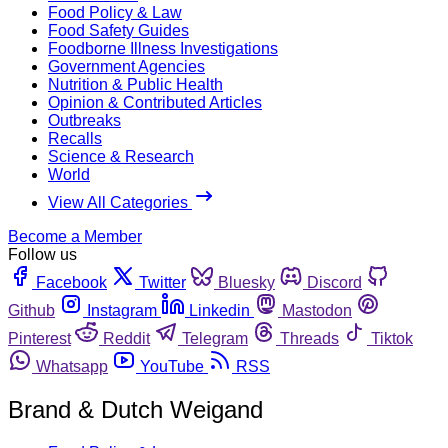
Food Policy & Law
Food Safety Guides
Foodborne Illness Investigations
Government Agencies
Nutrition & Public Health
Opinion & Contributed Articles
Outbreaks
Recalls
Science & Research
World
View All Categories
Become a Member
Follow us
Facebook
Twitter
Bluesky
Discord
Github
Instagram
Linkedin
Mastodon
Pinterest
Reddit
Telegram
Threads
Tiktok
Whatsapp
YouTube
RSS
Brand & Dutch Weigand