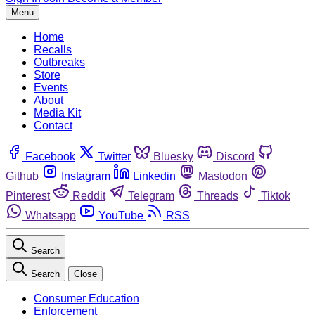
Menu
Home
Recalls
Outbreaks
Store
Events
About
Media Kit
Contact
Facebook
Twitter
Bluesky
Discord
Github
Instagram
Linkedin
Mastodon
Pinterest
Reddit
Telegram
Threads
Tiktok
Whatsapp
YouTube
RSS
Search
Search
Close
Consumer Education
Enforcement