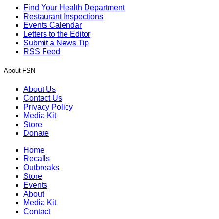
Find Your Health Department
Restaurant Inspections
Events Calendar
Letters to the Editor
Submit a News Tip
RSS Feed
About FSN
About Us
Contact Us
Privacy Policy
Media Kit
Store
Donate
Home
Recalls
Outbreaks
Store
Events
About
Media Kit
Contact