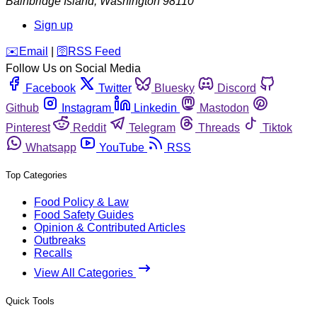
Bainbridge Island
,
Washington
98110
Sign up
️✉️
Email
|
🛜
RSS Feed
Follow Us on Social Media
Facebook
Twitter
Bluesky
Discord
Github
Instagram
Linkedin
Mastodon
Pinterest
Reddit
Telegram
Threads
Tiktok
Whatsapp
YouTube
RSS
Top Categories
Food Policy & Law
Food Safety Guides
Opinion & Contributed Articles
Outbreaks
Recalls
View All Categories
Quick Tools