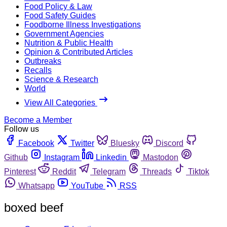
Food Policy & Law
Food Safety Guides
Foodborne Illness Investigations
Government Agencies
Nutrition & Public Health
Opinion & Contributed Articles
Outbreaks
Recalls
Science & Research
World
View All Categories
Become a Member
Follow us
Facebook
Twitter
Bluesky
Discord
Github
Instagram
Linkedin
Mastodon
Pinterest
Reddit
Telegram
Threads
Tiktok
Whatsapp
YouTube
RSS
boxed beef