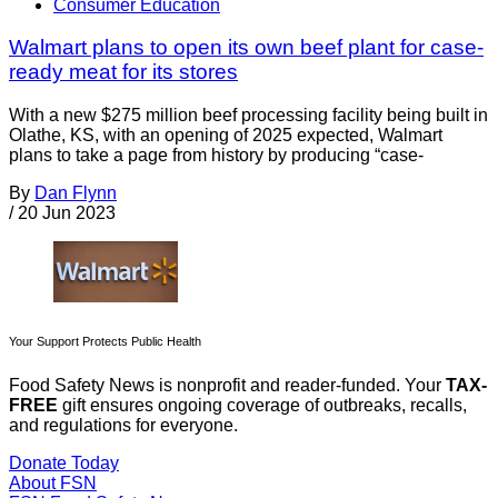
Consumer Education
Walmart plans to open its own beef plant for case-
ready meat for its stores
With a new $275 million beef processing facility being built in
Olathe, KS, with an opening of 2025 expected, Walmart
plans to take a page from history by producing “case-
By
Dan Flynn
/
20 Jun 2023
Your Support Protects Public Health
Food Safety News is nonprofit and reader-funded. Your
TAX-
FREE
gift ensures ongoing coverage of outbreaks, recalls,
and regulations for everyone.
Donate Today
About FSN