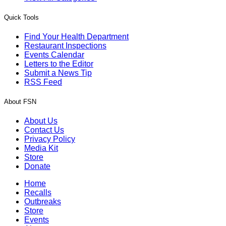
Quick Tools
Find Your Health Department
Restaurant Inspections
Events Calendar
Letters to the Editor
Submit a News Tip
RSS Feed
About FSN
About Us
Contact Us
Privacy Policy
Media Kit
Store
Donate
Home
Recalls
Outbreaks
Store
Events