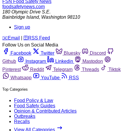
FSN
Food Safety News
foodsafetynews.com
180 Olympic Drive S.E.
Bainbridge Island
,
Washington
98110
Sign up
️✉️
Email
|
🛜
RSS Feed
Follow Us on Social Media
Facebook
Twitter
Bluesky
Discord
Github
Instagram
Linkedin
Mastodon
Pinterest
Reddit
Telegram
Threads
Tiktok
Whatsapp
YouTube
RSS
Top Categories
Food Policy & Law
Food Safety Guides
Opinion & Contributed Articles
Outbreaks
Recalls
View All Categories