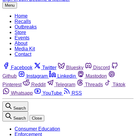
Menu
Home
Recalls
Outbreaks
Store
Events
About
Media Kit
Contact
Facebook
Twitter
Bluesky
Discord
Github
Instagram
Linkedin
Mastodon
Pinterest
Reddit
Telegram
Threads
Tiktok
Whatsapp
YouTube
RSS
Search
Search
Close
Consumer Education
Enforcement