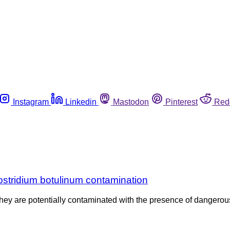
Instagram
Linkedin
Mastodon
Pinterest
Red
Clostridium botulinum contamination
hey are potentially contaminated with the presence of dangero