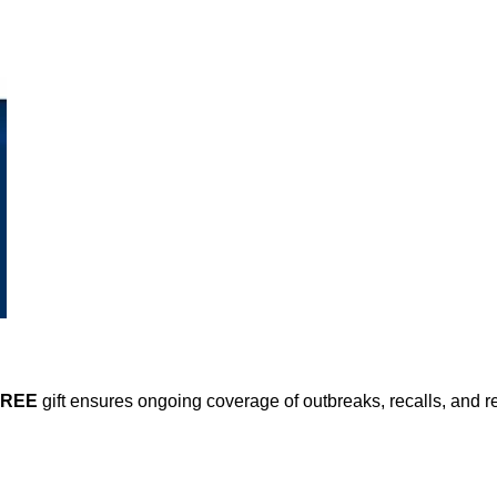
FREE
gift ensures ongoing coverage of outbreaks, recalls, and r