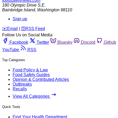
foodsafetynews.com
180 Olympic Drive S.E.
Bainbridge Island
,
Washington
98110
Sign up
️✉️
Email
|
🛜
RSS Feed
Follow Us on Social Media
Facebook
Twitter
Bluesky
Discord
Github
YouTube
RSS
Top Categories
Food Policy & Law
Food Safety Guides
Opinion & Contributed Articles
Outbreaks
Recalls
View All Categories
Quick Tools
Find Your Health Department