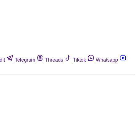
dit
Telegram
Threads
Tiktok
Whatsapp