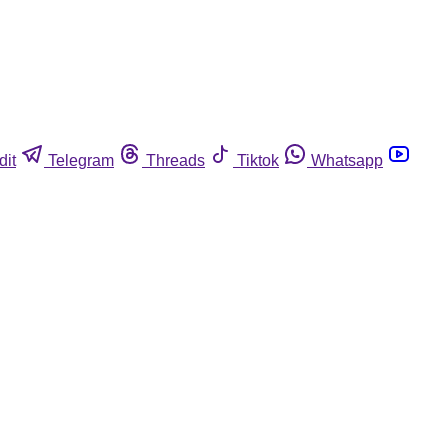
dit
Telegram
Threads
Tiktok
Whatsapp