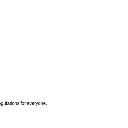
egulations for everyone.