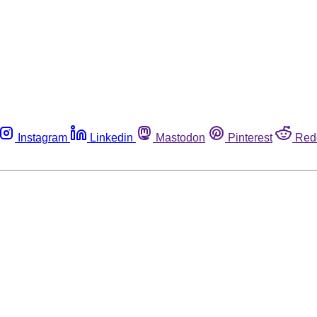
Instagram
Linkedin
Mastodon
Pinterest
Red