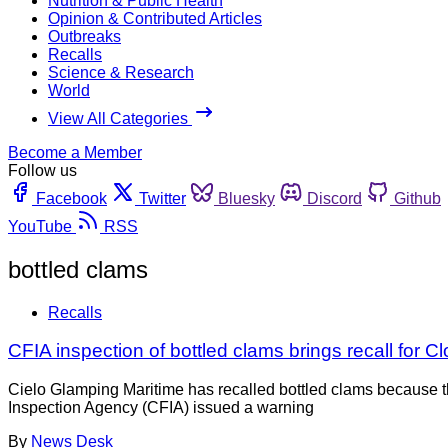
Nutrition & Public Health
Opinion & Contributed Articles
Outbreaks
Recalls
Science & Research
World
View All Categories
Become a Member
Follow us
Facebook
Twitter
Bluesky
Discord
Github
YouTube
RSS
bottled clams
Recalls
CFIA inspection of bottled clams brings recall for 
Cielo Glamping Maritime has recalled bottled clams because t
Inspection Agency (CFIA) issued a warning
By
News Desk