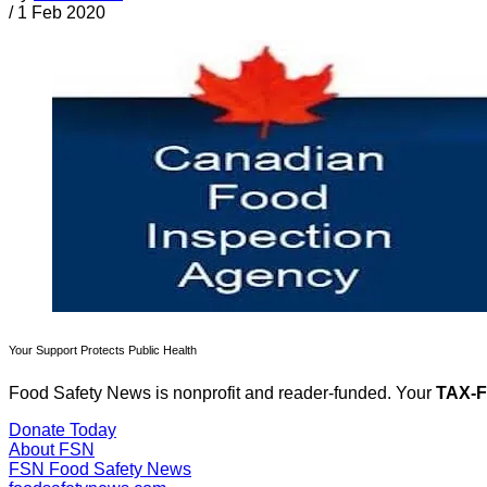
/
1 Feb 2020
Your Support Protects Public Health
Food Safety News is nonprofit and reader-funded. Your
TAX-
Donate Today
About FSN
FSN
Food Safety News