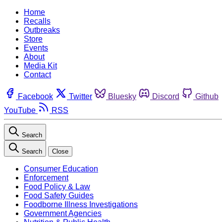
Home
Recalls
Outbreaks
Store
Events
About
Media Kit
Contact
Facebook
Twitter
Bluesky
Discord
Github
YouTube
RSS
Search
Search
Close
Consumer Education
Enforcement
Food Policy & Law
Food Safety Guides
Foodborne Illness Investigations
Government Agencies