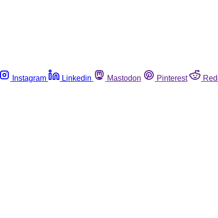
Instagram
Linkedin
Mastodon
Pinterest
Red