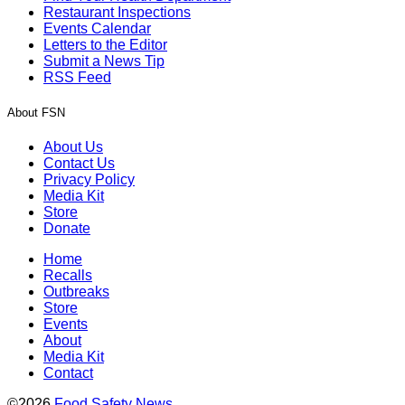
Restaurant Inspections
Events Calendar
Letters to the Editor
Submit a News Tip
RSS Feed
About FSN
About Us
Contact Us
Privacy Policy
Media Kit
Store
Donate
Home
Recalls
Outbreaks
Store
Events
About
Media Kit
Contact
©2026
Food Safety News
.