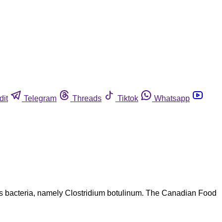
dit
Telegram
Threads
Tiktok
Whatsapp
us bacteria, namely Clostridium botulinum. The Canadian Food