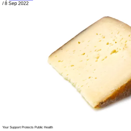
/
8 Sep 2022
Your Support Protects Public Health