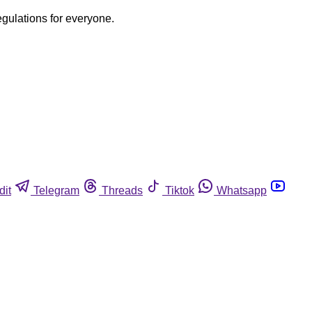
egulations for everyone.
dit
Telegram
Threads
Tiktok
Whatsapp