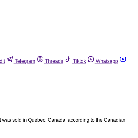
dit
Telegram
Threads
Tiktok
Whatsapp
uct was sold in Quebec, Canada, according to the Canadian