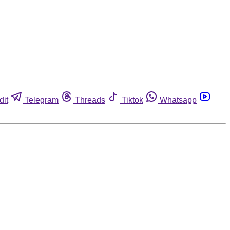
dit
Telegram
Threads
Tiktok
Whatsapp