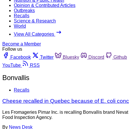
Nutrition & Public Health
Opinion & Contributed Articles
Outbreaks
Recalls
Science & Research
World
View All Categories
Become a Member
Follow us
Facebook
Twitter
Bluesky
Discord
Github
YouTube
RSS
Bonvallis
Recalls
Cheese recalled in Quebec because of E. coli con
Les Fromageries Pimar Inc. is recalling Bonvallis brand Neva
Food Inspection Agency.
By
News Desk