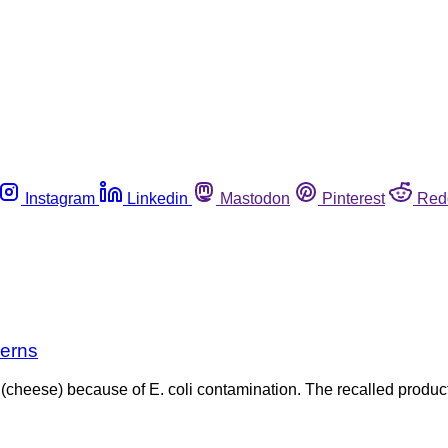
Instagram
Linkedin
Mastodon
Pinterest
Red
cerns
t (cheese) because of E. coli contamination. The recalled prod