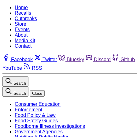
Home
Recalls
Outbreaks
Store
Events
About
Media Kit
Contact
Facebook
Twitter
Bluesky
Discord
Github
YouTube
RSS
Search
Search
Close
Consumer Education
Enforcement
Food Policy & Law
Food Safety Guides
Foodborne Illness Investigations
Government Agencies