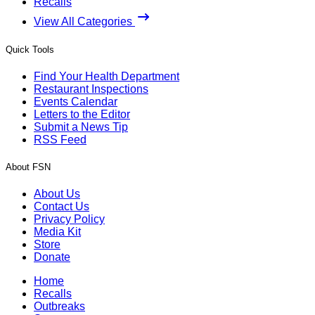
Recalls
View All Categories
Quick Tools
Find Your Health Department
Restaurant Inspections
Events Calendar
Letters to the Editor
Submit a News Tip
RSS Feed
About FSN
About Us
Contact Us
Privacy Policy
Media Kit
Store
Donate
Home
Recalls
Outbreaks