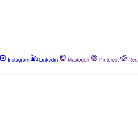
Instagram
Linkedin
Mastodon
Pinterest
Red