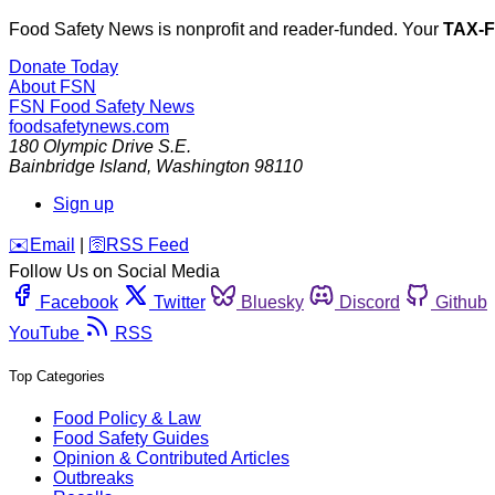
Food Safety News is nonprofit and reader-funded. Your
TAX-
Donate Today
About FSN
FSN
Food Safety News
foodsafetynews.com
180 Olympic Drive S.E.
Bainbridge Island
,
Washington
98110
Sign up
️✉️
Email
|
🛜
RSS Feed
Follow Us on Social Media
Facebook
Twitter
Bluesky
Discord
Github
YouTube
RSS
Top Categories
Food Policy & Law
Food Safety Guides
Opinion & Contributed Articles
Outbreaks