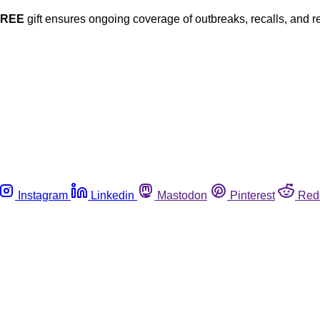
FREE
gift ensures ongoing coverage of outbreaks, recalls, and r
Instagram
Linkedin
Mastodon
Pinterest
Red