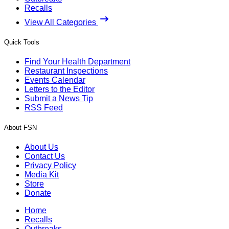
Recalls
View All Categories
Quick Tools
Find Your Health Department
Restaurant Inspections
Events Calendar
Letters to the Editor
Submit a News Tip
RSS Feed
About FSN
About Us
Contact Us
Privacy Policy
Media Kit
Store
Donate
Home
Recalls
Outbreaks