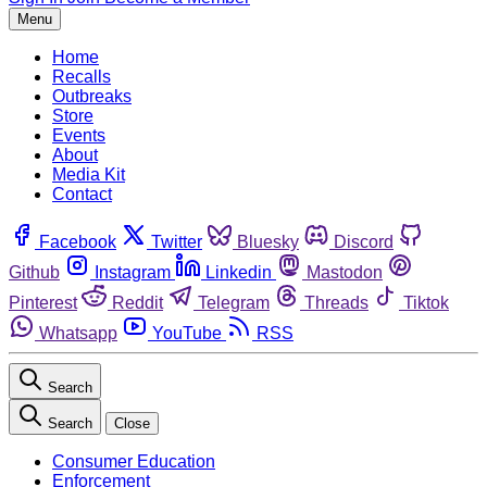
Menu
Home
Recalls
Outbreaks
Store
Events
About
Media Kit
Contact
Facebook
Twitter
Bluesky
Discord
Github
Instagram
Linkedin
Mastodon
Pinterest
Reddit
Telegram
Threads
Tiktok
Whatsapp
YouTube
RSS
Search
Search
Close
Consumer Education
Enforcement