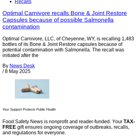
Recalls
Optimal Carnivore recalls Bone & Joint Restore
Capsules because of possible Salmonella
contamination
Optimal Carnivore, LLC, of Cheyenne, WY, is recalling 1,483
bottles of its Bone & Joint Restore capsules because of
potential contamination with Salmonella. The recall was
initiated after the
By
News Desk
/
8 May 2025
Your Support Protects Public Health
Food Safety News is nonprofit and reader-funded. Your
TAX-
FREE
gift ensures ongoing coverage of outbreaks, recalls,
and regulations for everyone.