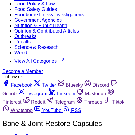
Food Policy & Law
Food Safety Guides
Foodborne Illness Investigations
Government Agencies
Nutrition & Public Health
Opinion & Contributed Articles
Outbreaks
Recalls
Science & Research
World
View All Categories
Become a Member
Follow us
Facebook
Twitter
Bluesky
Discord
Github
Instagram
Linkedin
Mastodon
Pinterest
Reddit
Telegram
Threads
Tiktok
Whatsapp
YouTube
RSS
Bone & Joint Restore Capsules