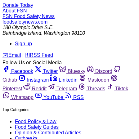
Donate Today
About FSN
FSN
Food Safety News
foodsafetynews.com
180 Olympic Drive S.E.
Bainbridge Island
,
Washington
98110
Sign up
️✉️
Email
|
🛜
RSS Feed
Follow Us on Social Media
Facebook
Twitter
Bluesky
Discord
Github
Instagram
Linkedin
Mastodon
Pinterest
Reddit
Telegram
Threads
Tiktok
Whatsapp
YouTube
RSS
Top Categories
Food Policy & Law
Food Safety Guides
Opinion & Contributed Articles
Outbreaks