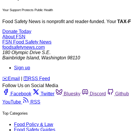
Your Support Protects Public Health
Food Safety News is nonprofit and reader-funded. Your
TAX-
Donate Today
About FSN
FSN
Food Safety News
foodsafetynews.com
180 Olympic Drive S.E.
Bainbridge Island
,
Washington
98110
Sign up
️✉️
Email
|
🛜
RSS Feed
Follow Us on Social Media
Facebook
Twitter
Bluesky
Discord
Github
YouTube
RSS
Top Categories
Food Policy & Law
Food Safety Guides