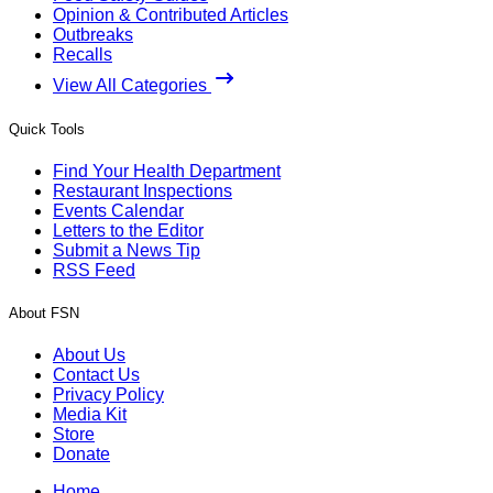
Opinion & Contributed Articles
Outbreaks
Recalls
View All Categories
Quick Tools
Find Your Health Department
Restaurant Inspections
Events Calendar
Letters to the Editor
Submit a News Tip
RSS Feed
About FSN
About Us
Contact Us
Privacy Policy
Media Kit
Store
Donate
Home