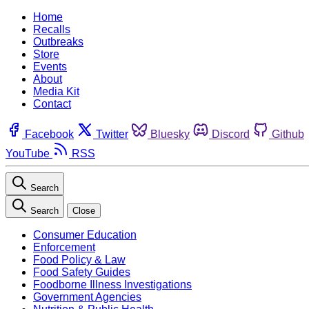
Home
Recalls
Outbreaks
Store
Events
About
Media Kit
Contact
Facebook
Twitter
Bluesky
Discord
Github
YouTube
RSS
Search
Search
Close
Consumer Education
Enforcement
Food Policy & Law
Food Safety Guides
Foodborne Illness Investigations
Government Agencies