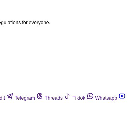
egulations for everyone.
dit
Telegram
Threads
Tiktok
Whatsapp