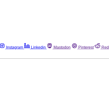
Instagram
Linkedin
Mastodon
Pinterest
Red