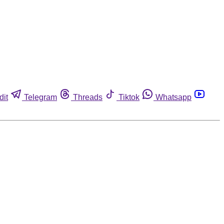
dit
Telegram
Threads
Tiktok
Whatsapp