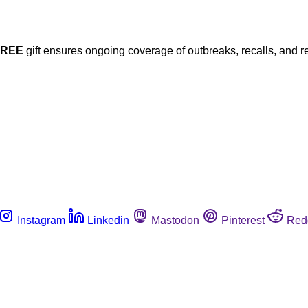
FREE
gift ensures ongoing coverage of outbreaks, recalls, and r
Instagram
Linkedin
Mastodon
Pinterest
Red