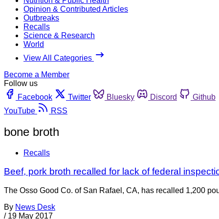
Nutrition & Public Health
Opinion & Contributed Articles
Outbreaks
Recalls
Science & Research
World
View All Categories
Become a Member
Follow us
Facebook
Twitter
Bluesky
Discord
Github
YouTube
RSS
bone broth
Recalls
Beef, pork broth recalled for lack of federal inspect
The Osso Good Co. of San Rafael, CA, has recalled 1,200 pound
By
News Desk
/
19 May 2017