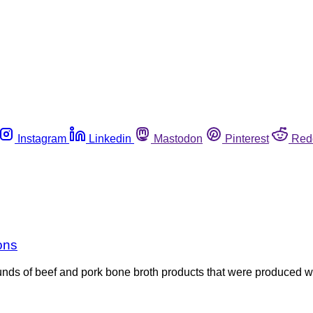
Instagram
Linkedin
Mastodon
Pinterest
Red
ions
s of beef and pork bone broth products that were produced with