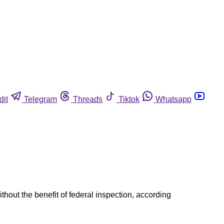
dit
Telegram
Threads
Tiktok
Whatsapp
out the benefit of federal inspection, according