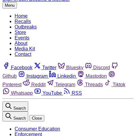
Menu
Home
Recalls
Outbreaks
Store
Events
About
Media Kit
Contact
Facebook
Twitter
Bluesky
Discord
Github
Instagram
Linkedin
Mastodon
Pinterest
Reddit
Telegram
Threads
Tiktok
Whatsapp
YouTube
RSS
Search
Search
Close
Consumer Education
Enforcement