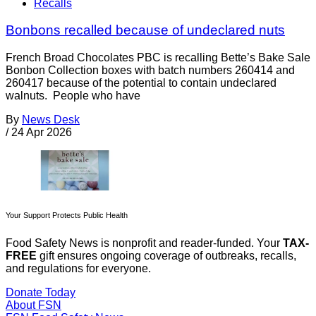
Recalls
Bonbons recalled because of undeclared nuts
French Broad Chocolates PBC is recalling Bette’s Bake Sale
Bonbon Collection boxes with batch numbers 260414 and
260417 because of the potential to contain undeclared
walnuts. People who have
By
News Desk
/
24 Apr 2026
Your Support Protects Public Health
Food Safety News is nonprofit and reader-funded. Your
TAX-
FREE
gift ensures ongoing coverage of outbreaks, recalls,
and regulations for everyone.
Donate Today
About FSN