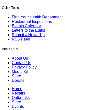
Quick Tools
Find Your Health Department
Restaurant Inspections
Events Calendar
Letters to the Editor
Submit a News Tip
RSS Feed
About FSN
About Us
Contact Us
Privacy Policy
Media Kit
Store
Donate
Home
Recalls
Outbreaks
Store
Events