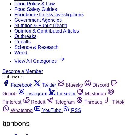
Food Policy & Law
Food Safety Guides
Foodborne Illness Investigations
Government Agencies
Nutrition & Public Health
Opinion & Contributed Articles
Outbreaks
Recalls
Science & Research
World
View All Categories
Become a Member
Follow us
Facebook
Twitter
Bluesky
Discord
Github
Instagram
Linkedin
Mastodon
Pinterest
Reddit
Telegram
Threads
Tiktok
Whatsapp
YouTube
RSS
bonbons