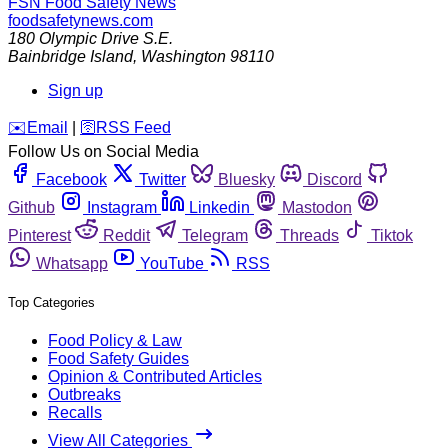
FSN
Food Safety News
foodsafetynews.com
180 Olympic Drive S.E.
Bainbridge Island
,
Washington
98110
Sign up
️✉️
Email
|
🛜
RSS Feed
Follow Us on Social Media
Facebook
Twitter
Bluesky
Discord
Github
Instagram
Linkedin
Mastodon
Pinterest
Reddit
Telegram
Threads
Tiktok
Whatsapp
YouTube
RSS
Top Categories
Food Policy & Law
Food Safety Guides
Opinion & Contributed Articles
Outbreaks
Recalls
View All Categories