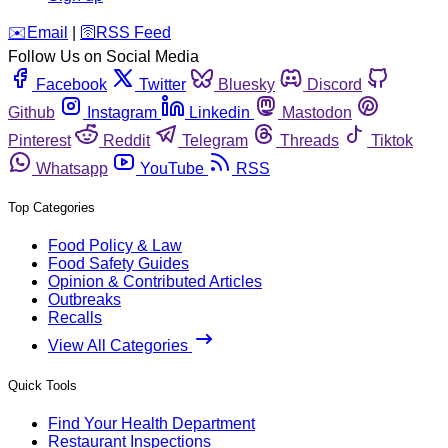
️✉️
Email
|
🛜
RSS Feed
Follow Us on Social Media
Facebook
Twitter
Bluesky
Discord
Github
Instagram
Linkedin
Mastodon
Pinterest
Reddit
Telegram
Threads
Tiktok
Whatsapp
YouTube
RSS
Top Categories
Food Policy & Law
Food Safety Guides
Opinion & Contributed Articles
Outbreaks
Recalls
View All Categories
Quick Tools
Find Your Health Department
Restaurant Inspections