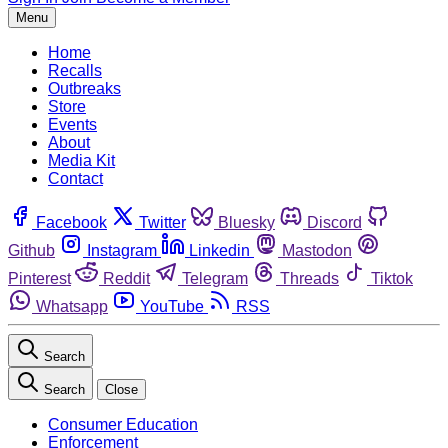
Menu
Home
Recalls
Outbreaks
Store
Events
About
Media Kit
Contact
Facebook
Twitter
Bluesky
Discord
Github
Instagram
Linkedin
Mastodon
Pinterest
Reddit
Telegram
Threads
Tiktok
Whatsapp
YouTube
RSS
Search
Search
Close
Consumer Education
Enforcement