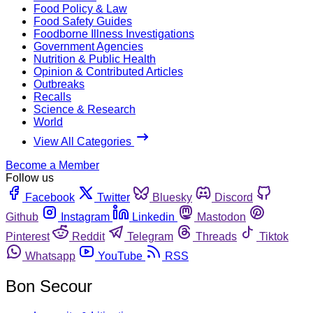
Food Policy & Law
Food Safety Guides
Foodborne Illness Investigations
Government Agencies
Nutrition & Public Health
Opinion & Contributed Articles
Outbreaks
Recalls
Science & Research
World
View All Categories
Become a Member
Follow us
Facebook
Twitter
Bluesky
Discord
Github
Instagram
Linkedin
Mastodon
Pinterest
Reddit
Telegram
Threads
Tiktok
Whatsapp
YouTube
RSS
Bon Secour