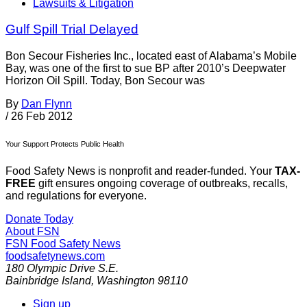
Lawsuits & Litigation
Gulf Spill Trial Delayed
Bon Secour Fisheries Inc., located east of Alabama’s Mobile
Bay, was one of the first to sue BP after 2010’s Deepwater
Horizon Oil Spill. Today, Bon Secour was
By
Dan Flynn
/
26 Feb 2012
Your Support Protects Public Health
Food Safety News is nonprofit and reader-funded. Your
TAX-
FREE
gift ensures ongoing coverage of outbreaks, recalls,
and regulations for everyone.
Donate Today
About FSN
FSN
Food Safety News
foodsafetynews.com
180 Olympic Drive S.E.
Bainbridge Island
,
Washington
98110
Sign up