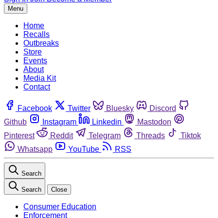
Menu
Home
Recalls
Outbreaks
Store
Events
About
Media Kit
Contact
Facebook
Twitter
Bluesky
Discord
Github
Instagram
Linkedin
Mastodon
Pinterest
Reddit
Telegram
Threads
Tiktok
Whatsapp
YouTube
RSS
Search
Search
Close
Consumer Education
Enforcement