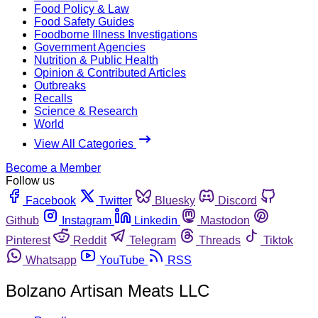
Food Policy & Law
Food Safety Guides
Foodborne Illness Investigations
Government Agencies
Nutrition & Public Health
Opinion & Contributed Articles
Outbreaks
Recalls
Science & Research
World
View All Categories
Become a Member
Follow us
Facebook
Twitter
Bluesky
Discord
Github
Instagram
Linkedin
Mastodon
Pinterest
Reddit
Telegram
Threads
Tiktok
Whatsapp
YouTube
RSS
Bolzano Artisan Meats LLC