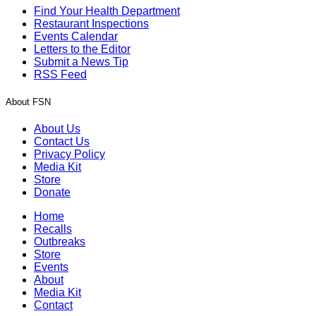
Find Your Health Department
Restaurant Inspections
Events Calendar
Letters to the Editor
Submit a News Tip
RSS Feed
About FSN
About Us
Contact Us
Privacy Policy
Media Kit
Store
Donate
Home
Recalls
Outbreaks
Store
Events
About
Media Kit
Contact