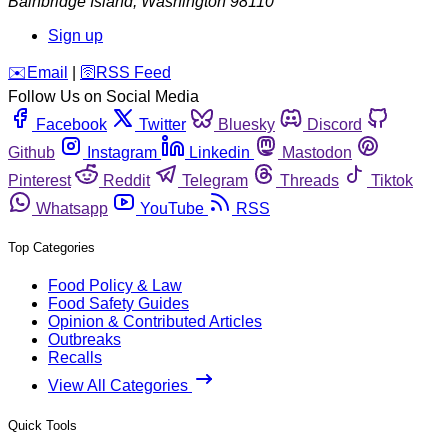
Bainbridge Island
,
Washington
98110
Sign up
️✉️
Email
|
🛜
RSS Feed
Follow Us on Social Media
Facebook
Twitter
Bluesky
Discord
Github
Instagram
Linkedin
Mastodon
Pinterest
Reddit
Telegram
Threads
Tiktok
Whatsapp
YouTube
RSS
Top Categories
Food Policy & Law
Food Safety Guides
Opinion & Contributed Articles
Outbreaks
Recalls
View All Categories
Quick Tools