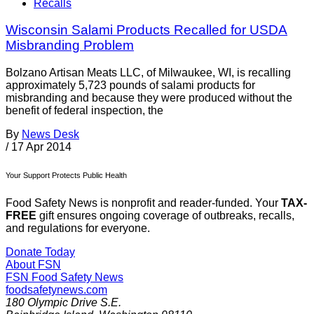
Recalls
Wisconsin Salami Products Recalled for USDA
Misbranding Problem
Bolzano Artisan Meats LLC, of Milwaukee, WI, is recalling
approximately 5,723 pounds of salami products for
misbranding and because they were produced without the
benefit of federal inspection, the
By
News Desk
/
17 Apr 2014
Your Support Protects Public Health
Food Safety News is nonprofit and reader-funded. Your
TAX-
FREE
gift ensures ongoing coverage of outbreaks, recalls,
and regulations for everyone.
Donate Today
About FSN
FSN
Food Safety News
foodsafetynews.com
180 Olympic Drive S.E.