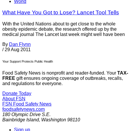
World
What Have You Got to Lose? Lancet Tool Tells
With the United Nations about to get close to the whole
obesity epidemic debate, the research offered up by the
medical journal The Lancet last week might well have been
By
Dan Flynn
/
29 Aug 2011
Your Support Protects Public Health
Food Safety News is nonprofit and reader-funded. Your
TAX-
FREE
gift ensures ongoing coverage of outbreaks, recalls,
and regulations for everyone.
Donate Today
About FSN
FSN
Food Safety News
foodsafetynews.com
180 Olympic Drive S.E.
Bainbridge Island
,
Washington
98110
Sign up