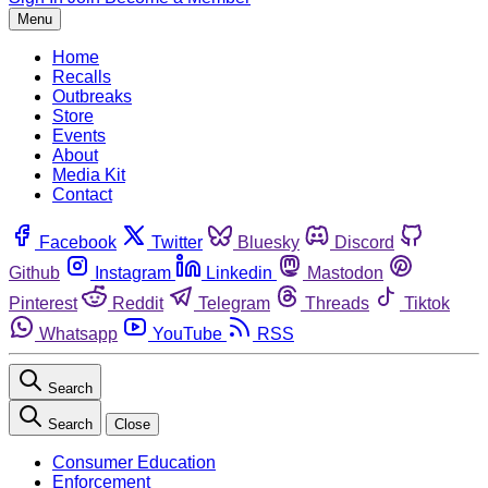
Menu
Home
Recalls
Outbreaks
Store
Events
About
Media Kit
Contact
Facebook
Twitter
Bluesky
Discord
Github
Instagram
Linkedin
Mastodon
Pinterest
Reddit
Telegram
Threads
Tiktok
Whatsapp
YouTube
RSS
Search
Search
Close
Consumer Education
Enforcement