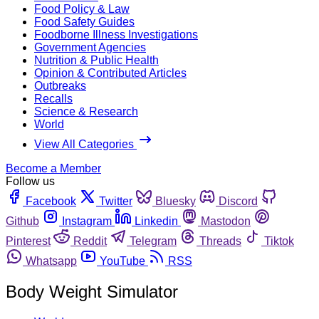
Food Policy & Law
Food Safety Guides
Foodborne Illness Investigations
Government Agencies
Nutrition & Public Health
Opinion & Contributed Articles
Outbreaks
Recalls
Science & Research
World
View All Categories
Become a Member
Follow us
Facebook
Twitter
Bluesky
Discord
Github
Instagram
Linkedin
Mastodon
Pinterest
Reddit
Telegram
Threads
Tiktok
Whatsapp
YouTube
RSS
Body Weight Simulator