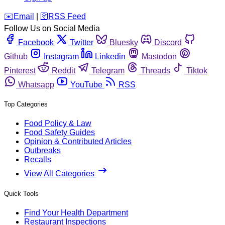
️✉️
Email
|
🛜
RSS Feed
Follow Us on Social Media
Facebook
Twitter
Bluesky
Discord
Github
Instagram
Linkedin
Mastodon
Pinterest
Reddit
Telegram
Threads
Tiktok
Whatsapp
YouTube
RSS
Top Categories
Food Policy & Law
Food Safety Guides
Opinion & Contributed Articles
Outbreaks
Recalls
View All Categories
Quick Tools
Find Your Health Department
Restaurant Inspections