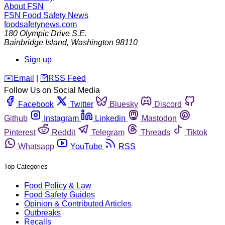
About FSN
FSN
Food Safety News
foodsafetynews.com
180 Olympic Drive S.E.
Bainbridge Island
,
Washington
98110
Sign up
️✉️
Email
|
🛜
RSS Feed
Follow Us on Social Media
Facebook
Twitter
Bluesky
Discord
Github
Instagram
Linkedin
Mastodon
Pinterest
Reddit
Telegram
Threads
Tiktok
Whatsapp
YouTube
RSS
Top Categories
Food Policy & Law
Food Safety Guides
Opinion & Contributed Articles
Outbreaks
Recalls