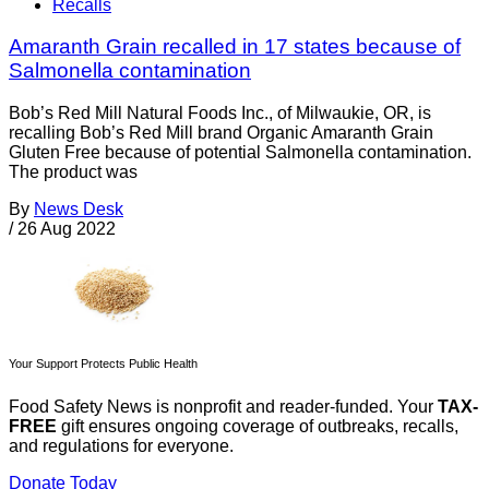
Recalls
Amaranth Grain recalled in 17 states because of
Salmonella contamination
Bob’s Red Mill Natural Foods Inc., of Milwaukie, OR, is
recalling Bob’s Red Mill brand Organic Amaranth Grain
Gluten Free because of potential Salmonella contamination.
The product was
By
News Desk
/
26 Aug 2022
Your Support Protects Public Health
Food Safety News is nonprofit and reader-funded. Your
TAX-
FREE
gift ensures ongoing coverage of outbreaks, recalls,
and regulations for everyone.
Donate Today