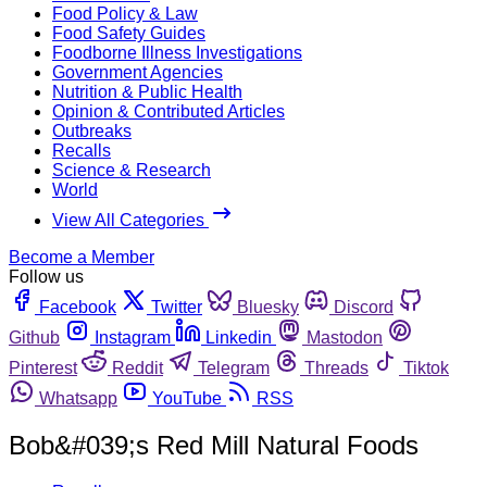
Food Policy & Law
Food Safety Guides
Foodborne Illness Investigations
Government Agencies
Nutrition & Public Health
Opinion & Contributed Articles
Outbreaks
Recalls
Science & Research
World
View All Categories
Become a Member
Follow us
Facebook
Twitter
Bluesky
Discord
Github
Instagram
Linkedin
Mastodon
Pinterest
Reddit
Telegram
Threads
Tiktok
Whatsapp
YouTube
RSS
Bob&#039;s Red Mill Natural Foods