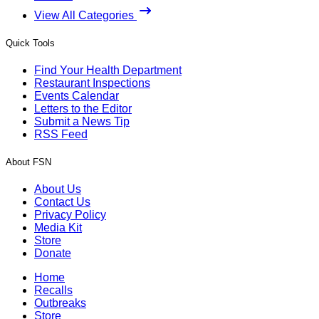
View All Categories
Quick Tools
Find Your Health Department
Restaurant Inspections
Events Calendar
Letters to the Editor
Submit a News Tip
RSS Feed
About FSN
About Us
Contact Us
Privacy Policy
Media Kit
Store
Donate
Home
Recalls
Outbreaks
Store