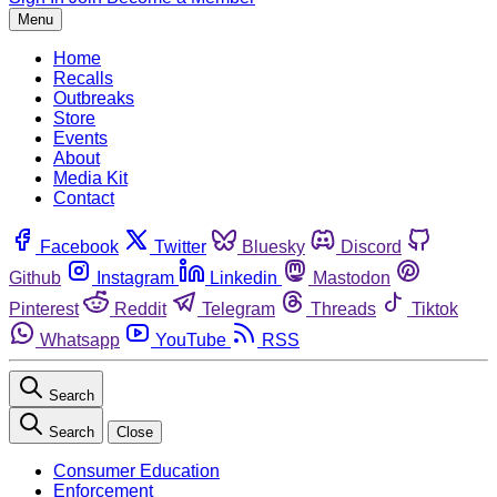
Menu
Home
Recalls
Outbreaks
Store
Events
About
Media Kit
Contact
Facebook
Twitter
Bluesky
Discord
Github
Instagram
Linkedin
Mastodon
Pinterest
Reddit
Telegram
Threads
Tiktok
Whatsapp
YouTube
RSS
Search
Search
Close
Consumer Education
Enforcement