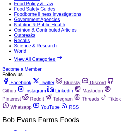
Food Policy & Law
Food Safety Guides
Foodborne Illness Investigations
Government Agencies
Nutrition & Public Health
Opinion & Contributed Articles
Outbreaks
Recalls
Science & Research
World
View All Categories
Become a Member
Follow us
Facebook
Twitter
Bluesky
Discord
Github
Instagram
Linkedin
Mastodon
Pinterest
Reddit
Telegram
Threads
Tiktok
Whatsapp
YouTube
RSS
Bob Evans Farms Foods