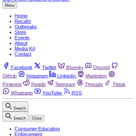
Menu
Home
Recalls
Outbreaks
Store
Events
About
Media Kit
Contact
Facebook
Twitter
Bluesky
Discord
Github
Instagram
Linkedin
Mastodon
Pinterest
Reddit
Telegram
Threads
Tiktok
Whatsapp
YouTube
RSS
Search
Search
Close
Consumer Education
Enforcement