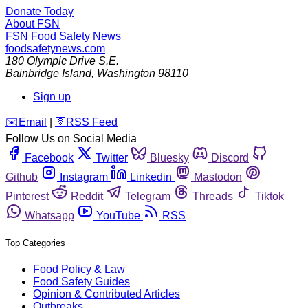
Donate Today
About FSN
FSN
Food Safety News
foodsafetynews.com
180 Olympic Drive S.E.
Bainbridge Island
,
Washington
98110
Sign up
️✉️
Email
|
🛜
RSS Feed
Follow Us on Social Media
Facebook
Twitter
Bluesky
Discord
Github
Instagram
Linkedin
Mastodon
Pinterest
Reddit
Telegram
Threads
Tiktok
Whatsapp
YouTube
RSS
Top Categories
Food Policy & Law
Food Safety Guides
Opinion & Contributed Articles
Outbreaks