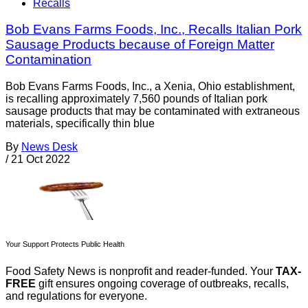
Recalls
Bob Evans Farms Foods, Inc., Recalls Italian Pork
Sausage Products because of Foreign Matter
Contamination
Bob Evans Farms Foods, Inc., a Xenia, Ohio establishment,
is recalling approximately 7,560 pounds of Italian pork
sausage products that may be contaminated with extraneous
materials, specifically thin blue
By
News Desk
/
21 Oct 2022
Your Support Protects Public Health
Food Safety News is nonprofit and reader-funded. Your
TAX-
FREE
gift ensures ongoing coverage of outbreaks, recalls,
and regulations for everyone.