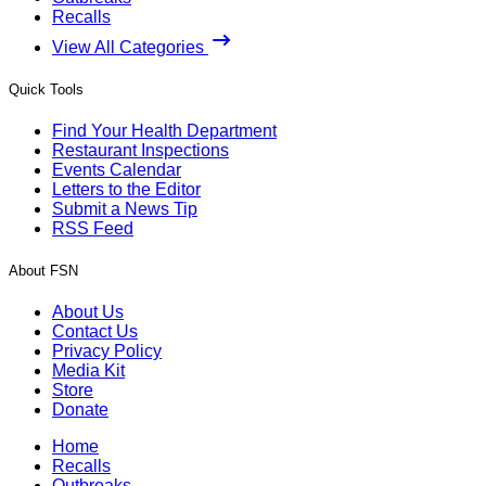
Recalls
View All Categories
Quick Tools
Find Your Health Department
Restaurant Inspections
Events Calendar
Letters to the Editor
Submit a News Tip
RSS Feed
About FSN
About Us
Contact Us
Privacy Policy
Media Kit
Store
Donate
Home
Recalls
Outbreaks