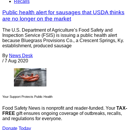
Recalls
Public health alert for sausages that USDA thinks
are no longer on the market
The U.S. Department of Agriculture’s Food Safety and
Inspection Service (FSIS) is issuing a public health alert
because Bluegrass Provisions Co., a Crescent Springs, Ky.
establishment, produced sausage
By
News Desk
/
7 Aug 2020
Your Support Protects Public Health
Food Safety News is nonprofit and reader-funded. Your
TAX-
FREE
gift ensures ongoing coverage of outbreaks, recalls,
and regulations for everyone.
Donate Today