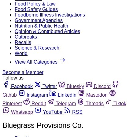
Food Policy & Law
Food Safety Guides
Foodborne Illness Investigations
Government Agencies
Nutrition & Public Health
Opinion & Contributed Articles
Outbreaks
Recalls
Science & Research
World
View All Categories
Become a Member
Follow us
Facebook
Twitter
Bluesky
Discord
Github
Instagram
Linkedin
Mastodon
Pinterest
Reddit
Telegram
Threads
Tiktok
Whatsapp
YouTube
RSS
Bluegrass Provisions Co.