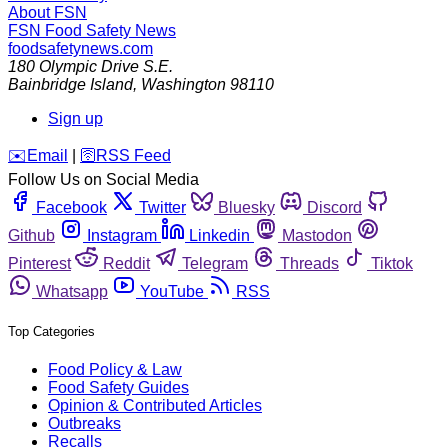
About FSN
FSN
Food Safety News
foodsafetynews.com
180 Olympic Drive S.E.
Bainbridge Island
,
Washington
98110
Sign up
️✉️
Email
|
🛜
RSS Feed
Follow Us on Social Media
Facebook
Twitter
Bluesky
Discord
Github
Instagram
Linkedin
Mastodon
Pinterest
Reddit
Telegram
Threads
Tiktok
Whatsapp
YouTube
RSS
Top Categories
Food Policy & Law
Food Safety Guides
Opinion & Contributed Articles
Outbreaks
Recalls