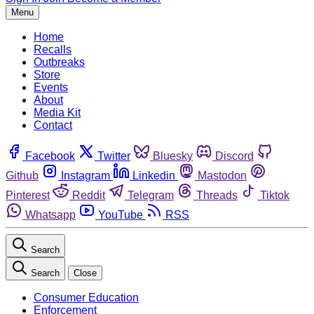
Menu
Home
Recalls
Outbreaks
Store
Events
About
Media Kit
Contact
Facebook
Twitter
Bluesky
Discord
Github
Instagram
Linkedin
Mastodon
Pinterest
Reddit
Telegram
Threads
Tiktok
Whatsapp
YouTube
RSS
Search
Search
Close
Consumer Education
Enforcement