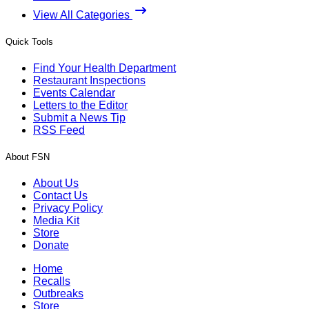
View All Categories
Quick Tools
Find Your Health Department
Restaurant Inspections
Events Calendar
Letters to the Editor
Submit a News Tip
RSS Feed
About FSN
About Us
Contact Us
Privacy Policy
Media Kit
Store
Donate
Home
Recalls
Outbreaks
Store