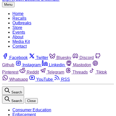
Menu
Home
Recalls
Outbreaks
Store
Events
About
Media Kit
Contact
Facebook
Twitter
Bluesky
Discord
Github
Instagram
Linkedin
Mastodon
Pinterest
Reddit
Telegram
Threads
Tiktok
Whatsapp
YouTube
RSS
Search
Search
Close
Consumer Education
Enforcement