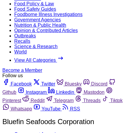
Food Policy & Law
Food Safety Guides
Foodborne Illness Investigations
Government Agencies
Nutrition & Public Health
Opinion & Contributed Articles
Outbreaks
Recalls
Science & Research
World
View All Categories
Become a Member
Follow us
Facebook
Twitter
Bluesky
Discord
Github
Instagram
Linkedin
Mastodon
Pinterest
Reddit
Telegram
Threads
Tiktok
Whatsapp
YouTube
RSS
Bluefin Seafoods Corporation