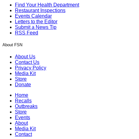
Find Your Health Department
Restaurant Inspections
Events Calendar
Letters to the Editor
Submit a News Tip
RSS Feed
About FSN
About Us
Contact Us
Privacy Policy
Media Kit
Store
Donate
Home
Recalls
Outbreaks
Store
Events
About
Media Kit
Contact