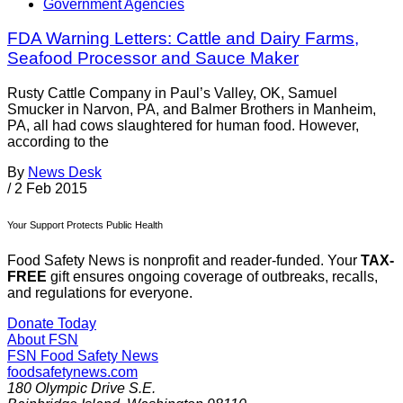
Government Agencies
FDA Warning Letters: Cattle and Dairy Farms,
Seafood Processor and Sauce Maker
Rusty Cattle Company in Paul’s Valley, OK, Samuel
Smucker in Narvon, PA, and Balmer Brothers in Manheim,
PA, all had cows slaughtered for human food. However,
according to the
By
News Desk
/
2 Feb 2015
Your Support Protects Public Health
Food Safety News is nonprofit and reader-funded. Your
TAX-
FREE
gift ensures ongoing coverage of outbreaks, recalls,
and regulations for everyone.
Donate Today
About FSN
FSN
Food Safety News
foodsafetynews.com
180 Olympic Drive S.E.