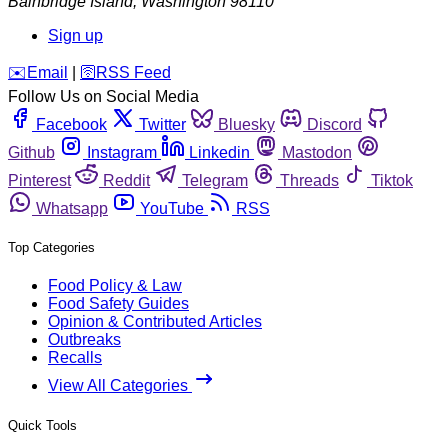
Bainbridge Island
,
Washington
98110
Sign up
️✉️
Email
|
🛜
RSS Feed
Follow Us on Social Media
Facebook
Twitter
Bluesky
Discord
Github
Instagram
Linkedin
Mastodon
Pinterest
Reddit
Telegram
Threads
Tiktok
Whatsapp
YouTube
RSS
Top Categories
Food Policy & Law
Food Safety Guides
Opinion & Contributed Articles
Outbreaks
Recalls
View All Categories
Quick Tools