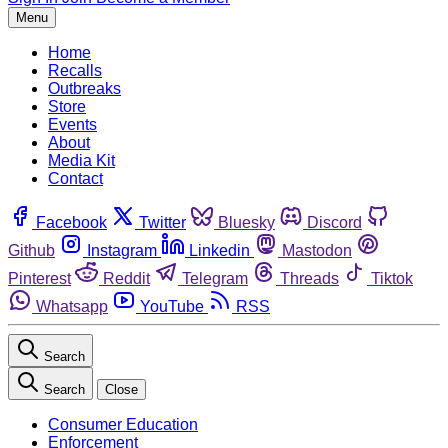
Menu
Home
Recalls
Outbreaks
Store
Events
About
Media Kit
Contact
Facebook
Twitter
Bluesky
Discord
Github
Instagram
Linkedin
Mastodon
Pinterest
Reddit
Telegram
Threads
Tiktok
Whatsapp
YouTube
RSS
Search
Search
Close
Consumer Education
Enforcement