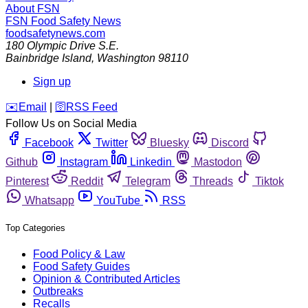
About FSN
FSN
Food Safety News
foodsafetynews.com
180 Olympic Drive S.E.
Bainbridge Island
,
Washington
98110
Sign up
️✉️
Email
|
🛜
RSS Feed
Follow Us on Social Media
Facebook
Twitter
Bluesky
Discord
Github
Instagram
Linkedin
Mastodon
Pinterest
Reddit
Telegram
Threads
Tiktok
Whatsapp
YouTube
RSS
Top Categories
Food Policy & Law
Food Safety Guides
Opinion & Contributed Articles
Outbreaks
Recalls