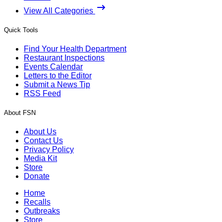
View All Categories
Quick Tools
Find Your Health Department
Restaurant Inspections
Events Calendar
Letters to the Editor
Submit a News Tip
RSS Feed
About FSN
About Us
Contact Us
Privacy Policy
Media Kit
Store
Donate
Home
Recalls
Outbreaks
Store