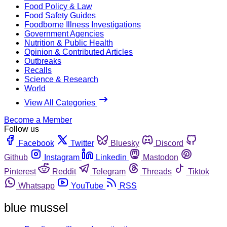
Food Policy & Law
Food Safety Guides
Foodborne Illness Investigations
Government Agencies
Nutrition & Public Health
Opinion & Contributed Articles
Outbreaks
Recalls
Science & Research
World
View All Categories
Become a Member
Follow us
Facebook
Twitter
Bluesky
Discord
Github
Instagram
Linkedin
Mastodon
Pinterest
Reddit
Telegram
Threads
Tiktok
Whatsapp
YouTube
RSS
blue mussel