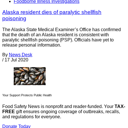
Foodborne Illness Investigations
Alaska resident dies of paralytic shellfish
poisoning
The Alaska State Medical Examiner’s Office has confirmed
that the death of an Alaska resident is consistent with
paralytic shellfish poisoning (PSP). Officials have yet to
release personal information.
By
News Desk
/
17 Jul 2020
Your Support Protects Public Health
Food Safety News is nonprofit and reader-funded. Your
TAX-
FREE
gift ensures ongoing coverage of outbreaks, recalls,
and regulations for everyone.
Donate Today