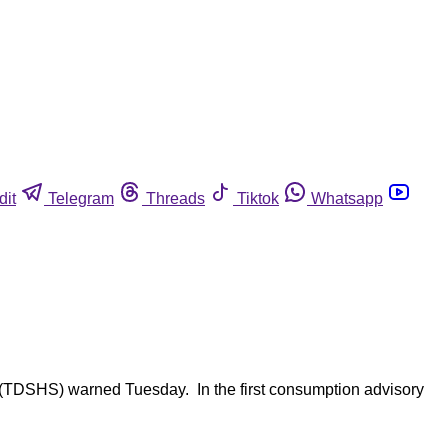
dit
Telegram
Threads
Tiktok
Whatsapp
es (TDSHS) warned Tuesday. In the first consumption advisory