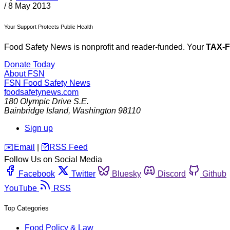
/
8 May 2013
Your Support Protects Public Health
Food Safety News is nonprofit and reader-funded. Your
TAX-
Donate Today
About FSN
FSN
Food Safety News
foodsafetynews.com
180 Olympic Drive S.E.
Bainbridge Island
,
Washington
98110
Sign up
️✉️
Email
|
🛜
RSS Feed
Follow Us on Social Media
Facebook
Twitter
Bluesky
Discord
Github
YouTube
RSS
Top Categories
Food Policy & Law