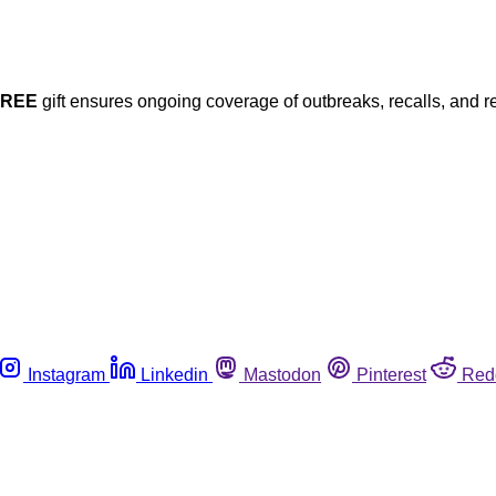
FREE
gift ensures ongoing coverage of outbreaks, recalls, and r
Instagram
Linkedin
Mastodon
Pinterest
Red