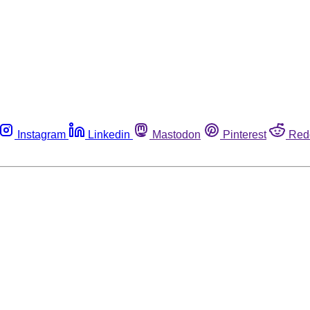
Instagram
Linkedin
Mastodon
Pinterest
Red