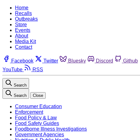
Home
Recalls
Outbreaks
Store
Events
About
Media Kit
Contact
Facebook
Twitter
Bluesky
Discord
Github
YouTube
RSS
Search
Search
Close
Consumer Education
Enforcement
Food Policy & Law
Food Safety Guides
Foodborne Illness Investigations
Government Agencies