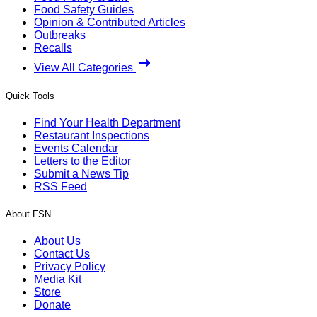
Food Safety Guides
Opinion & Contributed Articles
Outbreaks
Recalls
View All Categories
Quick Tools
Find Your Health Department
Restaurant Inspections
Events Calendar
Letters to the Editor
Submit a News Tip
RSS Feed
About FSN
About Us
Contact Us
Privacy Policy
Media Kit
Store
Donate