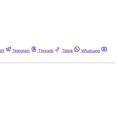
dit
Telegram
Threads
Tiktok
Whatsapp