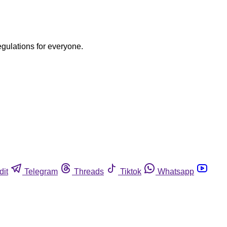
egulations for everyone.
dit
Telegram
Threads
Tiktok
Whatsapp