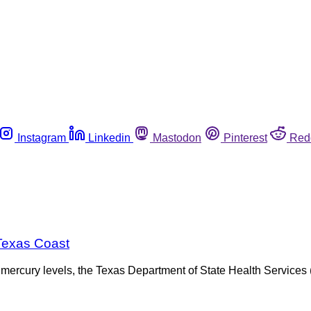
Instagram
Linkedin
Mastodon
Pinterest
Red
Texas Coast
fe mercury levels, the Texas Department of State Health Servic