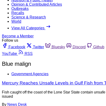
Nutrition & Public Health
Opinion & Contributed Articles
Outbreaks
Recalls
Science & Research
World
View All Categories
Become a Member
Follow us
Facebook
Twitter
Bluesky
Discord
Github
YouTube
RSS
Blue malign
Government Agencies
Mercury Reaches Unsafe Levels in Gulf Fish from 
Fish caught off the coast of the Lone Star State contain unsa
issued
By
News Desk