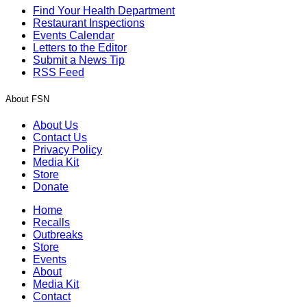
Find Your Health Department
Restaurant Inspections
Events Calendar
Letters to the Editor
Submit a News Tip
RSS Feed
About FSN
About Us
Contact Us
Privacy Policy
Media Kit
Store
Donate
Home
Recalls
Outbreaks
Store
Events
About
Media Kit
Contact