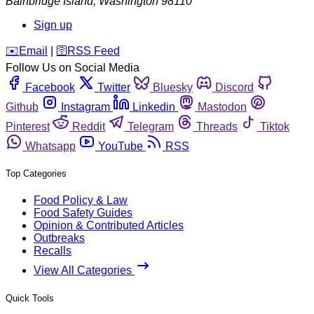
Bainbridge Island
,
Washington
98110
Sign up
️✉️
Email
|
🛜
RSS Feed
Follow Us on Social Media
Facebook
Twitter
Bluesky
Discord
Github
Instagram
Linkedin
Mastodon
Pinterest
Reddit
Telegram
Threads
Tiktok
Whatsapp
YouTube
RSS
Top Categories
Food Policy & Law
Food Safety Guides
Opinion & Contributed Articles
Outbreaks
Recalls
View All Categories
Quick Tools