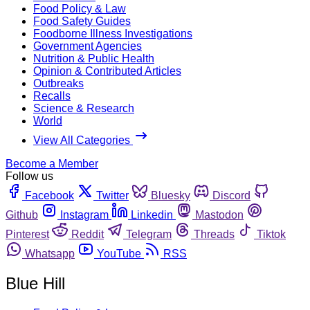
Food Policy & Law
Food Safety Guides
Foodborne Illness Investigations
Government Agencies
Nutrition & Public Health
Opinion & Contributed Articles
Outbreaks
Recalls
Science & Research
World
View All Categories
Become a Member
Follow us
Facebook
Twitter
Bluesky
Discord
Github
Instagram
Linkedin
Mastodon
Pinterest
Reddit
Telegram
Threads
Tiktok
Whatsapp
YouTube
RSS
Blue Hill