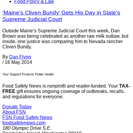
Food Policy & Law
‘Maine’s Cliven Bundy’ Gets His Day in State’s
Supreme Judicial Court
Outside Maine’s Supreme Judicial Court this week, Dan
Brown was being celebrated as another raw milk outlaw, but
inside, one justice was comparing him to Nevada rancher
Cliven Bundy.
By
Dan Flynn
/
16 May 2014
Your Support Protects Public Health
Food Safety News is nonprofit and reader-funded. Your
TAX-
FREE
gift ensures ongoing coverage of outbreaks, recalls,
and regulations for everyone.
Donate Today
About FSN
FSN
Food Safety News
foodsafetynews.com
180 Olympic Drive S.E.