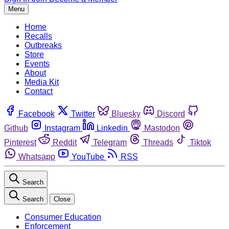
Menu
Home
Recalls
Outbreaks
Store
Events
About
Media Kit
Contact
Facebook
Twitter
Bluesky
Discord
Github
Instagram
Linkedin
Mastodon
Pinterest
Reddit
Telegram
Threads
Tiktok
Whatsapp
YouTube
RSS
Search
Search
Close
Consumer Education
Enforcement