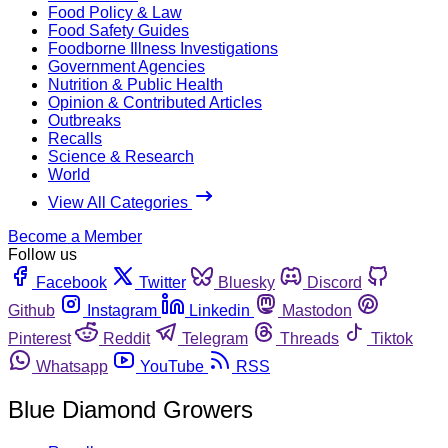
Food Policy & Law
Food Safety Guides
Foodborne Illness Investigations
Government Agencies
Nutrition & Public Health
Opinion & Contributed Articles
Outbreaks
Recalls
Science & Research
World
View All Categories
Become a Member
Follow us
Facebook
Twitter
Bluesky
Discord
Github
Instagram
Linkedin
Mastodon
Pinterest
Reddit
Telegram
Threads
Tiktok
Whatsapp
YouTube
RSS
Blue Diamond Growers