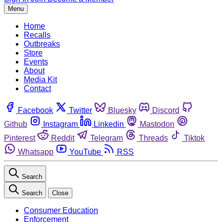
Menu
Home
Recalls
Outbreaks
Store
Events
About
Media Kit
Contact
Facebook
Twitter
Bluesky
Discord
Github
Instagram
Linkedin
Mastodon
Pinterest
Reddit
Telegram
Threads
Tiktok
Whatsapp
YouTube
RSS
Search
Search
Close
Consumer Education
Enforcement