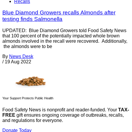
Recalls
Blue Diamond Growers recalls Almonds after
testing finds Salmonella
UPDATED: Blue Diamond Growers told Food Safety News
that 100 percent of the potentially impacted whole brown
almonds involved in the recall were recovered. Additionally,
the almonds were to be
By
News Desk
/
19 Aug 2022
Your Support Protects Public Health
Food Safety News is nonprofit and reader-funded. Your
TAX-
FREE
gift ensures ongoing coverage of outbreaks, recalls,
and regulations for everyone.
Donate Today