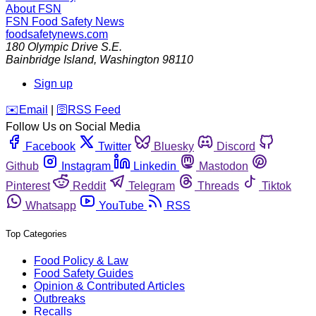
About FSN
FSN
Food Safety News
foodsafetynews.com
180 Olympic Drive S.E.
Bainbridge Island
,
Washington
98110
Sign up
️✉️
Email
|
🛜
RSS Feed
Follow Us on Social Media
Facebook
Twitter
Bluesky
Discord
Github
Instagram
Linkedin
Mastodon
Pinterest
Reddit
Telegram
Threads
Tiktok
Whatsapp
YouTube
RSS
Top Categories
Food Policy & Law
Food Safety Guides
Opinion & Contributed Articles
Outbreaks
Recalls