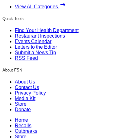
View All Categories
Quick Tools
Find Your Health Department
Restaurant Inspections
Events Calendar
Letters to the Editor
Submit a News Tip
RSS Feed
About FSN
About Us
Contact Us
Privacy Policy
Media Kit
Store
Donate
Home
Recalls
Outbreaks
Store